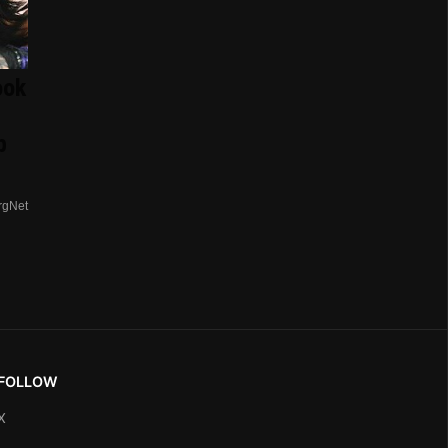
ook
p
rgNet
FOLLOW
X