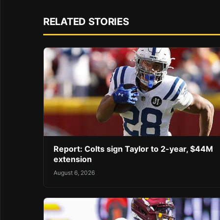
RELATED STORIES
Report: Colts sign Taylor to 2-year, $44M
extension
August 6, 2026