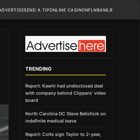
ADVERTISE
SEND A TIP
ONLINE CASINO
NFL
NBA
MLB
TRENDING
Report: Kawhi had undisclosed deal
with company behind Clippers’ video
board
North Carolina DC Steve Belichick on
indefinite medical leave
Report: Colts sign Taylor to 2-year,