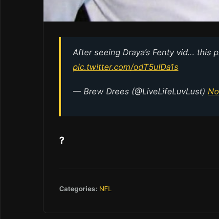
After seeing Draya’s Fenty vid… this p
pic.twitter.com/odT5uIDa1s
— Brew Drees (@LiveLifeLuvLust)
No
?
Categories:
NFL