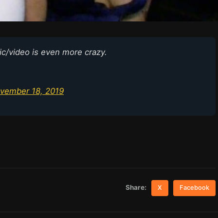
ic/video is even more crazy.
vember 18, 2019
Share:
X
Facebook