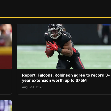
Report: Falcons, Robinson agree to record 3-
year extension worth up to $75M
August 4, 2026