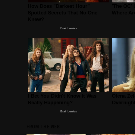
FROM THE WEB