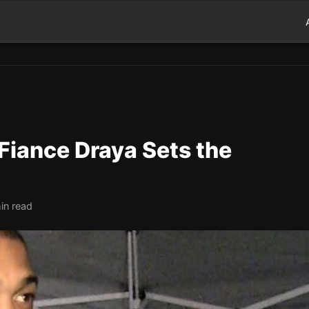
Fiance Draya Sets the
in read