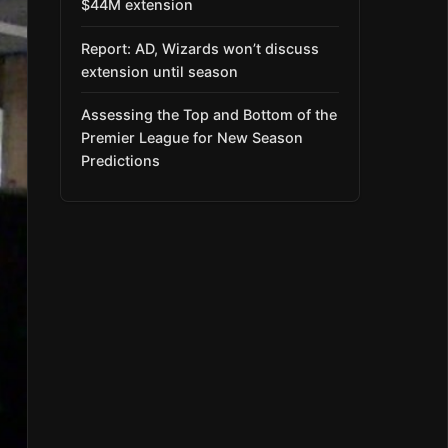
$44M extension
Report: AD, Wizards won’t discuss
extension until season
Assessing the Top and Bottom of the
Premier League for New Season
Predictions