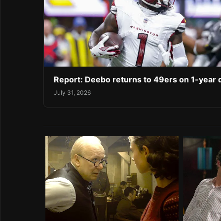
Report: Deebo returns to 49ers on 1-year 
July 31, 2026