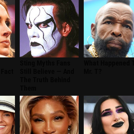
Sting Myths Fans
What Happened 
 Fact
Still Believe — And
Mr. T?
The Truth Behind
Them