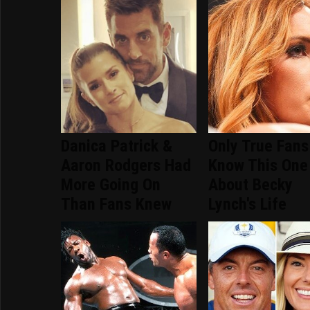
Danica Patrick &
Only True Fans
Aaron Rodgers Had
Know This One
More Going On
About Becky
Than Fans Knew
Lynch's Life