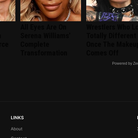
All Eyes Are On
Wrestlers Who L
n
Serena Williams'
Totally Different
rce
Complete
Once The Makeu
Transformation
Comes Off
Powered by Ze
LINKS
About