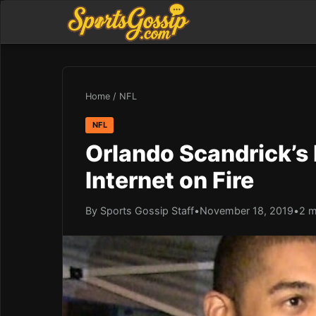
Home
/
NFL
NFL
Orlando Scandrick’s 
Internet on Fire
By Sports Gossip Staff
•
November 18, 2019
•
2 m