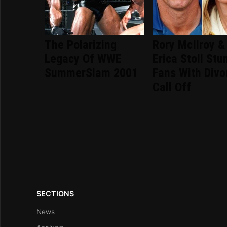
The Polarizing
Rory McIlroy &
Legacy Of WWE
Erica Stoll Stu
SummerSlam 2001
Fans With Divo
Call Off
SECTIONS
News