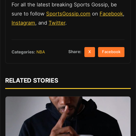
For all the latest breaking Sports Gossip, be
sure to follow
SportsGossip.com
on
Facebook
,
Instagram
, and
Twitter
.
Share:
Categories:
NBA
X
Facebook
RELATED STORIES