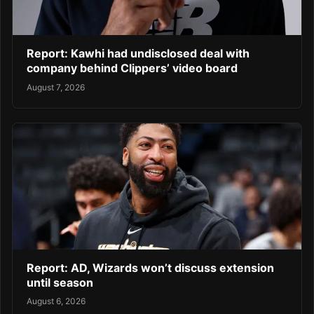
Report: Kawhi had undisclosed deal with
company behind Clippers’ video board
August 7, 2026
Report: AD, Wizards won’t discuss extension
until season
August 6, 2026