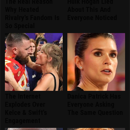
The Real Reason
Hulk Hogan Lied
Why Heated
About This And
Rivalry's Fandom Is
Everyone Noticed
So Special
The Internet
Danica Patrick Has
Explodes Over
Everyone Asking
Kelce & Swift's
The Same Question
Engagement