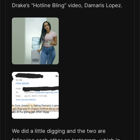
Drake’s “Hotline Bling” video, Damaris Lopez.
We did a little digging and the two are