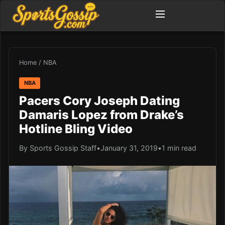
Home
/
NBA
NBA
Pacers Cory Joseph Dating
Damaris Lopez from Drake’s
Hotline Bling Video
By Sports Gossip Staff
•
January 31, 2019
•
1 min read