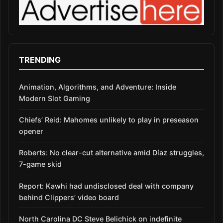
TRENDING
Animation, Algorithms, and Adventure: Inside
Modern Slot Gaming
Chiefs’ Reid: Mahomes unlikely to play in preseason
opener
Roberts: No clear-cut alternative amid Díaz struggles,
7-game skid
Report: Kawhi had undisclosed deal with company
behind Clippers’ video board
North Carolina DC Steve Belichick on indefinite