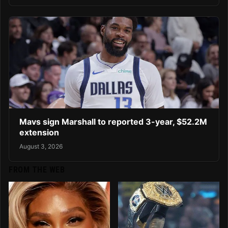
Mavs sign Marshall to reported 3-year, $52.2M
extension
August 3, 2026
FROM THE WEB