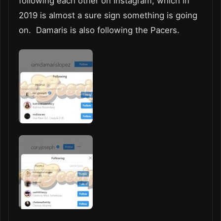
following each other on Instagram, which in
2019 is almost a sure sign something is going
on. Damaris is also following the Pacers.