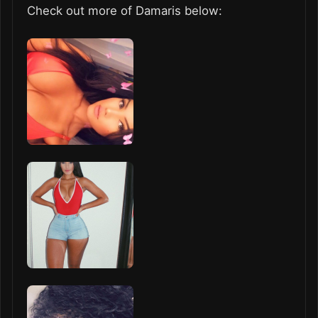
Check out more of Damaris below: