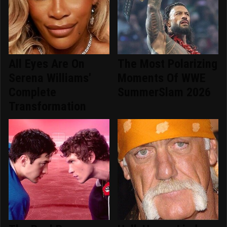
All Eyes Are On
The Most Polarizing
Serena Williams'
Moments Of WWE
Complete
SummerSlam 2026
Transformation