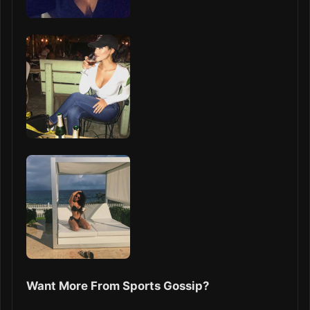
Want More From Sports Gossip?