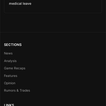
medical leave
SECTIONS
News
Analysis
Game Recaps
Features
Opinion
Rumors & Trades
LINKS