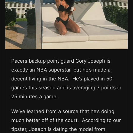
Pacers backup point guard Cory Joseph is
exactly an NBA superstar, but he’s made a
decent living in the NBA. He’s played in 50
games this season and is averaging 7 points in
25 minutes a game.
We’ve learned from a source that he’s doing
much better off of the court. According to our
tipster, Joseph is dating the model from