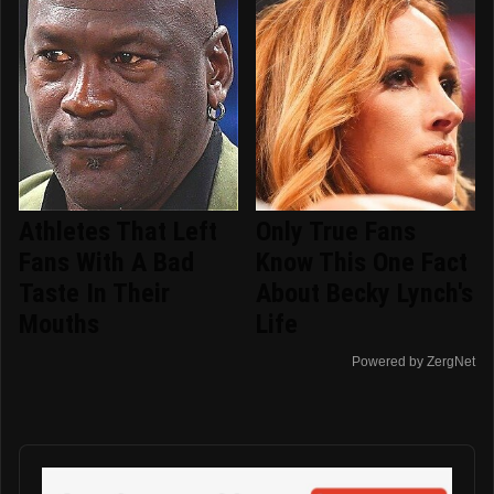
Athletes That Left
Only True Fans
Fans With A Bad
Know This One Fact
Taste In Their
About Becky Lynch's
Mouths
Life
Powered by ZergNet