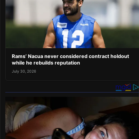
Rams’ Nacua never considered contract holdout
while he rebuilds reputation
July 30, 2026