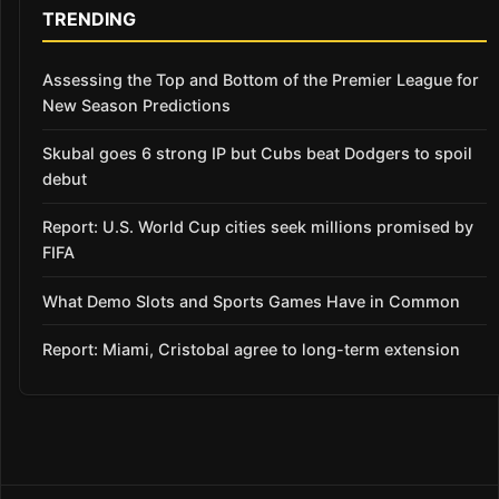
TRENDING
Assessing the Top and Bottom of the Premier League for
New Season Predictions
Skubal goes 6 strong IP but Cubs beat Dodgers to spoil
debut
Report: U.S. World Cup cities seek millions promised by
FIFA
What Demo Slots and Sports Games Have in Common
Report: Miami, Cristobal agree to long-term extension