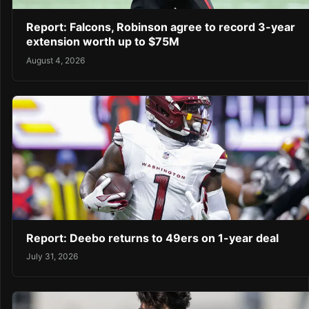
Report: Falcons, Robinson agree to record 3-year
extension worth up to $75M
August 4, 2026
Report: Deebo returns to 49ers on 1-year deal
July 31, 2026