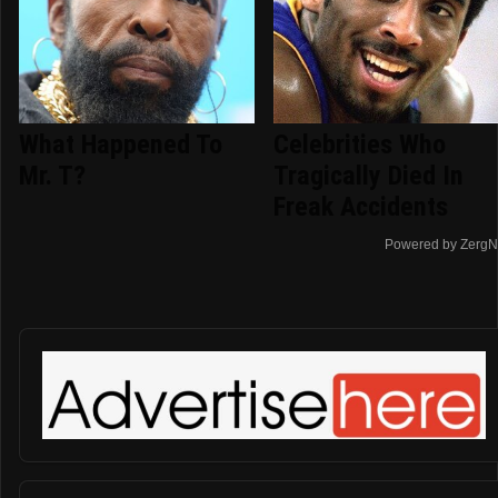
What Happened To
Celebrities Who
Mr. T?
Tragically Died In
Freak Accidents
Powered by ZergN