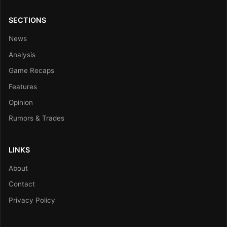
SECTIONS
News
Analysis
Game Recaps
Features
Opinion
Rumors & Trades
LINKS
About
Contact
Privacy Policy