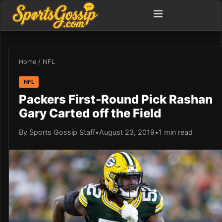
Home
/
NFL
NFL
Packers First-Round Pick Rashan
Gary Carted off the Field
By Sports Gossip Staff
•
August 23, 2019
•
1 min read