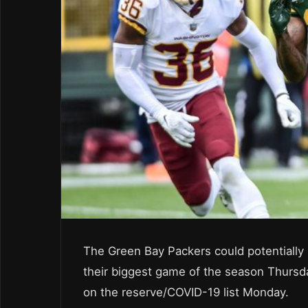
The Green Bay Packers could potentially 
their biggest game of the season Thursd
on the reserve/COVID-19 list Monday.