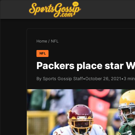
Home
/
NFL
NFL
Packers place star 
By Sports Gossip Staff
•
October 26, 2021
•
3 min