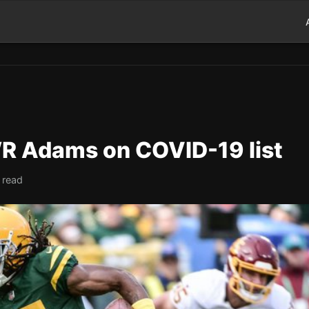
WR Adams on COVID-19 list
 read