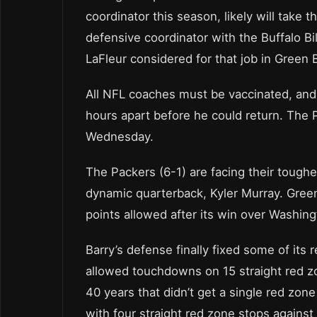
coordinator this season, likely will take 
defensive coordinator with the Buffalo 
LaFleur considered for that job in Green 
All NFL coaches must be vaccinated, and 
hours apart before he could return. The 
Wednesday.
The Packers (6-1) are facing their toughe
dynamic quarterback, Kyler Murray. Green
points allowed after its win over Washing
Barry’s defense finally fixed some of its
allowed touchdowns on 15 straight red zo
40 years that didn’t get a single red zon
with four straight red zone stops against