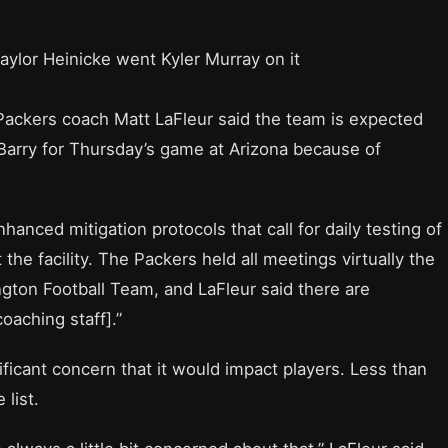
Taylor Heinicke went Kyler Murray on it
ackers coach Matt LaFleur said the team is expected
Barry for Thursday’s game at Arizona because of
anced mitigation protocols that call for daily testing of
the facility. The Packers held all meetings virtually the
ngton Football Team, and LaFleur said there are
oaching staff].”
ificant concern that it would impact players. Less than
list.