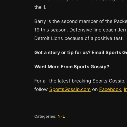
the 1.
Barry is the second member of the Packer
19 this season. Defensive line coach J
Detroit Lions because of a positive test.
Got a story or tip for us? Email Sports
Want More From Sports Gossip?
For all the latest breaking Sports Gossip,
follow
SportsGossip.com
on
Facebook
,
I
Categories:
NFL