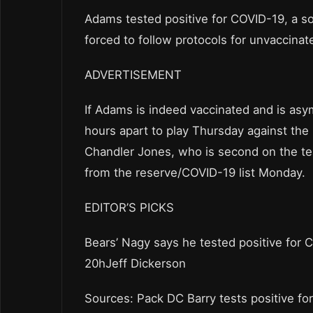
Adams tested positive for COVID-19, a s
forced to follow protocols for unvaccinate
ADVERTISEMENT
If Adams is indeed vaccinated and is as
hours apart to play Thursday against the
Chandler Jones, who is second on the te
from the reserve/COVID-19 list Monday.
EDITOR’S PICKS
Bears’ Nagy says he tested positive for 
20hJeff Dickerson
Sources: Pack DC Barry tests positive fo