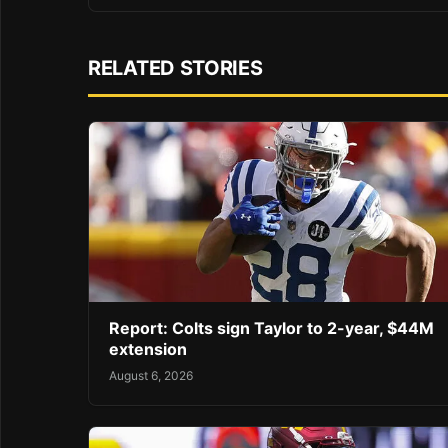
RELATED STORIES
Report: Colts sign Taylor to 2-year, $44M
extension
August 6, 2026