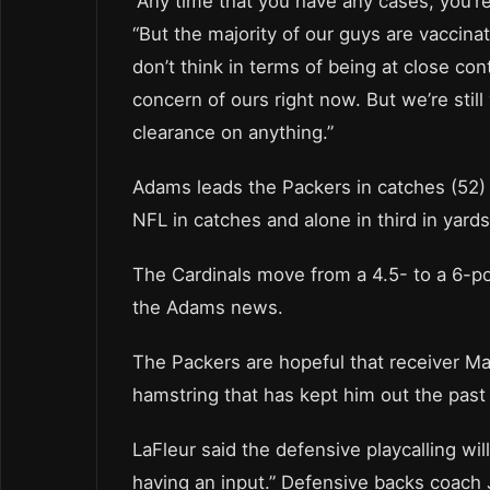
“Any time that you have any cases, you’re 
“But the majority of our guys are vaccinated
don’t think in terms of being at close cont
concern of ours right now. But we’re stil
clearance on anything.”
Adams leads the Packers in catches (52) a
NFL in catches and alone in third in yard
The Cardinals move from a 4.5- to a 6-po
the Adams news.
The Packers are hopeful that receiver Ma
hamstring that has kept him out the past
LaFleur said the defensive playcalling wil
having an input.” Defensive backs coach