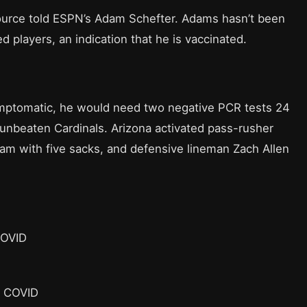
ource told ESPN’s Adam Schefter. Adams hasn’t been
d players, an indication that he is vaccinated.
ymptomatic, he would need two negative PCR tests 24
 unbeaten Cardinals. Arizona activated pass-rusher
am with five sacks, and defensive lineman Zach Allen
COVID
r COVID