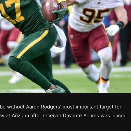
be without Aaron Rodgers’ most important target for
ay at Arizona after receiver Davante Adams was placed