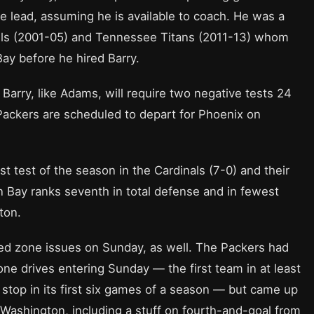
the lead, assuming he is available to coach. He was a
Bills (2001-05) and Tennessee Titans (2011-13) whom
Bay before he hired Barry.
Barry, like Adams, will require two negative tests 24
Packers are scheduled to depart for Phoenix on
st test of the season in the Cardinals (7-0) and their
 Bay ranks seventh in total defense and in fewest
ton.
 red zone issues on Sunday, as well. The Packers had
ne drives entering Sunday — the first team in at least
e stop in its first six games of a season — but came up
 Washington, including a stuff on fourth-and-goal from