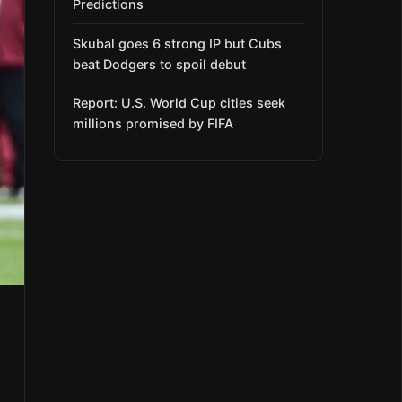
Predictions
Skubal goes 6 strong IP but Cubs
beat Dodgers to spoil debut
Report: U.S. World Cup cities seek
millions promised by FIFA