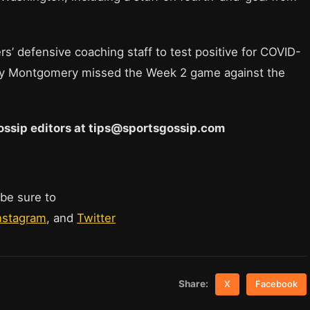
s’ defensive coaching staff to test positive for COVID-
erry Montgomery missed the Week 2 game against the
 Gossip editors at tips@sportsgossip.com
 be sure to
nstagram
, and
Twitter
Share:
X
Facebook