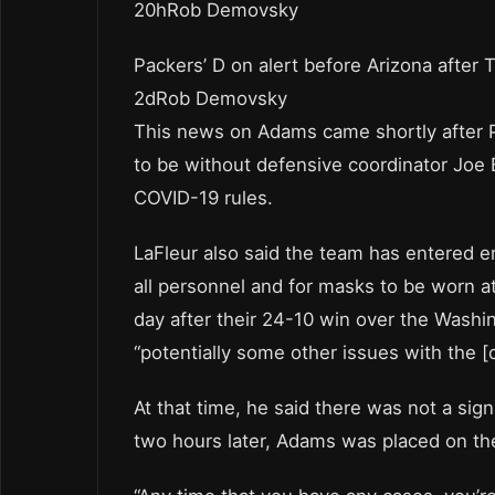
20hRob Demovsky
Packers’ D on alert before Arizona after 
2dRob Demovsky
This news on Adams came shortly after P
to be without defensive coordinator Joe 
COVID-19 rules.
LaFleur also said the team has entered enh
all personnel and for masks to be worn at 
day after their 24-10 win over the Washi
“potentially some other issues with the [c
At that time, he said there was not a sign
two hours later, Adams was placed on the 