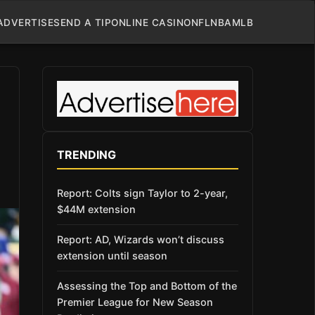
ADVERTISE
SEND A TIP
ONLINE CASINO
NFL
NBA
MLB
TRENDING
Report: Colts sign Taylor to 2-year,
$44M extension
Report: AD, Wizards won’t discuss
extension until season
Assessing the Top and Bottom of the
Premier League for New Season