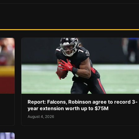
Report: Falcons, Robinson agree to record 3-
year extension worth up to $75M
August 4, 2026