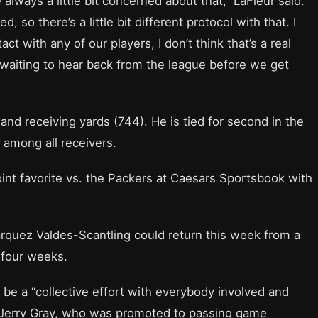
always a little bit concerned about that,” LaFleur said.
, so there’s a little bit different protocol with that. I
act with any of our players, I don’t think that’s a real
l waiting to hear back from the league before we get
nd receiving yards (744). He is tied for second in the
s among all receivers.
int favorite vs. the Packers at Caesars Sportsbook with
rquez Valdes-Scantling could return this week from a
 four weeks.
l be a “collective effort with everybody involved and
 Jerry Gray, who was promoted to passing game