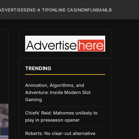
ADVERTISE
SEND A TIP
ONLINE CASINO
NFL
NBA
MLB
TRENDING
Animation, Algorithms, and
Adventure: Inside Modern Slot
Gaming
Chiefs’ Reid: Mahomes unlikely to
play in preseason opener
Roberts: No clear-cut alternative