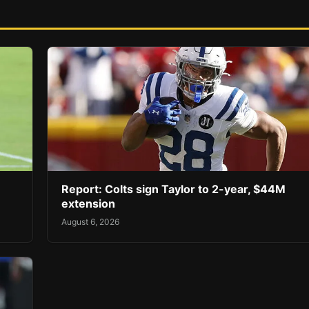
Report: Colts sign Taylor to 2-year, $44M
extension
August 6, 2026