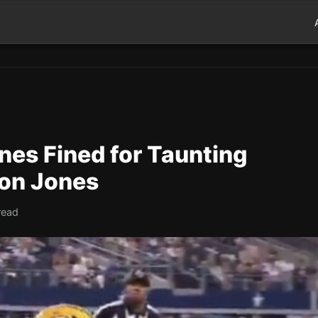
nes Fined for Taunting
on Jones
read