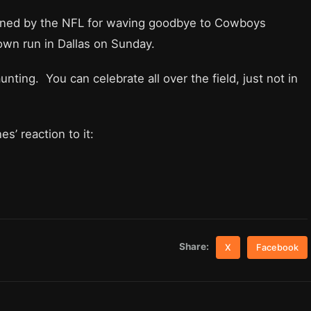
ined by the NFL for waving goodbye to Cowboys
wn run in Dallas on Sunday.
unting. You can celebrate all over the field, just not in
s’ reaction to it:
Share:
X
Facebook