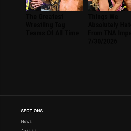
The Greatest
Things We
Wrestling Tag
Absolutely Ha
Teams Of All Time
From TNA Imp
7/30/2026
SECTIONS
News
Analysis