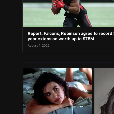
Report: Falcons, Robinson agree to record 
year extension worth up to $75M
August 4, 2026