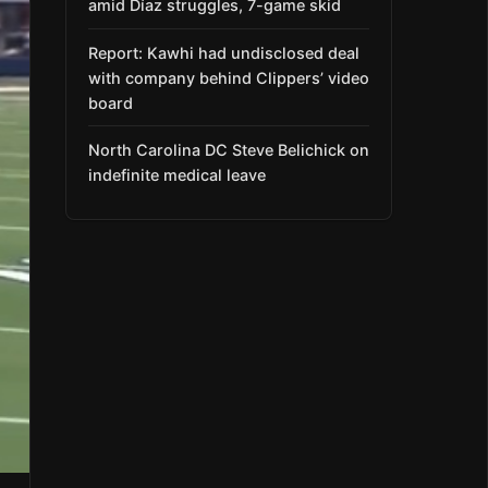
amid Díaz struggles, 7-game skid
Report: Kawhi had undisclosed deal
with company behind Clippers’ video
board
North Carolina DC Steve Belichick on
indefinite medical leave