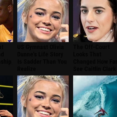
ut
US Gymnast Olivia
The Off-Court
nd
Dunne's Life Story
Looks That
nship
Is Sadder Than You
Changed How Fa
Realize
See Caitlin Clark