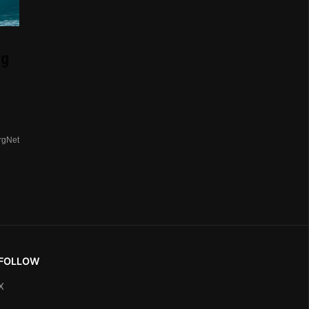
ng
rgNet
FOLLOW
X