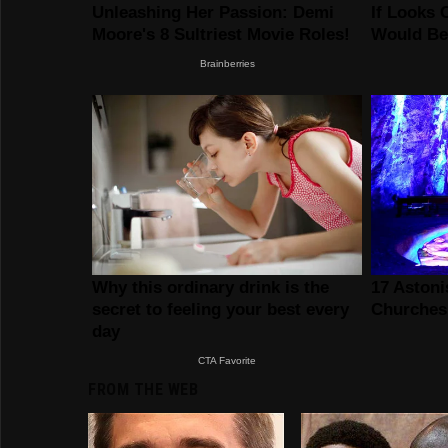
FROM THE WEB