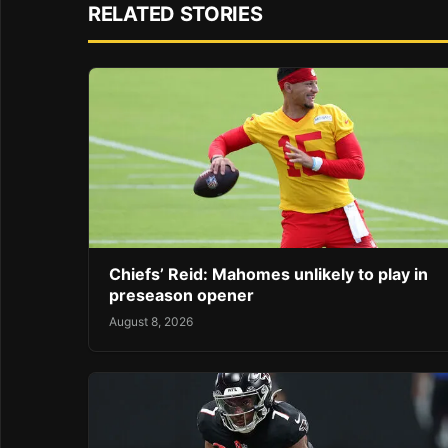
RELATED STORIES
Chiefs’ Reid: Mahomes unlikely to play in
preseason opener
August 8, 2026