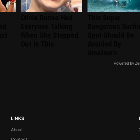
Olivia Dunne Had
This Super
ted
Everyone Talking
Dangerous Surfi
act
When She Stepped
Spot Should Be
Out In This
Avoided By
Amateurs
Powered by Ze
LINKS
About
Contact