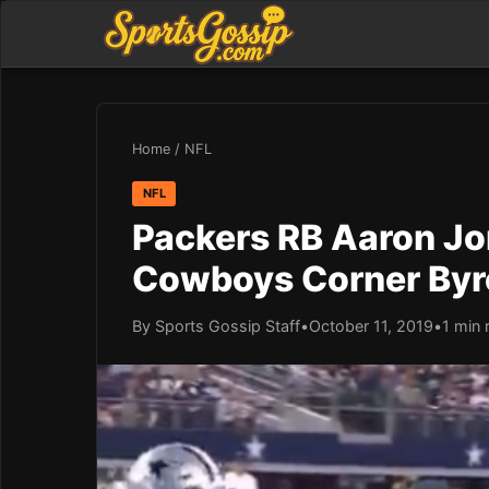
Home
/
NFL
NFL
Packers RB Aaron Jo
Cowboys Corner Byr
By Sports Gossip Staff
•
October 11, 2019
•
1 min 