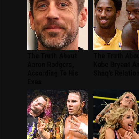
The Truth About
The Truth Abo
Aaron Rodgers,
Kobe Bryant A
According To His
Shaq's Relatio
Exes