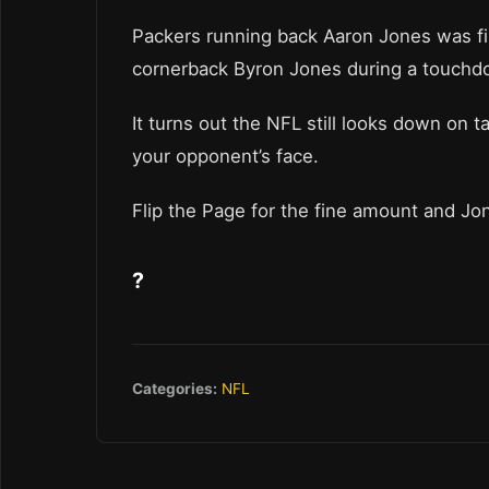
Packers running back Aaron Jones was f
cornerback Byron Jones during a touchdo
It turns out the NFL still looks down on ta
your opponent’s face.
Flip the Page for the fine amount and Jone
?
Categories:
NFL