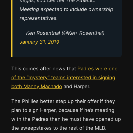
Vegas, sources tell The Athletic.
Meeting expected to include ownership
representatives.
— Ken Rosenthal (@Ken_Rosenthal)
January 31, 2019
This comes after news that
Padres were one
of the “mystery” teams interested in signing
both Manny Machado
and Harper.
The Phillies better step up their offer if they
plan to sign Harper, because if he’s meeting
with the Padres then he must have opened up
the sweepstakes to the rest of the MLB.