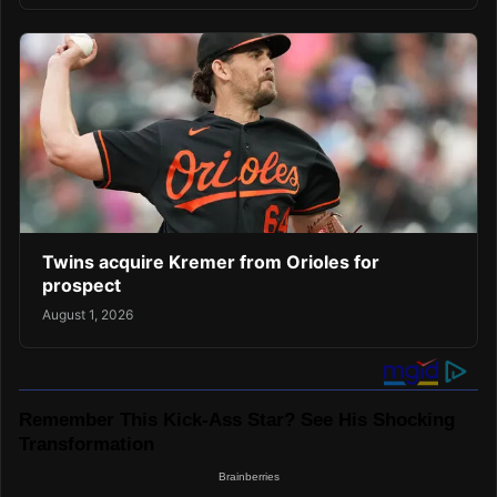
Twins acquire Kremer from Orioles for
prospect
August 1, 2026