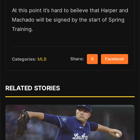
At this point it’s hard to believe that Harper and
Machado will be signed by the start of Spring
Training.
Share:
Categories:
MLB
X
Facebook
RELATED STORIES