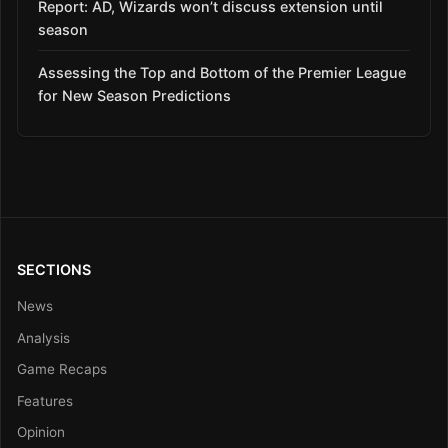
Report: AD, Wizards won’t discuss extension until
season
Assessing the Top and Bottom of the Premier League
for New Season Predictions
SECTIONS
News
Analysis
Game Recaps
Features
Opinion