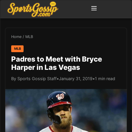
Home
/
MLB
MLB
Padres to Meet with Bryce
Harper in Las Vegas
By Sports Gossip Staff
•
January 31, 2019
•
1 min read