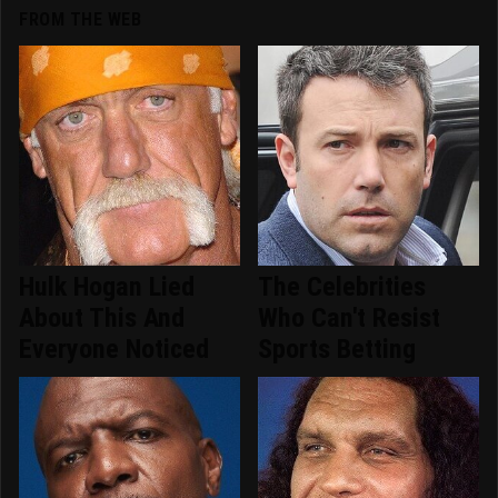
FROM THE WEB
Hulk Hogan Lied
The Celebrities
About This And
Who Can't Resist
Everyone Noticed
Sports Betting