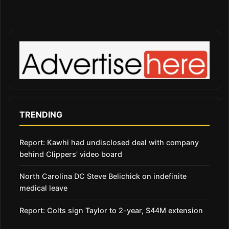
TRENDING
Report: Kawhi had undisclosed deal with company
behind Clippers’ video board
North Carolina DC Steve Belichick on indefinite
medical leave
Report: Colts sign Taylor to 2-year, $44M extension