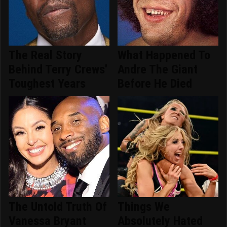
The Real Story
What Happened To
Behind Terry Crews'
Andre The Giant
Toughest Years
Before He Died
The Untold Truth Of
Things We
Vanessa Bryant
Absolutely Hated