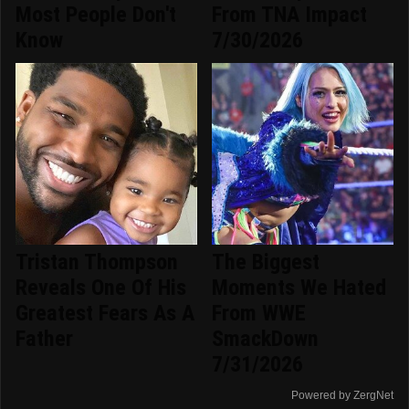
Most People Don't
From TNA Impact
Know
7/30/2026
Tristan Thompson
The Biggest
Reveals One Of His
Moments We Hated
Greatest Fears As A
From WWE
Father
SmackDown
7/31/2026
Powered by ZergNet