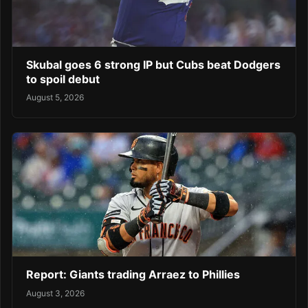
Skubal goes 6 strong IP but Cubs beat Dodgers
to spoil debut
August 5, 2026
Report: Giants trading Arraez to Phillies
August 3, 2026