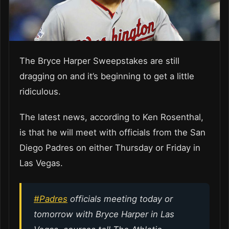
The Bryce Harper Sweepstakes are still
dragging on and it’s beginning to get a little
ridiculous.
The latest news, according to Ken Rosenthal,
is that he will meet with officials from the San
Diego Padres on either Thursday or Friday in
Las Vegas.
#Padres
officials meeting today or
tomorrow with Bryce Harper in Las