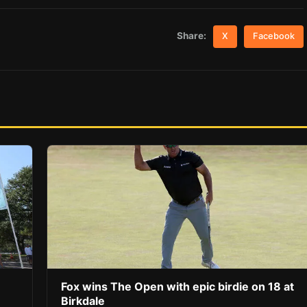
Share:
X
Facebook
Fox wins The Open with epic birdie on 18 at
Birkdale