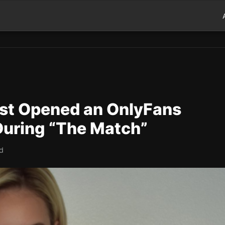
st Opened an OnlyFans
During “The Match”
ad