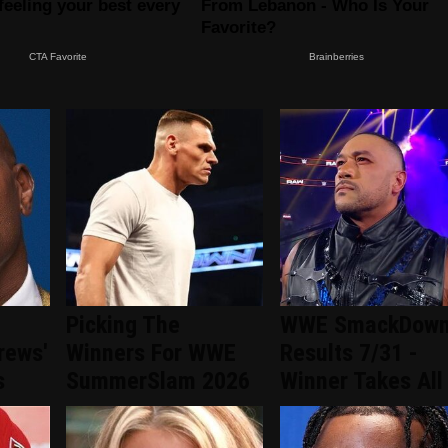
Picking The
WWE SmackDow
rews'
Winners For WWE
Results 7/31 -
s
SummerSlam 2026
Winner Takes All