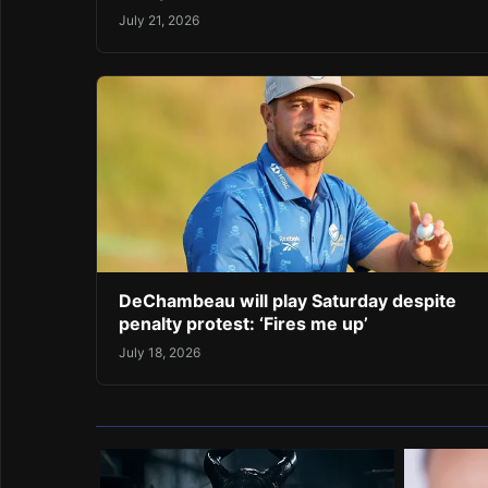
July 21, 2026
DeChambeau will play Saturday despite
penalty protest: ‘Fires me up’
July 18, 2026