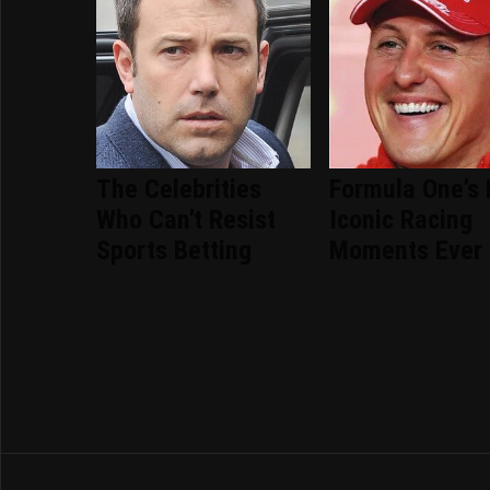
The Celebrities
Formula One's
Who Can't Resist
Iconic Racing
Sports Betting
Moments Ever