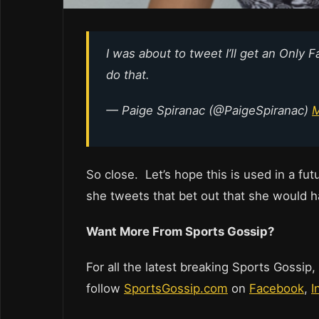
I was about to tweet I’ll get an Only 
do that.
— Paige Spiranac (@PaigeSpiranac)
M
So close. Let’s hope this is used in a fu
she tweets that bet out that she would h
Want More From Sports Gossip?
For all the latest breaking Sports Gossip,
follow
SportsGossip.com
on
Facebook
,
I