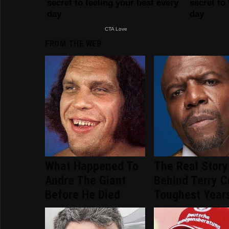
FROM THE WEB
What Happened To
The Real Story
Andre The Giant
Behind Terry C
Before He Died
Toughest Year