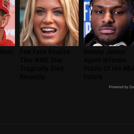
 Most
Few Fans Realize
Bronny James'
This WWE Star
Agent Informs
Tragically Died
Public Of His NB
Recently
Future
Powered by Ze