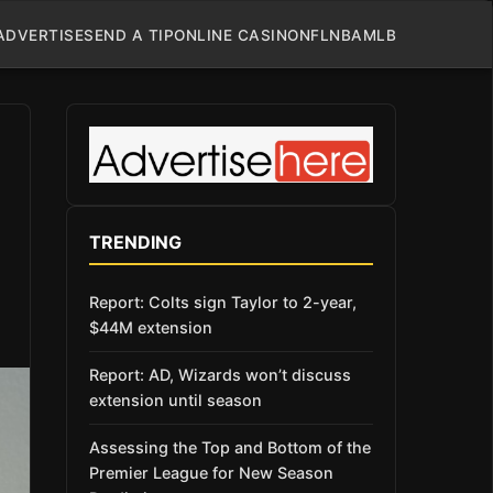
ADVERTISE
SEND A TIP
ONLINE CASINO
NFL
NBA
MLB
TRENDING
Report: Colts sign Taylor to 2-year,
$44M extension
Report: AD, Wizards won’t discuss
extension until season
Assessing the Top and Bottom of the
Premier League for New Season