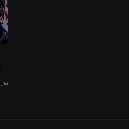
A
rgNet