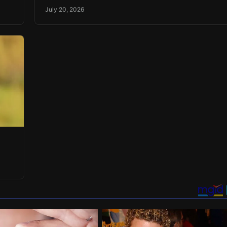
July 20, 2026