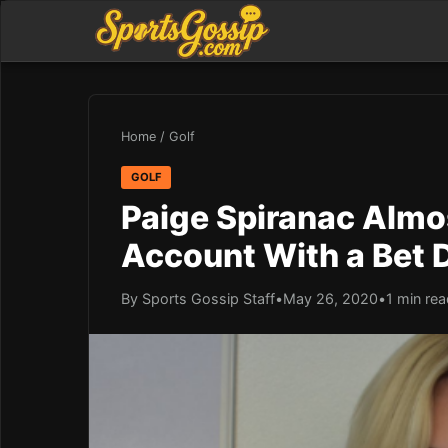
Home
/
Golf
GOLF
Paige Spiranac Almo
Account With a Bet 
By Sports Gossip Staff
•
May 26, 2020
•
1 min re