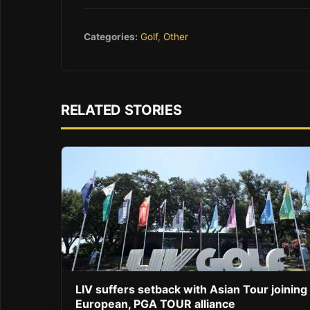
Categories:
Golf
,
Other
RELATED STORIES
LIV suffers setback with Asian Tour joining
European, PGA TOUR alliance