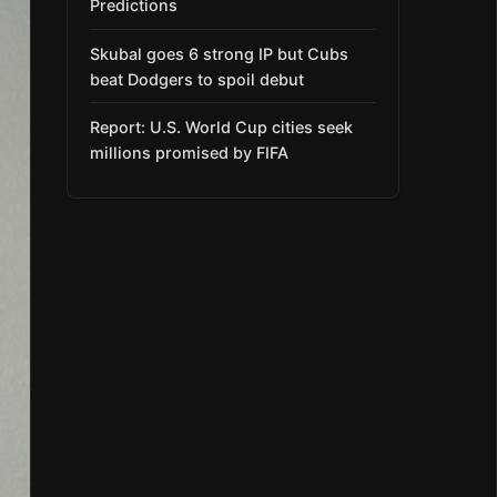
Predictions
Skubal goes 6 strong IP but Cubs
beat Dodgers to spoil debut
Report: U.S. World Cup cities seek
millions promised by FIFA