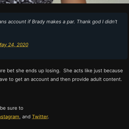
Fans account if Brady makes a par. Thank god I didn’t
ay 24, 2020
ture bet she ends up losing. She acts like just because
ave to get an account and then provide adult content.
 be sure to
nstagram
, and
Twitter
.