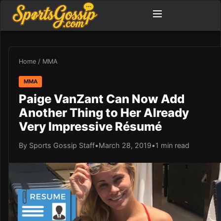
Home
/
MMA
MMA
Paige VanZant Can Now Add
Another Thing to Her Already
Very Impressive Résumé
By Sports Gossip Staff
•
March 28, 2019
•
1 min read