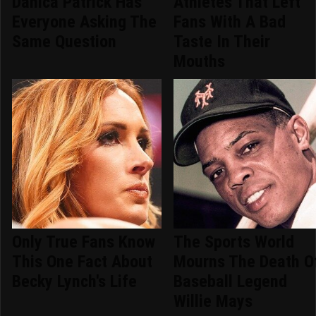
Danica Patrick Has
Athletes That Left
Everyone Asking The
Fans With A Bad
Same Question
Taste In Their
Mouths
Only True Fans Know
The Sports World
This One Fact About
Mourns The Death O
Becky Lynch's Life
Baseball Legend
Willie Mays