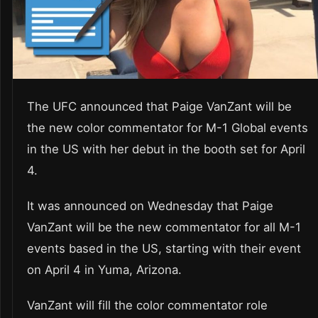
The UFC announced that Paige VanZant will be
the new color commentator for M-1 Global events
in the US with her debut in the booth set for April
4.
It was announced on Wednesday that Paige
VanZant will be the new commentator for all M-1
events based in the US, starting with their event
on April 4 in Yuma, Arizona.
VanZant will fill the color commentator role