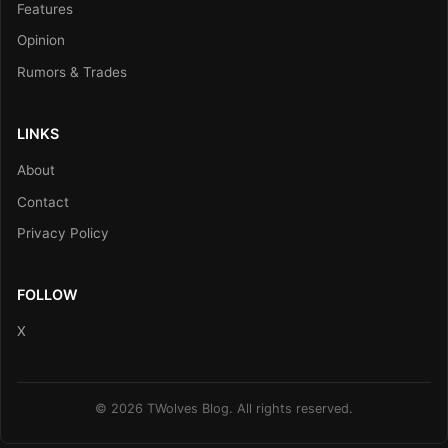
Features
Opinion
Rumors & Trades
LINKS
About
Contact
Privacy Policy
FOLLOW
X
© 2026 TWolves Blog. All rights reserved.