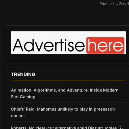
Powered by ZergN
TRENDING
Animation, Algorithms, and Adventure: Inside Modern
Slot Gaming
Chiefs’ Reid: Mahomes unlikely to play in preseason
opener
Roberts: No clear-cut alternative amid Díaz struggles, 7-