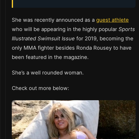
She was recently announced as a
guest athlete
who will be appearing in the highly popular
Sports
Illustrated Swimsuit Issue
for 2019, becoming the
only MMA fighter besides Ronda Rousey to have
been featured in the magazine.
She’s a well rounded woman.
Check out more below: