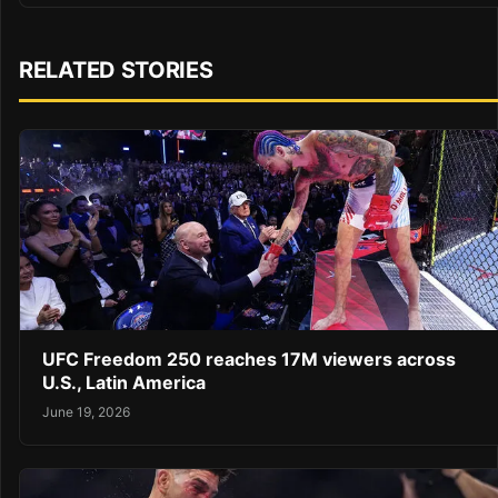
RELATED STORIES
UFC Freedom 250 reaches 17M viewers across
U.S., Latin America
June 19, 2026