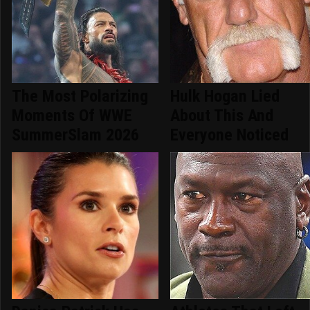
The Most Polarizing
Hulk Hogan Lied
Moments Of WWE
About This And
SummerSlam 2026
Everyone Noticed