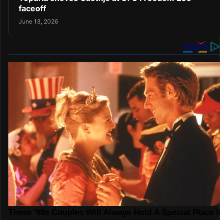
faceoff
June 13, 2026