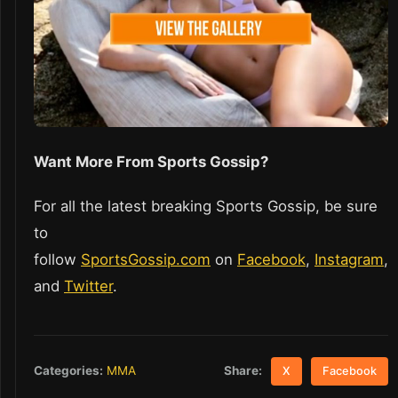
Want More From Sports Gossip?
For all the latest breaking Sports Gossip, be sure
to
follow
SportsGossip.com
on
Facebook
,
Instagram
,
and
Twitter
.
Share:
Categories:
MMA
X
Facebook