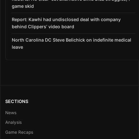
game skid
Report: Kawhi had undisclosed deal with company
behind Clippers’ video board
North Carolina DC Steve Belichick on indefinite medical
leave
SECTIONS
News
Analysis
Game Recaps