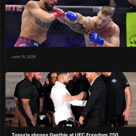
June 15, 2026
Topuria shoves Gaethje at UFC Freedom 250