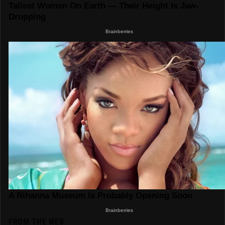
FROM THE WEB