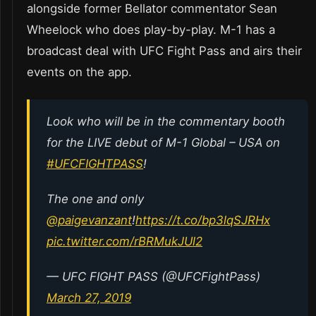
alongside former Bellator commentator Sean
Wheelock who does play-by-play. M-1 has a
broadcast deal with UFC Fight Pass and airs their
events on the app.
Look who will be in the commentary booth
for the LIVE debut of M-1 Global – USA on
#UFCFIGHTPASS
!
The one and only
@paigevanzant
!
https://t.co/bp3lqSJRHx
pic.twitter.com/rBRMukJUl2
— UFC FIGHT PASS (@UFCFightPass)
March 27, 2019