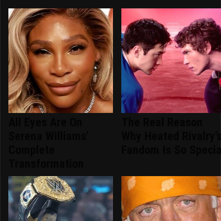
All Eyes Are On
The Real Reason
Serena Williams'
Why Heated Rivalry'
Complete
Fandom Is So Specia
Transformation