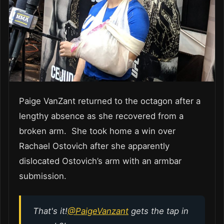
Paige VanZant returned to the octagon after a
lengthy absence as she recovered from a
broken arm. She took home a win over
Rachael Ostovich after she apparently
dislocated Ostovich’s arm with an armbar
submission.
That's it!
@PaigeVanzant
gets the tap in