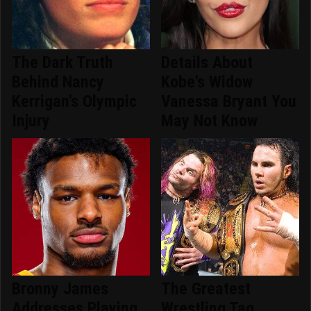
The Dark Truth
Details About
Behind Nancy
Kobe's Widow
Kerrigan's Olympic
Vanessa Bryant You
Injury
May Not Know
Bronny James
The Greatest
Addresses Playing
Wrestling Tag