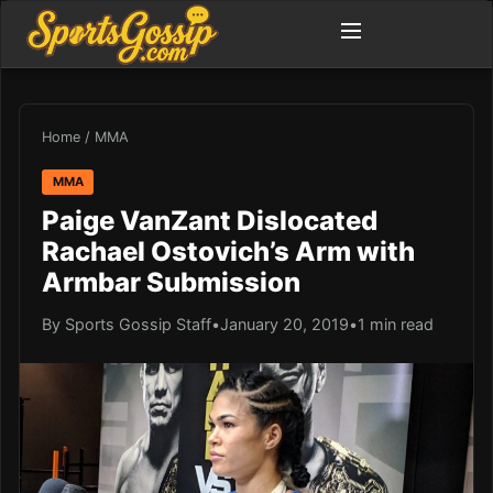
Home
/
MMA
MMA
Paige VanZant Dislocated
Rachael Ostovich’s Arm with
Armbar Submission
By Sports Gossip Staff
•
January 20, 2019
•
1 min read