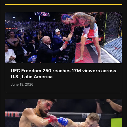
UFC Freedom 250 reaches 17M viewers across
U.S., Latin America
June 19, 2026