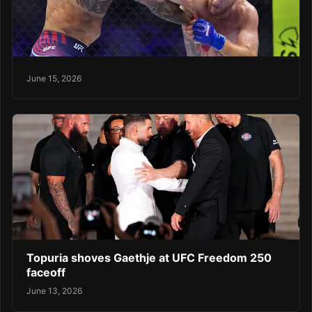
June 15, 2026
Topuria shoves Gaethje at UFC Freedom 250
faceoff
June 13, 2026