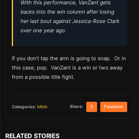
With this performance, VanZant gets
backs into the win column after losing
her last bout against Jessica-Rose Clark
over one year ago.
If you don’t tap the arm is going to snap. Or in
this case, pop. VanZant is a win or two away
from a possible title fight.
Share:
Categories:
MMA
X
Facebook
RELATED STORIES