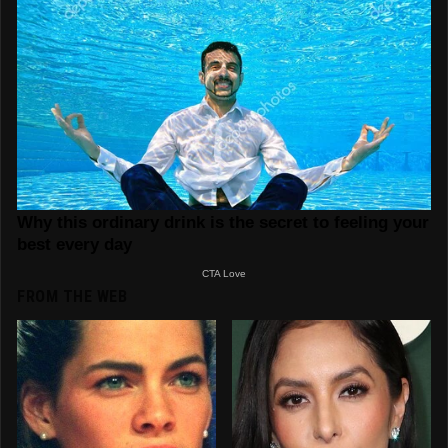
FROM THE WEB