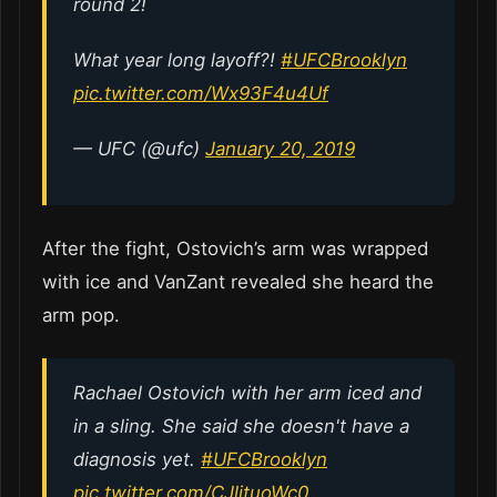
round 2!
What year long layoff?!
#UFCBrooklyn
pic.twitter.com/Wx93F4u4Uf
— UFC (@ufc)
January 20, 2019
After the fight, Ostovich’s arm was wrapped
with ice and VanZant revealed she heard the
arm pop.
Rachael Ostovich with her arm iced and
in a sling. She said she doesn't have a
diagnosis yet.
#UFCBrooklyn
pic.twitter.com/CJljtuoWc0