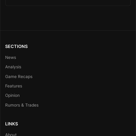
SECTIONS
News
Analysis
Game Recaps
Features
Opinion
Rumors & Trades
LINKS
About