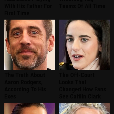
With His Father For
Teams Of All Time
First Time
The Truth About
The Off-Court
Aaron Rodgers,
Looks That
According To His
Changed How Fans
Exes
See Caitlin Clark