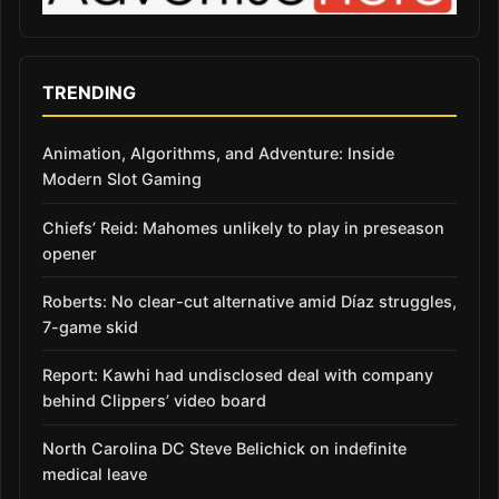
TRENDING
Animation, Algorithms, and Adventure: Inside
Modern Slot Gaming
Chiefs’ Reid: Mahomes unlikely to play in preseason
opener
Roberts: No clear-cut alternative amid Díaz struggles,
7-game skid
Report: Kawhi had undisclosed deal with company
behind Clippers’ video board
North Carolina DC Steve Belichick on indefinite
medical leave