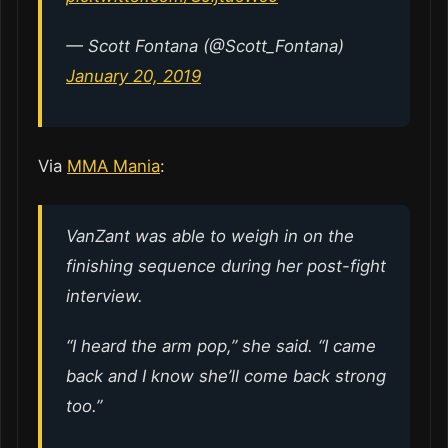
— Scott Fontana (@Scott_Fontana)
January 20, 2019
Via
MMA Mania
:
VanZant was able to weigh in on the
finishing sequence during her post-fight
interview.
“I heard the arm pop,” she said. “I came
back and I know she’ll come back strong
too.”