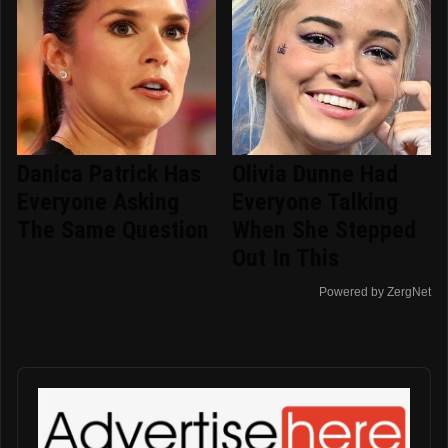
Danica Patrick Has
Olivia Dunne Had
Everyone Asking
Everyone Talking
The Same Question
When She Stepped
Out In This
Powered by ZergNet