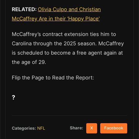
RELATED:
Olivia Culpo and Christian
McCaffrey Are in their ‘Happy Place’
McCaffrey’s contract extension ties him to
Carolina through the 2025 season. McCaffrey
is scheduled to become a free agent again at
the age of 29.
Flip the Page to Read the Report:
?
Share:
Categories:
NFL
X
Facebook