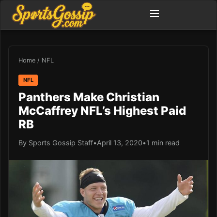
Home
/
NFL
NFL
Panthers Make Christian
McCaffrey NFL’s Highest Paid
RB
By Sports Gossip Staff
•
April 13, 2020
•
1 min read