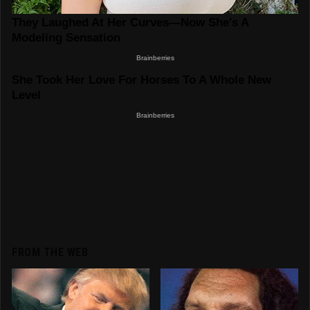
FROM THE WEB