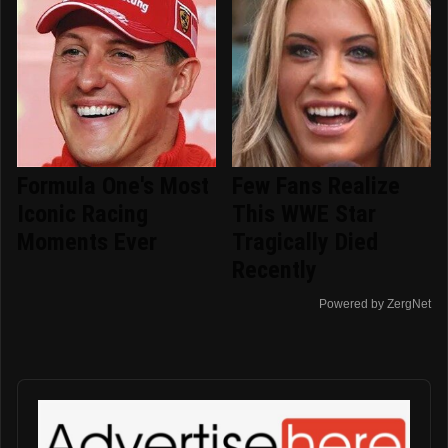
Formula One's Most
Few Fans Realize
Iconic Racing
This WWE Star
Moments Ever
Tragically Died
Recently
Powered by ZergNet