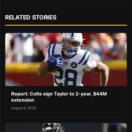
RELATED STORIES
Report: Colts sign Taylor to 2-year, $44M
extension
August 6, 2026