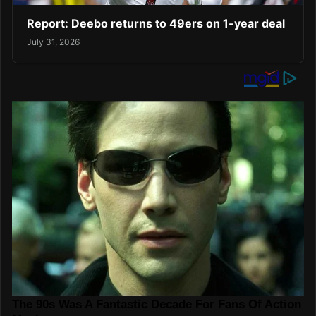
Report: Deebo returns to 49ers on 1-year deal
July 31, 2026