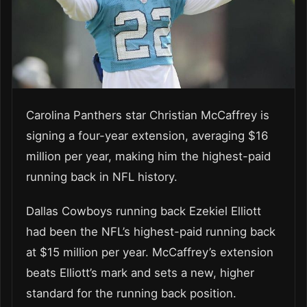
Carolina Panthers star Christian McCaffrey is
signing a four-year extension, averaging $16
million per year, making him the highest-paid
running back in NFL history.
Dallas Cowboys running back Ezekiel Elliott
had been the NFL’s highest-paid running back
at $15 million per year. McCaffrey’s extension
beats Elliott’s mark and sets a new, higher
standard for the running back position.