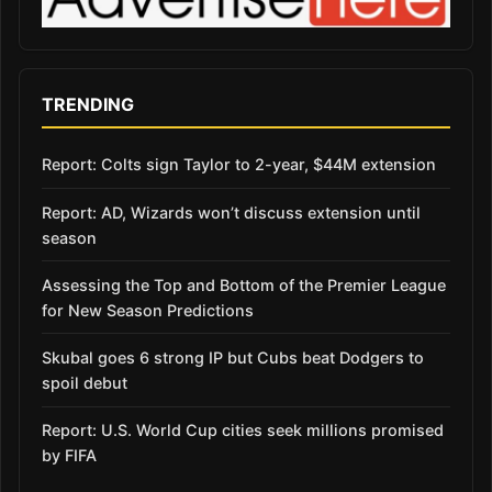
TRENDING
Report: Colts sign Taylor to 2-year, $44M extension
Report: AD, Wizards won’t discuss extension until
season
Assessing the Top and Bottom of the Premier League
for New Season Predictions
Skubal goes 6 strong IP but Cubs beat Dodgers to
spoil debut
Report: U.S. World Cup cities seek millions promised
by FIFA