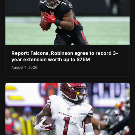
Report: Falcons, Robinson agree to record 3-
year extension worth up to $75M
August 4, 2026