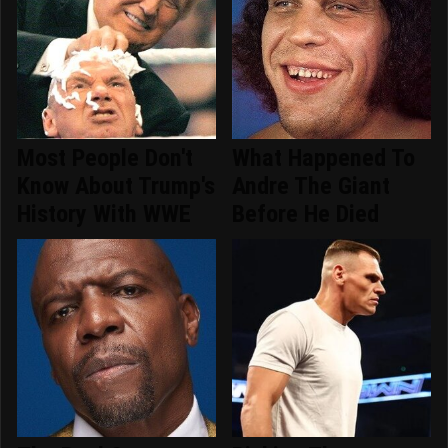
Most People Don't
What Happened To
Know About Trump's
Andre The Giant
History With WWE
Before He Died