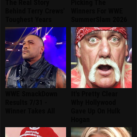
The Real Story
Picking The
Behind Terry Crews'
Winners For WWE
Toughest Years
SummerSlam 2026
WWE SmackDown
It's Pretty Clear
Results 7/31 -
Why Hollywood
Winner Takes All
Gave Up On Hulk
Hogan