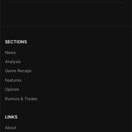
SECTIONS
News
Analysis
Game Recaps
Features
Opinion
Rumors & Trades
LINKS
About