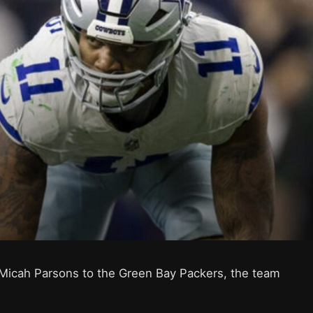
Micah Parsons to the Green Bay Packers, the team