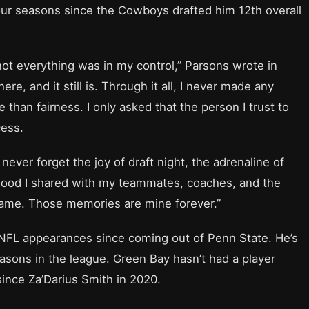
four seasons since the Cowboys drafted him 12th overall
not everything was in my control,” Parsons wrote in
re, and it still is. Through it all, I never made any
than fairness. I only asked that the person I trust to
cess.
ll never forget the joy of draft night, the adrenaline of
rhood I shared with my teammates, coaches, and the
game. Those memories are mine forever.”
 NFL appearances since coming out of Penn State. He’s
easons in the league. Green Bay hasn’t had a player
since Za’Darius Smith in 2020.