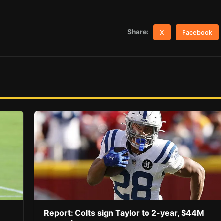
Share:
X
Facebook
Report: Colts sign Taylor to 2-year, $44M