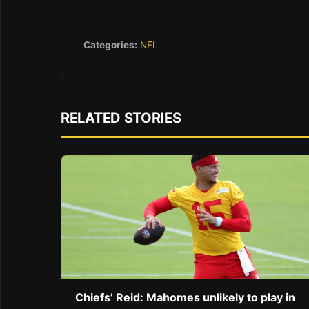
Categories:
NFL
RELATED STORIES
Chiefs’ Reid: Mahomes unlikely to play in