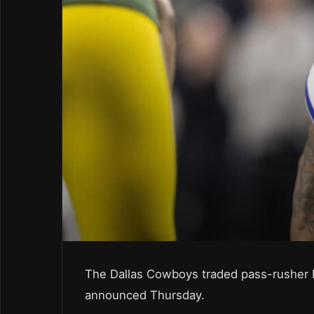
The Dallas Cowboys traded pass-rusher 
announced Thursday.