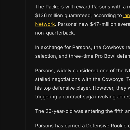
The Packers will reward Parsons with a re
$136 million guaranteed, according to
Ia
Network
. Parsons’ new $47-million avera
non-quarterback.
In exchange for Parsons, the Cowboys rec
selection, and three-time Pro Bowl defe
Parsons, widely considered one of the NF
stalled negotiations with the Cowboys. T
his top defensive player. However, they 
triggering a contract saga involving Jone
The 26-year-old was entering the fifth an
Parsons has earned a Defensive Rookie of