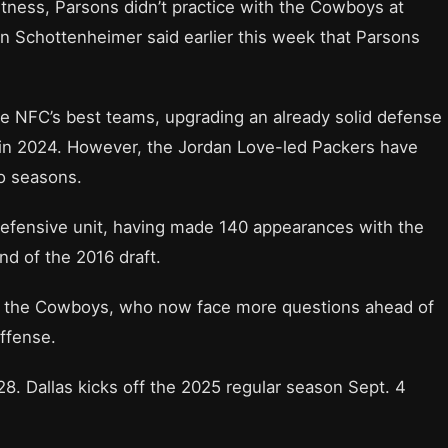
htness, Parsons didn’t practice with the Cowboys at
an Schottenheimer said earlier this week that Parsons
he NFC’s best teams, upgrading an already solid defense
y in 2024. However, the Jordan Love-led Packers have
wo seasons.
defensive unit, having made 140 appearances with the
nd of the 2016 draft.
or the Cowboys, who now face more questions ahead of
ffense.
8. Dallas kicks off the 2025 regular season Sept. 4