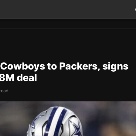
 Cowboys to Packers, signs
88M deal
read