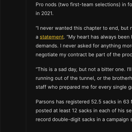
Pro nods (two first-team selections) in 
in 2021.
“I never wanted this chapter to end, but 
a
statement
. “My heart has always been he
demands. I never asked for anything more 
negotiate my contract be part of the pro
“This is a sad day, but not a bitter one. I’
running out of the tunnel, or the brothe
staff who prepared me for every single 
Parsons has registered 52.5 sacks in 63
posted at least 12 sacks in each of his s
record double-digit sacks in a campaign 