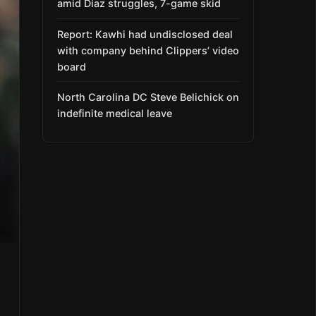
amid Díaz struggles, 7-game skid
Report: Kawhi had undisclosed deal
with company behind Clippers’ video
board
North Carolina DC Steve Belichick on
indefinite medical leave