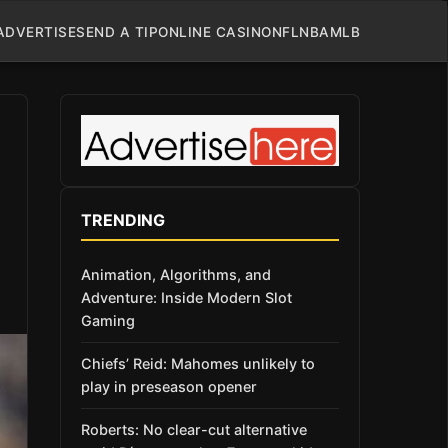
ADVERTISE
SEND A TIP
ONLINE CASINO
NFL
NBA
MLB
TRENDING
Animation, Algorithms, and
Adventure: Inside Modern Slot
Gaming
Chiefs’ Reid: Mahomes unlikely to
play in preseason opener
Roberts: No clear-cut alternative