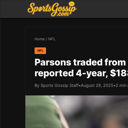
Home
/
NFL
NFL
Parsons traded from
reported 4-year, $1
By Sports Gossip Staff
•
August 29, 2025
•
2 min 