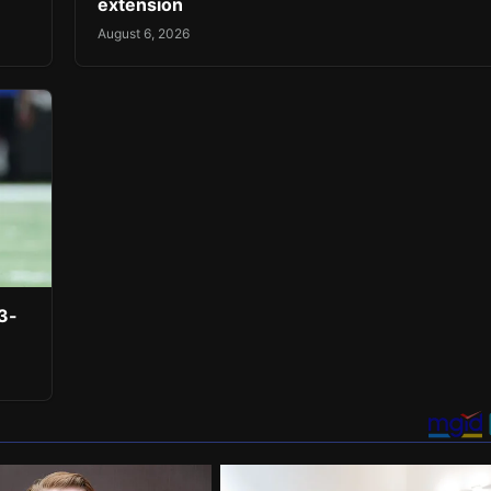
extension
August 6, 2026
3-