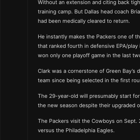
Without an extension and citing back tig
training camp. But Dallas head coach Bri
had been medically cleared to return.
He instantly makes the Packers one of t
that ranked fourth in defensive EPA/pla
won only one playoff game in the last t
Clark was a cornerstone of Green Bay’s 
team since being selected in the first rou
The 29-year-old will presumably start f
the new season despite their upgraded o
The Packers visit the Cowboys on Sept. 2
versus the Philadelphia Eagles.