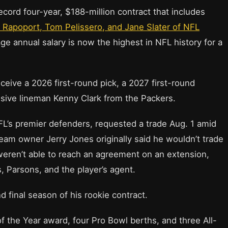
cord four-year, $188-million contract that includes
n Rapoport, Tom Pelissero, and Jane Slater of NFL
ge annual salary is now the highest in NFL history for a
eive a 2026 first-round pick, a 2027 first-round
nsive lineman Kenny Clark from the Packers.
L’s premier defenders, requested a trade Aug. 1 amid
eam owner Jerry Jones originally said he wouldn’t trade
weren’t able to reach an agreement on an extension,
s, Parsons, and the player’s agent.
d final season of his rookie contract.
 the Year award, four Pro Bowl berths, and three All-