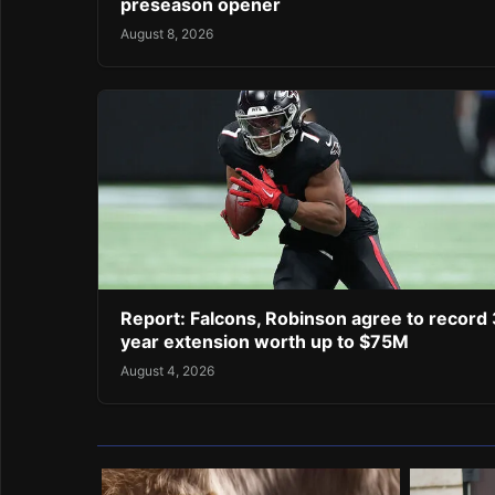
preseason opener
August 8, 2026
Report: Falcons, Robinson agree to record 
year extension worth up to $75M
August 4, 2026