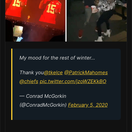
My mood for the rest of winter…
Thank you
@tkelce
@PatrickMahomes
@chiefs
pic.twitter.com/jzoWZEKkBO
— Conrad McGorkin
(@ConradMcGorkin)
February 5, 2020