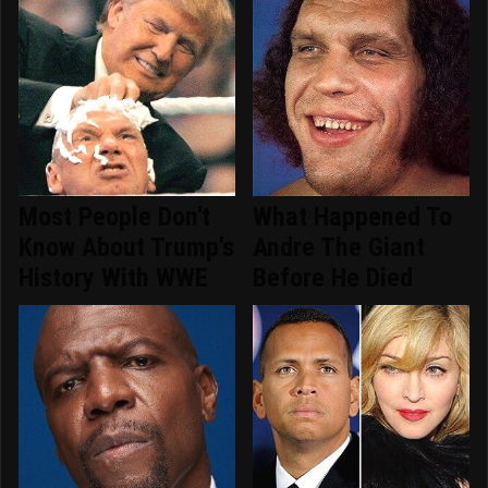
Most People Don't
What Happened To
Know About Trump's
Andre The Giant
History With WWE
Before He Died