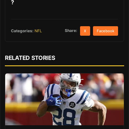
?
Share:
Categories:
NFL
X
Facebook
RELATED STORIES