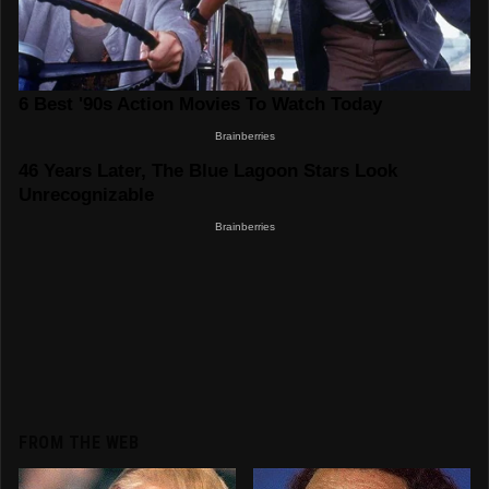
FROM THE WEB