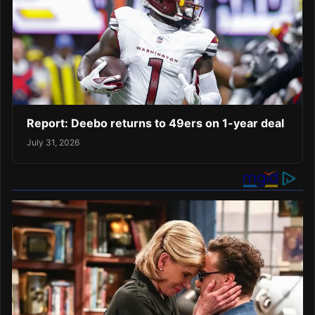
Report: Deebo returns to 49ers on 1-year deal
July 31, 2026