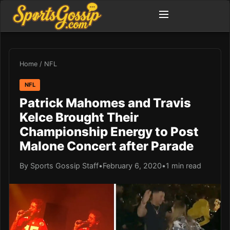
Home
/
NFL
NFL
Patrick Mahomes and Travis
Kelce Brought Their
Championship Energy to Post
Malone Concert after Parade
By Sports Gossip Staff
•
February 6, 2020
•
1 min read