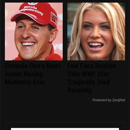
Formula One's Most
Few Fans Realize
Iconic Racing
This WWE Star
Moments Ever
Tragically Died
Recently
Powered by ZergNet