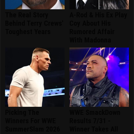
The Real Story
A-Rod & His Ex Play
Behind Terry Crews'
Coy About His
Toughest Years
Rumored Affair
With Madonna
Picking The
WWE SmackDown
Winners For WWE
Results 7/31 -
SummerSlam 2026
Winner Takes All