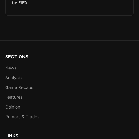
by FIFA
SECTIONS
News
Analysis
Game Recaps
Features
Opinion
Rumors & Trades
LINKS