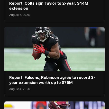
Report: Colts sign Taylor to 2-year, $44M
extension
August 6, 2026
Report: Falcons, Robinson agree to record 3-
year extension worth up to $75M
August 4, 2026