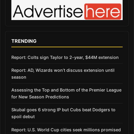
TRENDING
Report: Colts sign Taylor to 2-year, $44M extension
Report: AD, Wizards won’t discuss extension until
season
Assessing the Top and Bottom of the Premier League
for New Season Predictions
Skubal goes 6 strong IP but Cubs beat Dodgers to
spoil debut
Report: U.S. World Cup cities seek millions promised