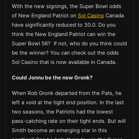
With the new signings, the Super Bowl odds
of New England Patriot on
Sol Casino
Canada
have significantly reduced to 30.0. Do you
think the New England Patriot can win the
Super Bowl 56? If not, who do you think could
be the winner? You can check out the odds
Sol Casino that is now available in Canada.
Could Jonnu be the new Gronk?
When Rob Gronk departed from the Pats, he
left a void at the tight end position. In the last
two seasons, the Patriots had the lowest
pass-catching rate on their tight ends. But will
Smith become an emerging star in this