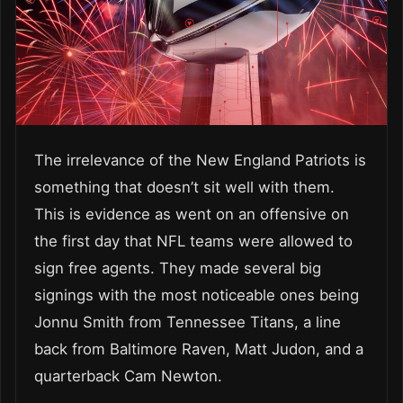
The irrelevance of the New England Patriots is
something that doesn’t sit well with them.
This is evidence as went on an offensive on
the first day that NFL teams were allowed to
sign free agents. They made several big
signings with the most noticeable ones being
Jonnu Smith from Tennessee Titans, a line
back from Baltimore Raven, Matt Judon, and a
quarterback Cam Newton.