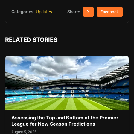
Share:
Categories:
Updates
X
Facebook
RELATED STORIES
Assessing the Top and Bottom of the Premier
League for New Season Predictions
August 5, 2026