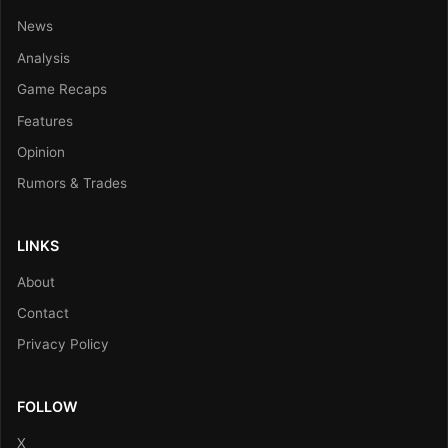
News
Analysis
Game Recaps
Features
Opinion
Rumors & Trades
LINKS
About
Contact
Privacy Policy
FOLLOW
X