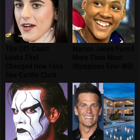
The Off-Court
Marion Jones Faced
Looks That
More Than Most
Changed How Fans
Olympians Ever Will
See Caitlin Clark