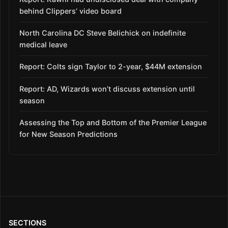
behind Clippers’ video board
North Carolina DC Steve Belichick on indefinite
medical leave
Report: Colts sign Taylor to 2-year, $44M extension
Report: AD, Wizards won’t discuss extension until
season
Assessing the Top and Bottom of the Premier League
for New Season Predictions
SECTIONS