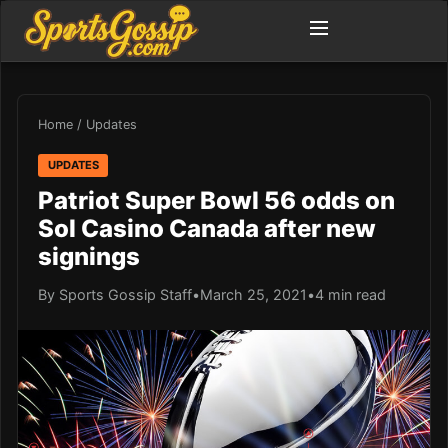
Home
/
Updates
UPDATES
Patriot Super Bowl 56 odds on
Sol Casino Canada after new
signings
By Sports Gossip Staff
•
March 25, 2021
•
4 min read