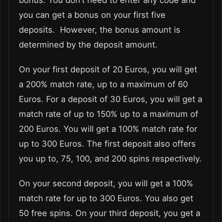
you can get a bonus on your first five
deposits. However, the bonus amount is
determined by the deposit amount.
On your first deposit of 20 Euros, you will get
a 200% match rate, up to a maximum of 60
Euros. For a deposit of 30 Euros, you will get a
match rate of up to 150% up to a maximum of
200 Euros. You will get a 100% match rate for
up to 300 Euros. The first deposit also offers
you up to, 75, 100, and 200 spins respectively.
On your second deposit, you will get a 100%
match rate for up to 300 Euros. You also get
50 free spins. On your third deposit, you get a