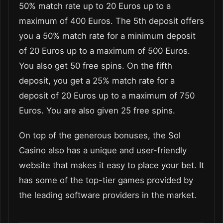
50% match rate up to 20 Euros up to a
maximum of 400 Euros. The 5
th
deposit offers
you a 50% match rate for a minimum deposit
of 20 Euros up to a maximum of 500 Euros.
You also get 50 free spins. On the fifth
deposit, you get a 25% match rate for a
deposit of 20 Euros up to a maximum of 750
Euros. You are also given 25 free spins.
On top of the generous bonuses, the Sol
Casino also has a unique and user-friendly
website that makes it easy to place your bet. It
has some of the top-tier games provided by
the leading software providers in the market.