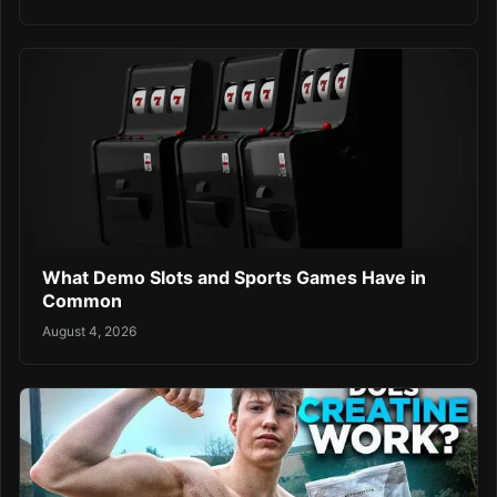
What Demo Slots and Sports Games Have in
Common
August 4, 2026