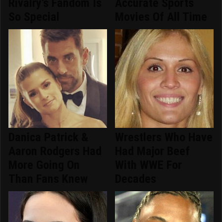
Rivalry's Fandom Is
Accurate Sports
So Special
Movies Of All Time
Danica Patrick &
Wrestlers Who Have
Aaron Rodgers Had
Had Major Beef
More Going On
With WWE For
Than Fans Knew
Decades