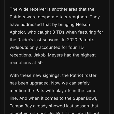
The wide receiver is another area that the
Patriots were desperate to strengthen. They
have addressed that by bringing Nelson
Agholor, who caught 8 TDs when featuring for
the Raider’s last seasons. In 2020 Patriot’s
wideouts only accounted for four TD
receptions. Jakobi Meyers had the highest
receptions at 59.
With these new signings, the Patriot roster
has been upgraded. Now we can safely
mention the Pats with playoffs in the same
line. And when it comes to the Super Bowl,
Tampa Bay already showed last season that
everything is possible. But if you are still not