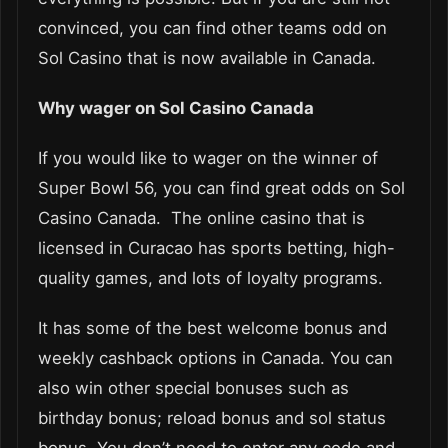
convinced, you can find other teams odd on
Sol Casino that is now available in Canada.
Why wager on Sol Casino Canada
If you would like to wager on the winner of
Super Bowl 56, you can find great odds on Sol
Casino Canada. The online casino that is
licensed in Curacao has sports betting, high-
quality games, and lots of loyalty programs.
It has some of the best welcome bonus and
weekly cashback options in Canada. You can
also win other special bonuses such as
birthday bonus; reload bonus and sol status
bonus. You don’t need to enter any code and