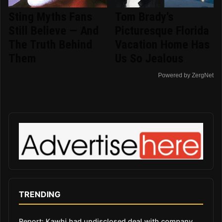
Sting Myths Fans
Tom Brady's
Still Believe — And
Picturesque Florida
The Truth Behind
Vacation Home Has
Them
Us So Jealous
Powered by ZergNet
TRENDING
Report: Kawhi had undisclosed deal with company