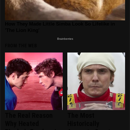
FROM THE WEB
The Real Reason
The Most
Why Heated
Historically