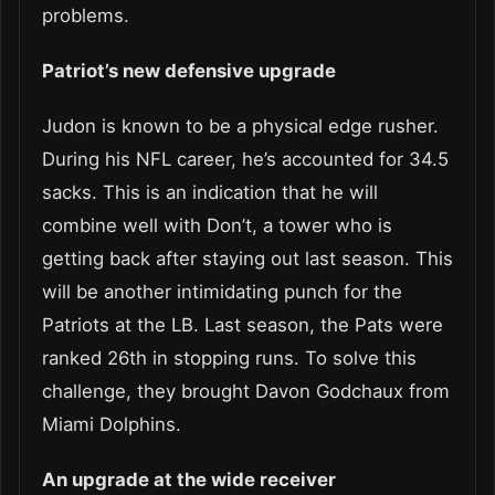
problems.
Patriot’s new defensive upgrade
Judon is known to be a physical edge rusher.
During his NFL career, he’s accounted for 34.5
sacks. This is an indication that he will
combine well with Don’t, a tower who is
getting back after staying out last season. This
will be another intimidating punch for the
Patriots at the LB. Last season, the Pats were
ranked 26
th
in stopping runs. To solve this
challenge, they brought Davon Godchaux from
Miami Dolphins.
An upgrade at the wide receiver