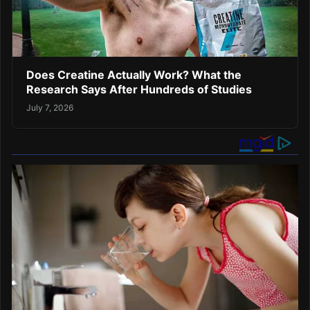
Does Creatine Actually Work? What the
Research Says After Hundreds of Studies
July 7, 2026