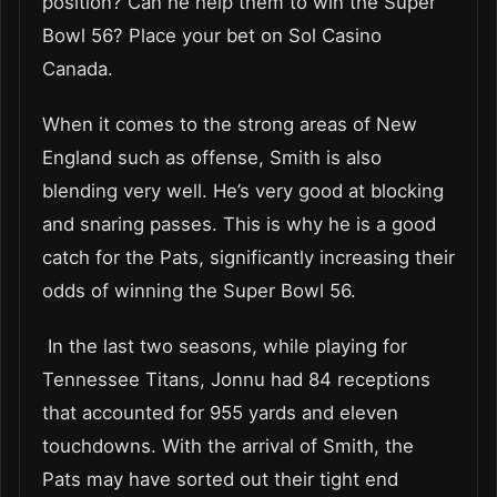
position? Can he help them to win the Super
Bowl 56? Place your bet on Sol Casino
Canada.
When it comes to the strong areas of New
England such as offense, Smith is also
blending very well. He’s very good at blocking
and snaring passes. This is why he is a good
catch for the Pats, significantly increasing their
odds of winning the Super Bowl 56.
In the last two seasons, while playing for
Tennessee Titans, Jonnu had 84 receptions
that accounted for 955 yards and eleven
touchdowns. With the arrival of Smith, the
Pats may have sorted out their tight end