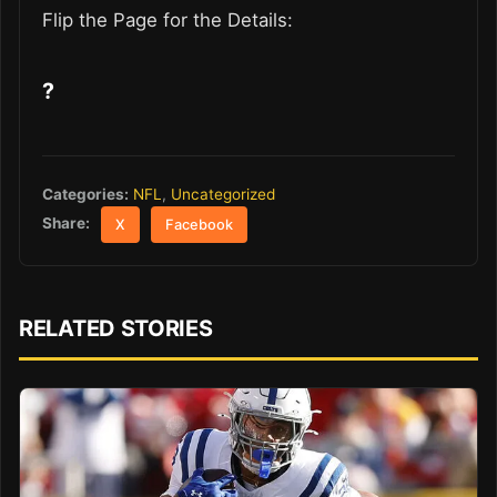
Flip the Page for the Details:
?
Categories:
NFL
,
Uncategorized
Share:
X
Facebook
RELATED STORIES