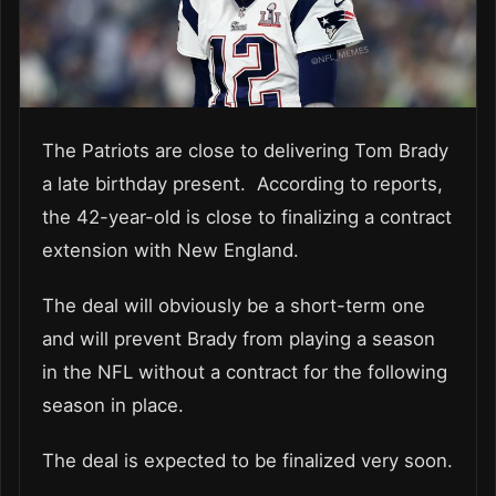
The Patriots are close to delivering Tom Brady
a late birthday present. According to reports,
the 42-year-old is close to finalizing a contract
extension with New England.
The deal will obviously be a short-term one
and will prevent Brady from playing a season
in the NFL without a contract for the following
season in place.
The deal is expected to be finalized very soon.