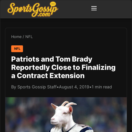
Home
/
NFL
NFL
Patriots and Tom Brady
Reportedly Close to Finalizing
a Contract Extension
By Sports Gossip Staff
•
August 4, 2019
•
1 min read