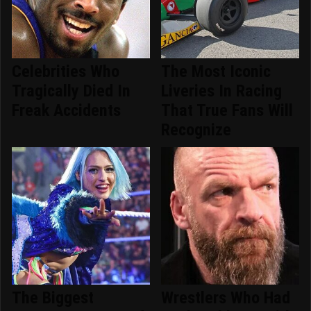
Celebrities Who
The Most Iconic
Tragically Died In
Liveries In Racing
Freak Accidents
That True Fans Will
Recognize
The Biggest
Wrestlers Who Had