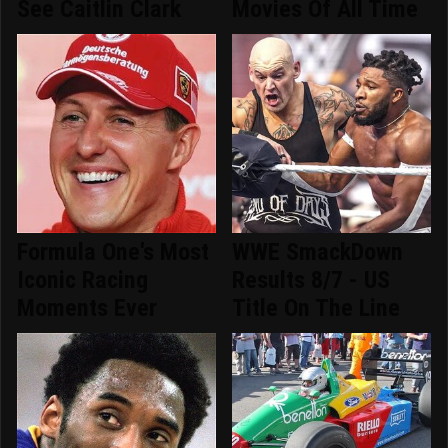
See Caitlin Clark
Movies Of All Time
Formula One's Most
WWE SmackDown
Iconic Racing
Results 8/7 - US
Moments Ever
Title On The Line