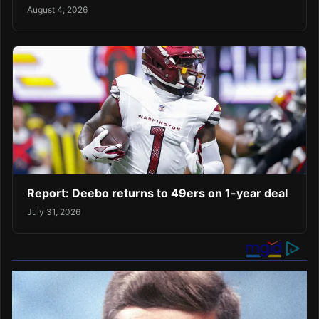
August 4, 2026
Report: Deebo returns to 49ers on 1-year deal
July 31, 2026