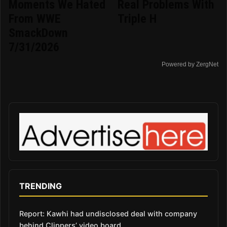
Moments We Hated
Real Problems With
From WWE
Triple H
SmackDown
7/31/2026
Powered by ZergNet
TRENDING
Report: Kawhi had undisclosed deal with company
behind Clippers’ video board