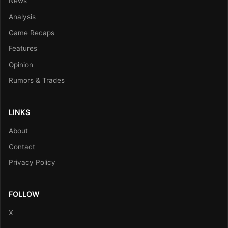
News
Analysis
Game Recaps
Features
Opinion
Rumors & Trades
LINKS
About
Contact
Privacy Policy
FOLLOW
X