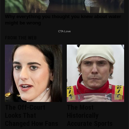
FROM THE WEB
The Off-Court
The Most
Looks That
Historically
Changed How Fans
Accurate Sports