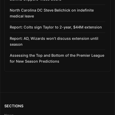
North Carolina DC Steve Belichick on indefinite
medical leave
Report: Colts sign Taylor to 2-year, $44M extension
Report: AD, Wizards won’t discuss extension until
season
Assessing the Top and Bottom of the Premier League
for New Season Predictions
SECTIONS