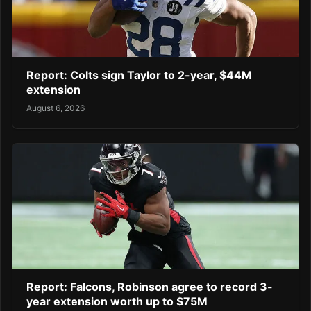
Report: Colts sign Taylor to 2-year, $44M
extension
August 6, 2026
Report: Falcons, Robinson agree to record 3-
year extension worth up to $75M