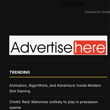
7/31/2026
Powered by ZergN
TRENDING
Animation, Algorithms, and Adventure: Inside Modern
Slot Gaming
Chiefs’ Reid: Mahomes unlikely to play in preseason
opener