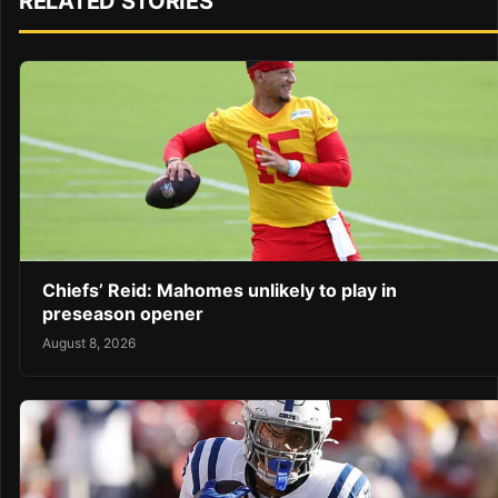
RELATED STORIES
Chiefs’ Reid: Mahomes unlikely to play in
preseason opener
August 8, 2026