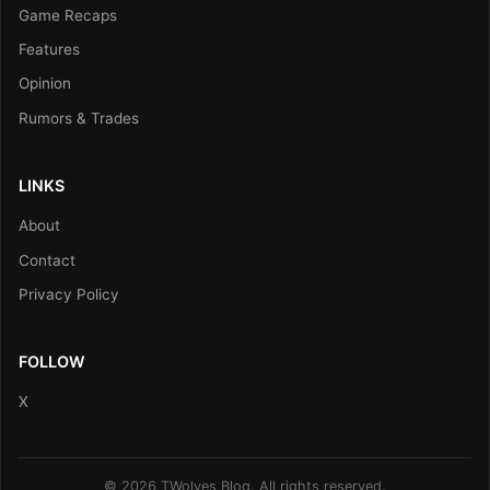
Game Recaps
Features
Opinion
Rumors & Trades
LINKS
About
Contact
Privacy Policy
FOLLOW
X
© 2026 TWolves Blog. All rights reserved.