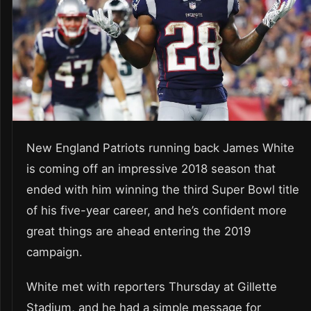
New England Patriots running back James White
is coming off an impressive 2018 season that
ended with him winning the third Super Bowl title
of his five-year career, and he’s confident more
great things are ahead entering the 2019
campaign.
White met with reporters Thursday at Gillette
Stadium, and he had a simple message for