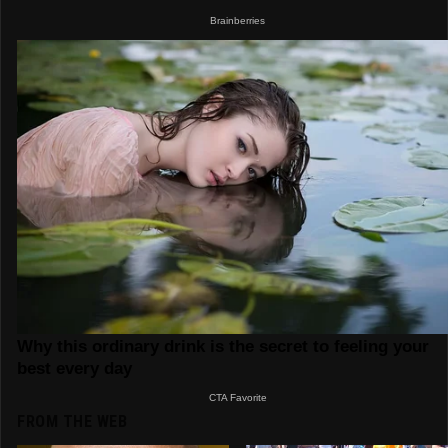
FROM THE WEB