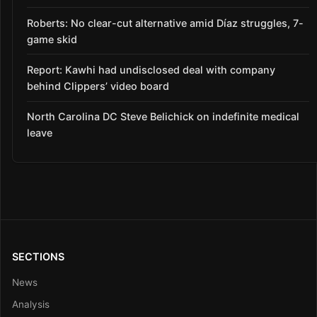
Roberts: No clear-cut alternative amid Díaz struggles, 7-
game skid
Report: Kawhi had undisclosed deal with company
behind Clippers’ video board
North Carolina DC Steve Belichick on indefinite medical
leave
SECTIONS
News
Analysis