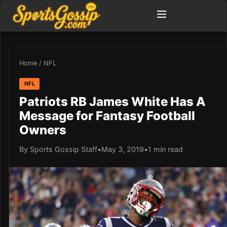
Home
/
NFL
NFL
Patriots RB James White Has A
Message for Fantasy Football
Owners
By Sports Gossip Staff
•
May 3, 2019
•
1 min read