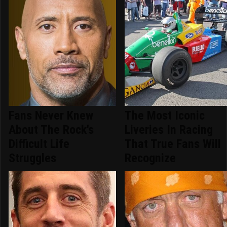
Fans Never Knew
The Most Iconic
About The Rock's
Liveries In Racing
Difficult Life
That True Fans Will
Struggles
Recognize