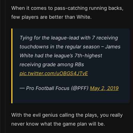
When it comes to pass-catching running backs,
few players are better than White.
Tying for the league-lead with 7 receiving
touchdowns in the regular season – James
White had the league’s 7th-highest
receiving grade among RBs
pic.twitter.com/uOBGS4JTvE
— Pro Football Focus (@PFF)
May 2, 2019
With the evil genius calling the plays, you really
never know what the game plan will be.