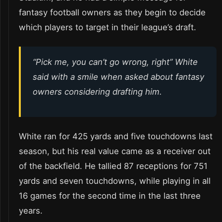
fantasy football owners as they begin to decide
which players to target in their league’s draft.
“Pick me, you can’t go wrong, right” White
said with a smile when asked about fantasy
owners considering drafting him.
White ran for 425 yards and five touchdowns last
season, but his real value came as a receiver out
of the backfield. He tallied 87 receptions for 751
yards and seven touchdowns, while playing in all
16 games for the second time in the last three
years.