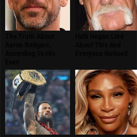
The Truth About
Hulk Hogan Lied
Aaron Rodgers,
About This And
According To His
Everyone Noticed
Exes