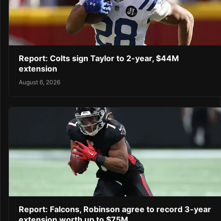
Report: Colts sign Taylor to 2-year, $44M
extension
August 6, 2026
Report: Falcons, Robinson agree to record 3-year
extension worth up to $75M