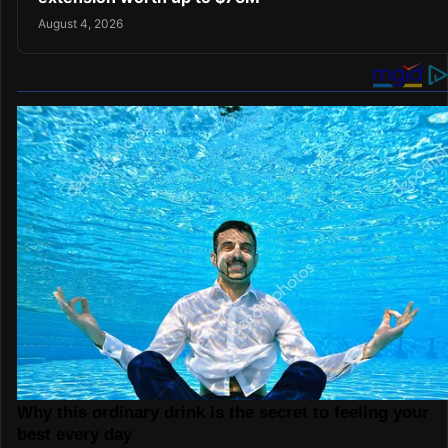
August 4, 2026