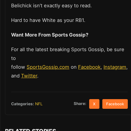
Belichick isn’t exactly easy to read.
Hard to have White as your RB1.
Want More From Sports Gossip?
For all the latest breaking Sports Gossip, be sure
to
follow
SportsGossip.com
on
Facebook
,
Instagram
,
and
Twitter
.
Share:
Categories:
NFL
X
Facebook