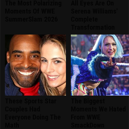
The Most Polarizing
All Eyes Are On
Moments Of WWE
Serena Williams'
SummerSlam 2026
Complete
Transformation
These Sports Star
The Biggest
Couples Had
Moments We Hated
Everyone Doing The
From WWE
Math
SmackDown