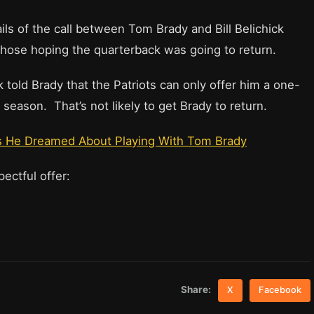
ls of the call between Tom Brady and Bill Belichick
those hoping the quarterback was going to return.
 told Brady that the Patriots can only offer him a one-
season. That’s not likely to get Brady to return.
 He Dreamed About Playing With Tom Brady
spectful offer:
Share:
X
Facebook