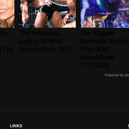
Star
The Polarizing
The Biggest
Legacy Of WWE
Moments We Hat
g The
SummerSlam 2001
From WWE
SmackDown
7/31/2026
Powered by Ze
LINKS