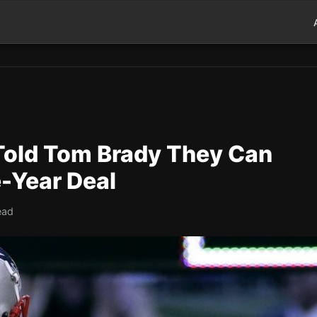
 Told Tom Brady They Can
e-Year Deal
ead