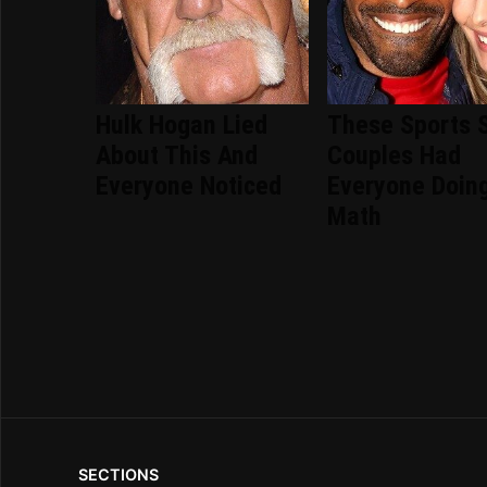
Hulk Hogan Lied
These Sports 
About This And
Couples Had
Everyone Noticed
Everyone Doin
Math
SECTIONS