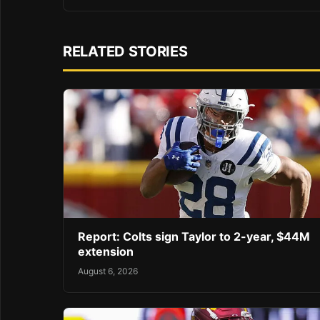
RELATED STORIES
Report: Colts sign Taylor to 2-year, $44M
extension
August 6, 2026