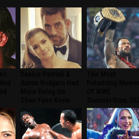
ans
Danica Patrick &
The Most
 And
Aaron Rodgers Had
Polarizing Mome
ind
More Going On
Of WWE
Than Fans Knew
SummerSlam 20