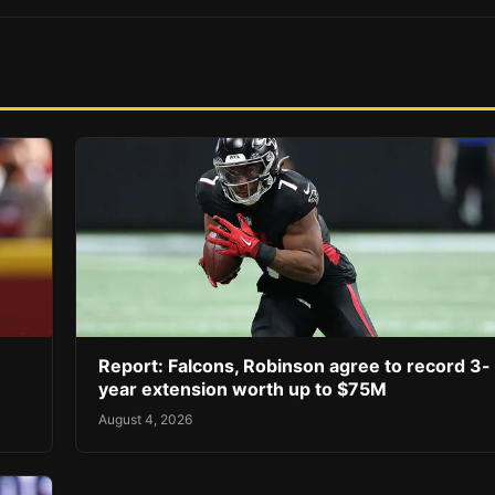
Report: Falcons, Robinson agree to record 3-
year extension worth up to $75M
August 4, 2026