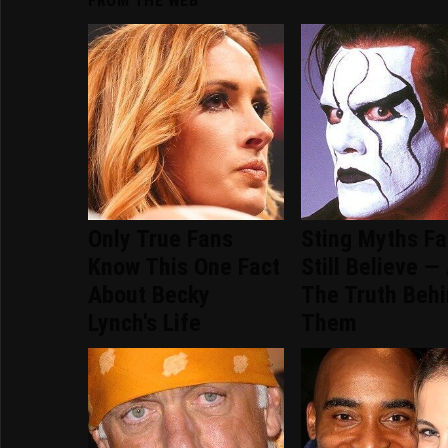
FROM THE WEB
Only True Fans
Sting Myths F
Know This One Fact
Still Believe —
About Becky
The Truth Beh
Lynch's Life
Them