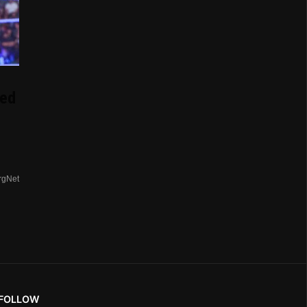
ed
rgNet
FOLLOW