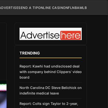
ADVERTISE
SEND A TIP
ONLINE CASINO
NFL
NBA
MLB
TRENDING
Report: Kawhi had undisclosed deal
with company behind Clippers’ video
board
North Carolina DC Steve Belichick on
indefinite medical leave
Report: Colts sign Taylor to 2-year,