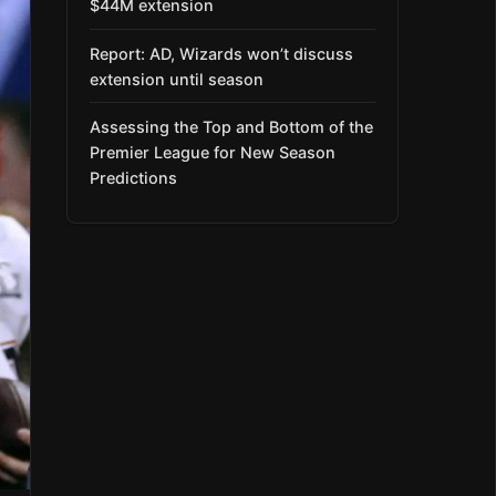
$44M extension
Report: AD, Wizards won’t discuss
extension until season
Assessing the Top and Bottom of the
Premier League for New Season
Predictions