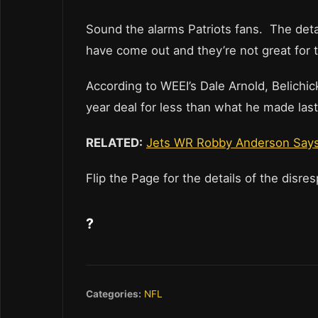
Sound the alarms Patriots fans. The detai
have come out and they’re not great for 
According to WEEI’s Dale Arnold, Belichick
year deal for less than what he made last 
RELATED:
Jets WR Robby Anderson Says
Flip the Page for the details of the disre
?
Categories:
NFL