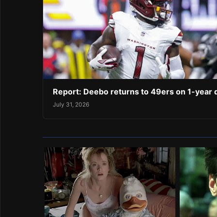
Report: Deebo returns to 49ers on 1-year 
July 31, 2026