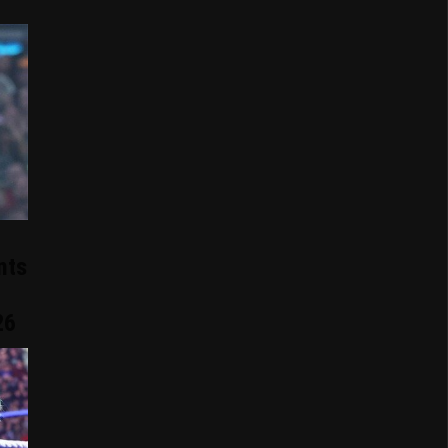
nts
26