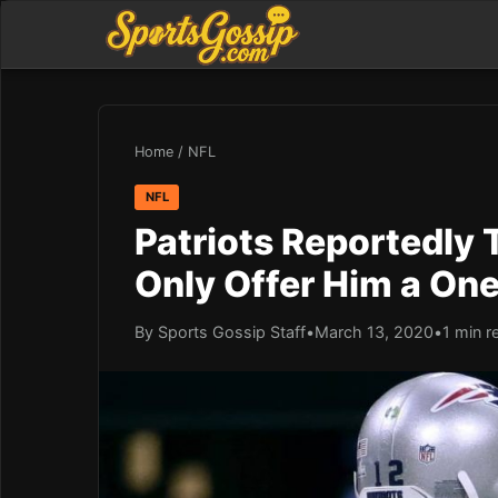
Home
/
NFL
NFL
Patriots Reportedly
Only Offer Him a On
By Sports Gossip Staff
•
March 13, 2020
•
1 min r