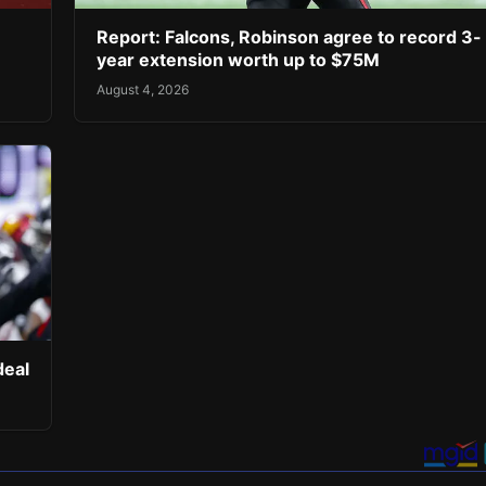
Report: Falcons, Robinson agree to record 3-
year extension worth up to $75M
August 4, 2026
deal