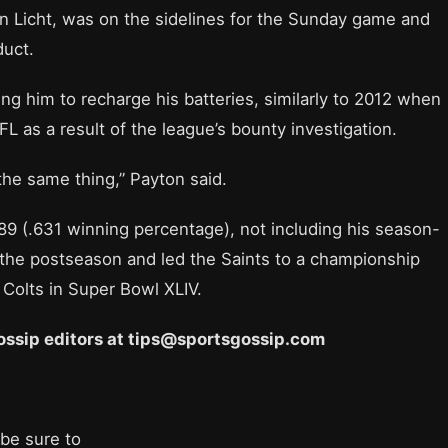
n Licht, was on the sidelines for the Sunday game and
duct.
ing him to recharge his batteries, similarly to 2012 when
 as a result of the league’s bounty investigation.
 the same thing,” Payton said.
89 (.631 winning percentage), not including his season-
 the postseason and led the Saints to a championship
 Colts in Super Bowl XLIV.
 Gossip editors at tips@sportsgossip.com
 be sure to