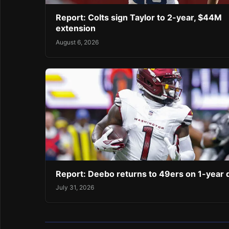
Report: Colts sign Taylor to 2-year, $44M
extension
August 6, 2026
Report: Deebo returns to 49ers on 1-year 
July 31, 2026