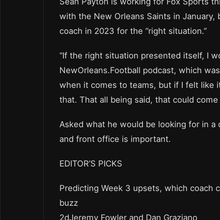
Sean Payton is working for Fox Sports th
with the New Orleans Saints in January, 
coach in 2023 for the “right situation.”
“If the right situation presented itself, I
NewOrleans.Football podcast, which was p
when it comes to teams, but if I felt like 
that. That all being said, that could come
Asked what he would be looking for in a 
and front office is important.
EDITOR’S PICKS
Predicting Week 3 upsets, which coach co
buzz
2dJeremy Fowler and Dan Graziano