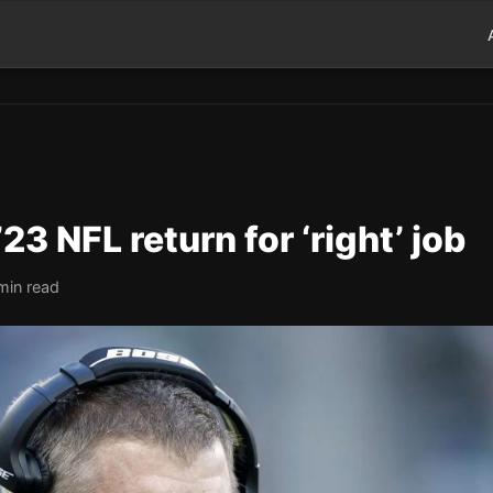
23 NFL return for ‘right’ job
min read