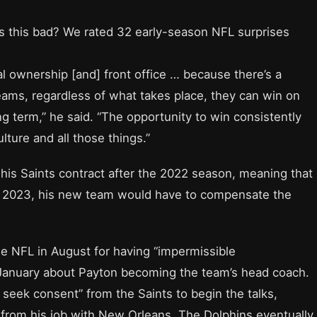
ls this bad? We rated 32 early-season NFL surprises
l ownership [and] front office … because there’s a
teams, regardless of what takes place, they can win on
g term,” he said. “The opportunity to win consistently
lture and all those things.”
n his Saints contract after the 2022 season, meaning that
in 2023, his new team would have to compensate the
e NFL in August for having “impermissible
January about Payton becoming the team’s head coach.
 seek consent” from the Saints to begin the talks,
rom his job with New Orleans. The Dolphins eventually