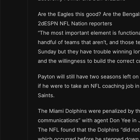
Are the Eagles this good? Are the Benga
2dESPN NFL Nation reporters
“The most important element is functiona
handful of teams that aren’t, and those 
Sunday but they have trouble winning lon
and the willingness to build the correct cu
Payton will still have two seasons left o
if he were to take an NFL coaching job 
Saints.
The Miami Dolphins were penalized by th
communications” with agent Don Yee in 
The NFL found that the Dolphins “did not
which occurred before he stepped down f