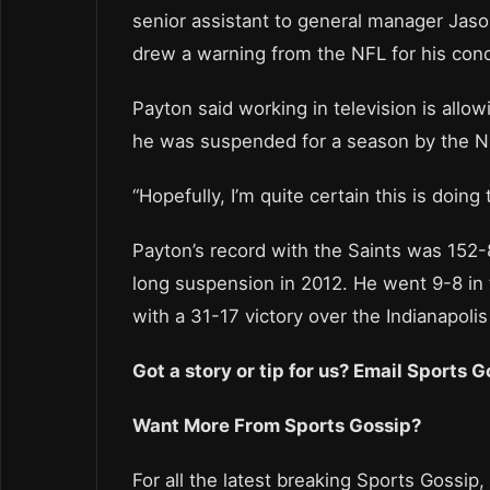
senior assistant to general manager Jaso
drew a warning from the NFL for his con
Payton said working in television is allow
he was suspended for a season by the NFL
“Hopefully, I’m quite certain this is doing
Payton’s record with the Saints was 152-
long suspension in 2012. He went 9-8 in
with a 31-17 victory over the Indianapolis
Got a story or tip for us? Email Sports
Want More From Sports Gossip?
For all the latest breaking Sports Gossip,