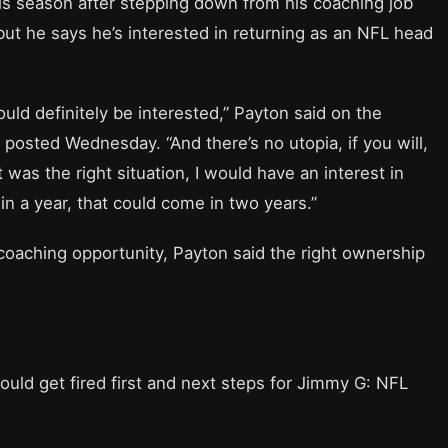
is season after stepping down from his coaching job
but he says he’s interested in returning as an NFL head
 would definitely be interested,” Payton said on the
osted Wednesday. “And there’s no utopia, if you will,
it was the right situation, I would have an interest in
 in a year, that could come in two years.”
coaching opportunity, Payton said the right ownership
uld get fired first and next steps for Jimmy G: NFL