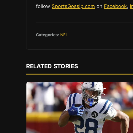
follow
SportsGossip.com
on
Facebook
,
I
Categories:
NFL
RELATED STORIES