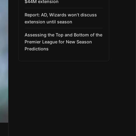
$44M extension
Report: AD, Wizards won’t discuss
extension until season
Assessing the Top and Bottom of the
Premier League for New Season
Predictions