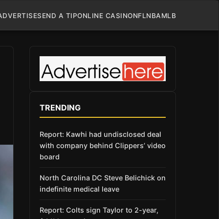
ADVERTISE
SEND A TIP
ONLINE CASINO
NFL
NBA
MLB
TRENDING
Report: Kawhi had undisclosed deal
with company behind Clippers’ video
board
North Carolina DC Steve Belichick on
indefinite medical leave
Report: Colts sign Taylor to 2-year,