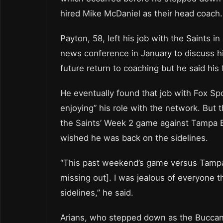
hired Mike McDaniel as their head coach.
Payton, 58, left his job with the Saints i
news conference in January to discuss his
future return to coaching but he said his 
He eventually found that job with Fox Spo
enjoying” his role with the network. But
the Saints’ Week 2 game against Tampa B
wished he was back on the sidelines.
“This past weekend’s game versus Tampa 
missing out]. I was jealous of everyone 
sidelines,” he said.
Arians, who stepped down as the Buccan