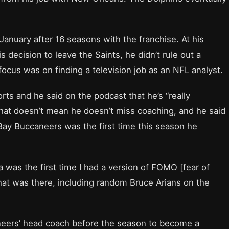
n January after 16 seasons with the franchise. At his
 decision to leave the Saints, he didn’t rule out a
focus was on finding a television job as an NFL analyst.
rts and he said on the podcast that he’s “really
 that doesn’t mean he doesn’t miss coaching, and he said
ay Buccaneers was the first time this season he
was the first time I had a version of FOMO [fear of
that was there, including random Bruce Arians on the
eers’ head coach before the season to become a