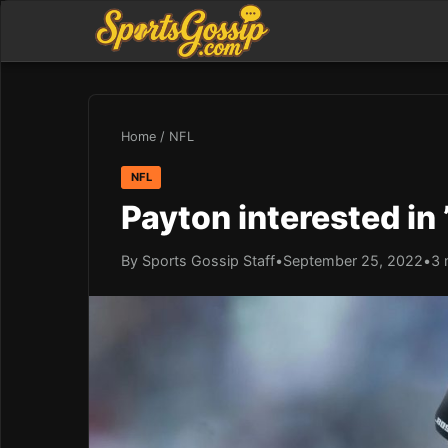
Home
/
NFL
NFL
Payton interested in ’
By Sports Gossip Staff
•
September 25, 2022
•
3 