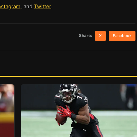
nstagram
, and
Twitter
.
Share:
X
Facebook