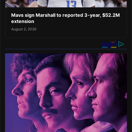
Mavs sign Marshall to reported 3-year, $52.2M
extension
August 3, 2026