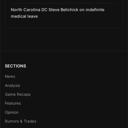
North Carolina DC Steve Belichick on indefinite
medical leave
SECTIONS
News
Analysis
Game Recaps
Features
Opinion
Rumors & Trades