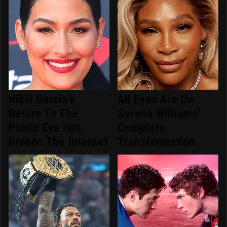
Nikki Garcia's
All Eyes Are On
Return To The
Serena Williams'
Public Eye Has
Complete
Broken The Internet
Transformation