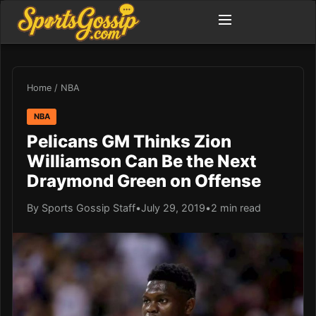
Home
/
NBA
NBA
Pelicans GM Thinks Zion
Williamson Can Be the Next
Draymond Green on Offense
By Sports Gossip Staff
•
July 29, 2019
•
2 min read