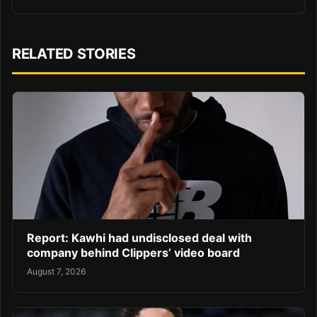
RELATED STORIES
Report: Kawhi had undisclosed deal with
company behind Clippers’ video board
August 7, 2026