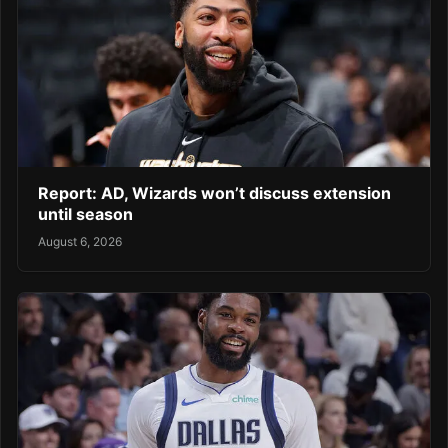
Report: AD, Wizards won’t discuss extension
until season
August 6, 2026