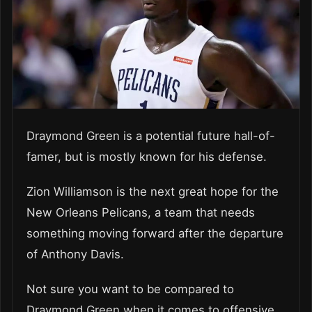
Draymond Green is a potential future hall-of-
famer, but is mostly known for his defense.
Zion Williamson is the next great hope for the
New Orleans Pelicans, a team that needs
something moving forward after the departure
of Anthony Davis.
Not sure you want to be compared to
Draymond Green when it comes to offensive