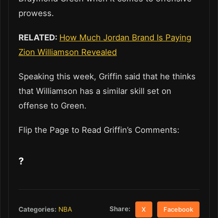
prowess.
RELATED:
How Much Jordan Brand Is Paying
Zion Williamson Revealed
Speaking this week, Griffin said that he thinks
that Williamson has a similar skill set on
offense to Green.
Flip the Page to Read Griffin’s Comments:
?
Share:
Categories:
NBA
X
Facebook