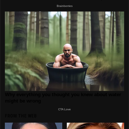
FROM THE WEB