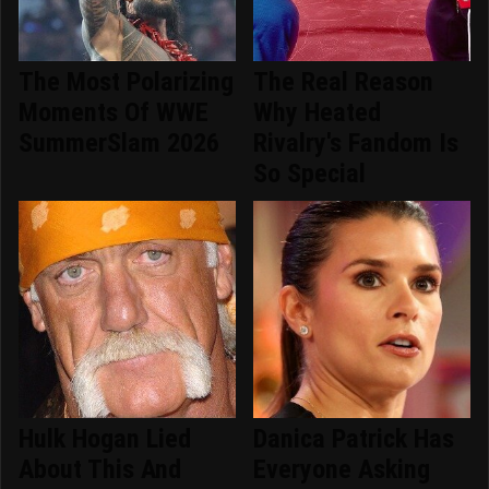
The Most Polarizing
The Real Reason
Moments Of WWE
Why Heated
SummerSlam 2026
Rivalry's Fandom Is
So Special
Hulk Hogan Lied
Danica Patrick Has
About This And
Everyone Asking