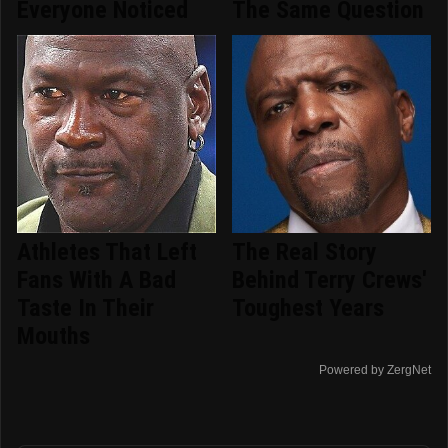
Everyone Noticed
The Same Question
Athletes That Left
The Real Story
Fans With A Bad
Behind Terry Crews'
Taste In Their
Toughest Years
Mouths
Powered by ZergNet