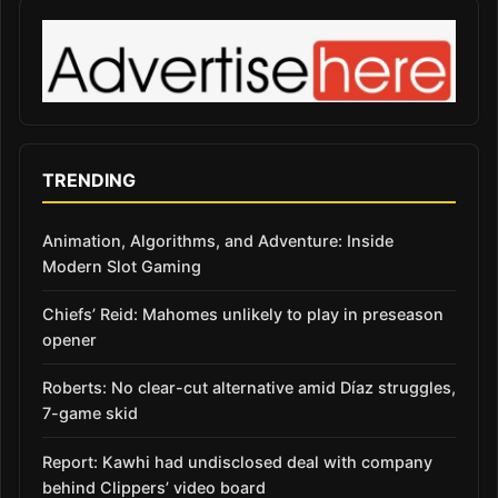
TRENDING
Animation, Algorithms, and Adventure: Inside
Modern Slot Gaming
Chiefs’ Reid: Mahomes unlikely to play in preseason
opener
Roberts: No clear-cut alternative amid Díaz struggles,
7-game skid
Report: Kawhi had undisclosed deal with company
behind Clippers’ video board