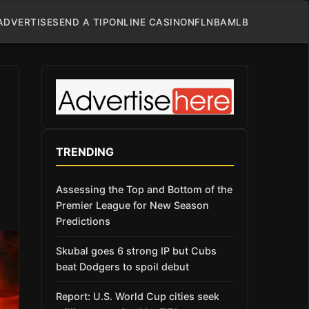
ADVERTISE
SEND A TIP
ONLINE CASINO
NFL
NBA
MLB
TRENDING
Assessing the Top and Bottom of the
Premier League for New Season
Predictions
Skubal goes 6 strong IP but Cubs
beat Dodgers to spoil debut
Report: U.S. World Cup cities seek