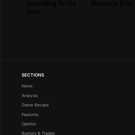
According To His
Moments Ever
Exes
SECTIONS
News
Analysis
Game Recaps
Features
Opinion
Rumors & Trades