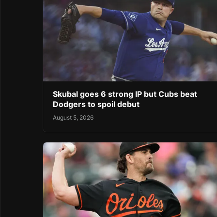
Skubal goes 6 strong IP but Cubs beat
Dodgers to spoil debut
August 5, 2026