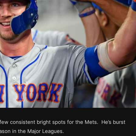
ew consistent bright spots for the Mets. He’s burst
eason in the Major Leagues.