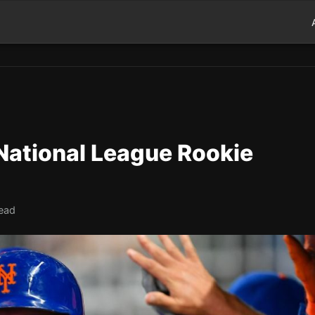
 National League Rookie
read