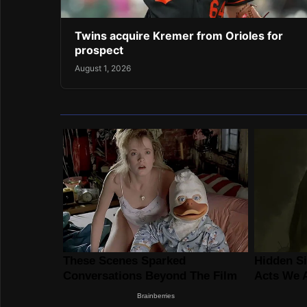
Twins acquire Kremer from Orioles for
prospect
August 1, 2026