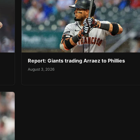
Report: Giants trading Arraez to Phillies
August 3, 2026