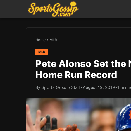
Home
/
MLB
MLB
Pete Alonso Set the
Home Run Record
By Sports Gossip Staff
•
August 19, 2019
•
1 min 