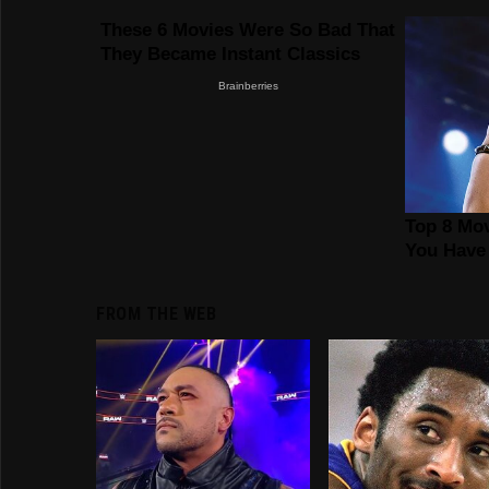
FROM THE WEB