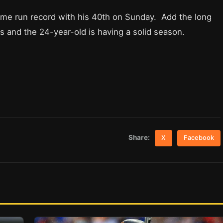
ome run record with his 40th on Sunday. Add the long
Is and the 24-year-old is having a solid season.
Share:
X
Facebook