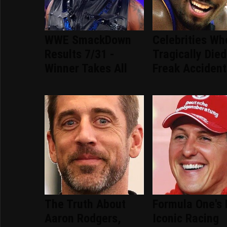
WWE SmackDown
Celebrities Wh
Results 7/31 -
Tragically Died
Winner Takes All
Freak Accident
The Truth About
Formula One's
Aaron Rodgers,
Iconic Racing