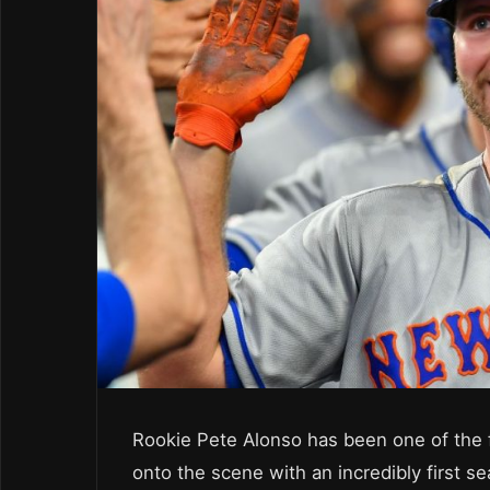
Rookie Pete Alonso has been one of the f
onto the scene with an incredibly first s