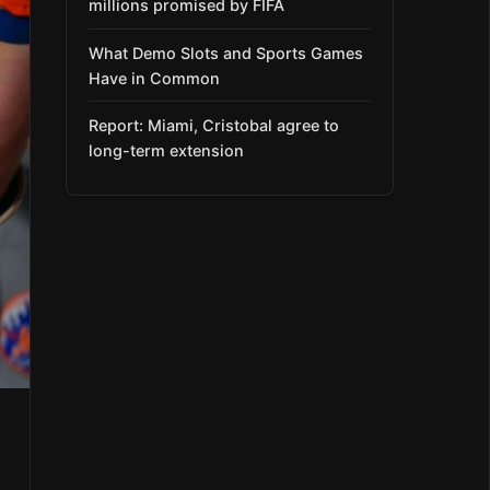
millions promised by FIFA
What Demo Slots and Sports Games
Have in Common
Report: Miami, Cristobal agree to
long-term extension