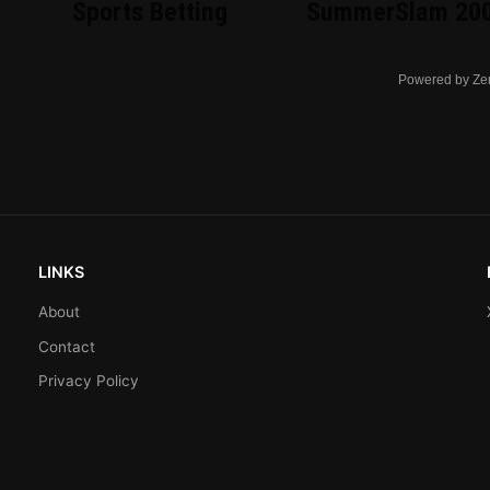
Sports Betting
SummerSlam 20
Powered by Ze
LINKS
About
Contact
Privacy Policy