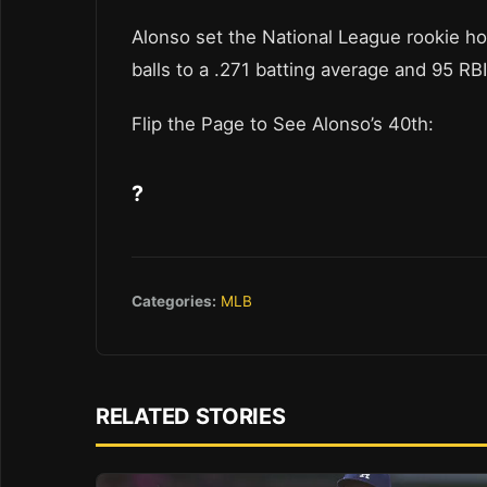
Alonso set the National League rookie h
balls to a .271 batting average and 95 RB
Flip the Page to See Alonso’s 40th:
?
Categories:
MLB
RELATED STORIES