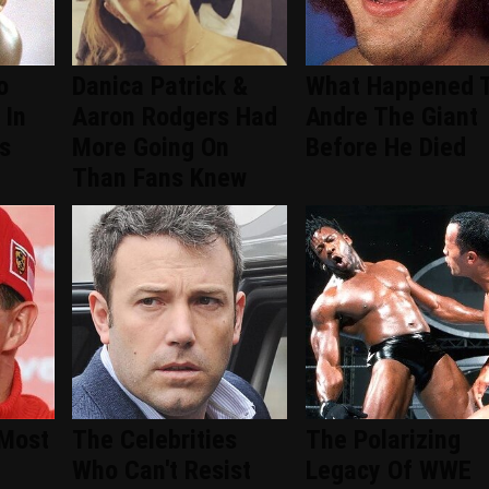
o
Danica Patrick &
What Happened 
 In
Aaron Rodgers Had
Andre The Giant
s
More Going On
Before He Died
Than Fans Knew
 Most
The Celebrities
The Polarizing
Who Can't Resist
Legacy Of WWE