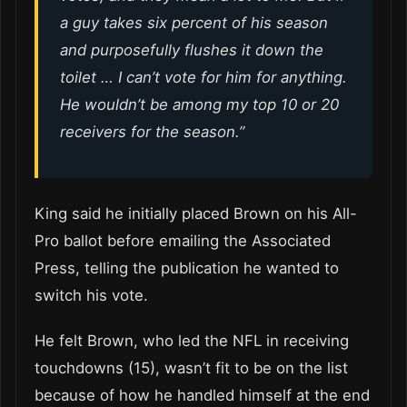
a guy takes six percent of his season
and
purposefully
flushes it down the
toilet … I can’t vote for him for anything.
He wouldn’t be among my top 10 or 20
receivers for the season.”
King said he initially placed Brown on his All-
Pro ballot before emailing the Associated
Press, telling the publication he wanted to
switch his vote.
He felt Brown, who led the NFL in receiving
touchdowns (15), wasn’t fit to be on the list
because of how he handled himself at the end