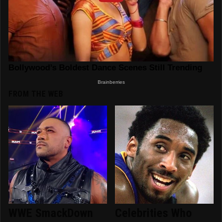
FROM THE WEB
WWE SmackDown
Celebrities Who