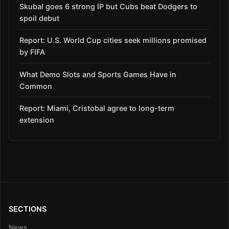
Skubal goes 6 strong IP but Cubs beat Dodgers to
spoil debut
Report: U.S. World Cup cities seek millions promised
by FIFA
What Demo Slots and Sports Games Have in
Common
Report: Miami, Cristobal agree to long-term
extension
SECTIONS
News