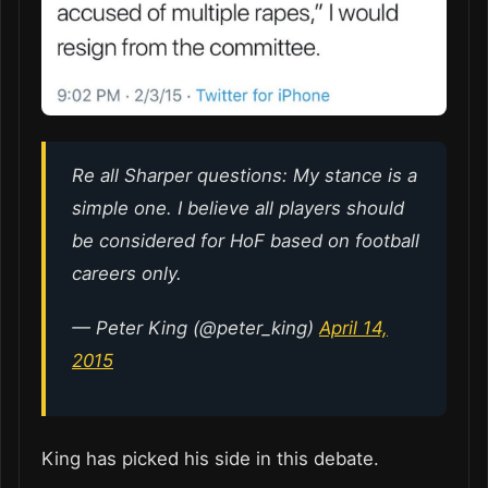
Re all Sharper questions: My stance is a
simple one. I believe all players should
be considered for HoF based on football
careers only.
— Peter King (@peter_king)
April 14,
2015
King has picked his side in this debate.