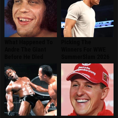
What Happened To
Picking The
Andre The Giant
Winners For WWE
Before He Died
SummerSlam 2026