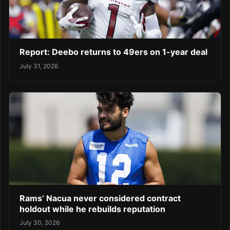
Report: Deebo returns to 49ers on 1-year deal
July 31, 2026
Rams’ Nacua never considered contract
holdout while he rebuilds reputation
July 30, 2026