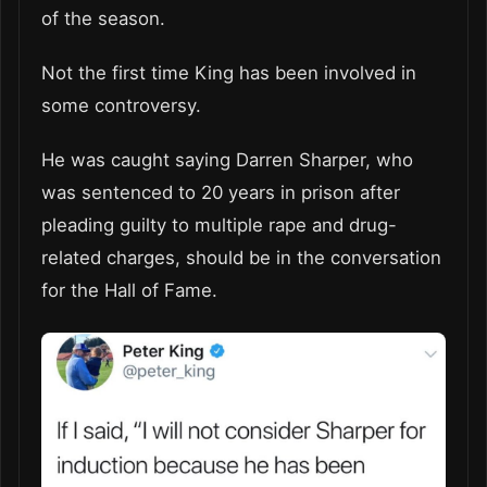
of the season.
Not the first time King has been involved in
some controversy.
He was caught saying Darren Sharper, who
was sentenced to 20 years in prison after
pleading guilty to multiple rape and drug-
related charges, should be in the conversation
for the Hall of Fame.