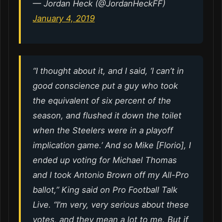
— Jordan Heck (@JordanHeckFF)
January 4, 2019
“I thought about it, and I said, ‘I can’t in
good conscience put a guy who took
the equivalent of six percent of the
season, and flushed it down the toilet
when the Steelers were in a playoff
implication game.’ And so Mike [Florio], I
ended up voting for Michael Thomas
and I took Antonio Brown off my All-Pro
ballot,” King said on Pro Football Talk
Live. “I’m very, very serious about these
votes, and they mean a lot to me. But if