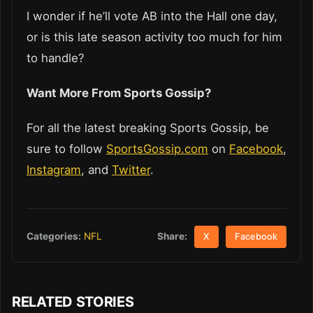
I wonder if he’ll vote AB into the Hall one day,
or is this late season activity too much for him
to handle?
Want More From Sports Gossip?
For all the latest breaking Sports Gossip, be
sure to follow
SportsGossip.com
on
Facebook
,
Instagram
, and
Twitter
.
Share:
Categories:
NFL
X
Facebook
RELATED STORIES