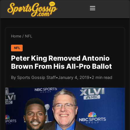
Home
/
NFL
NFL
Peter King Removed Antonio
Brown From His All-Pro Ballot
By Sports Gossip Staff
•
January 4, 2019
•
2 min read