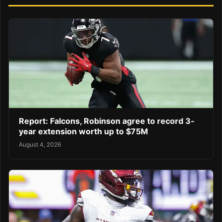
Report: Falcons, Robinson agree to record 3-
year extension worth up to $75M
August 4, 2026