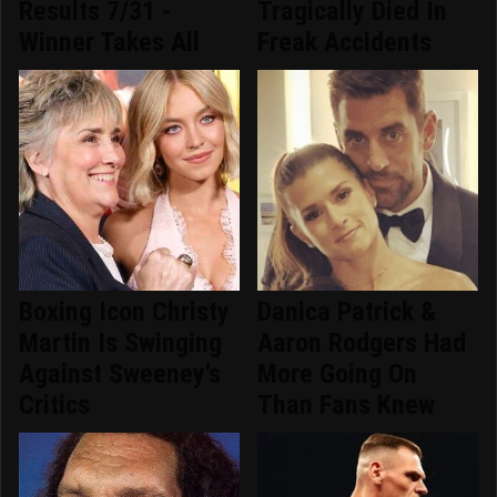
Results 7/31 -
Tragically Died In
Winner Takes All
Freak Accidents
Boxing Icon Christy
Danica Patrick &
Martin Is Swinging
Aaron Rodgers Had
Against Sweeney's
More Going On
Critics
Than Fans Knew