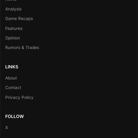
Analysis
Game Recaps
Features
Opinion
Rumors & Trades
LINKS
About
Contact
Privacy Policy
FOLLOW
X