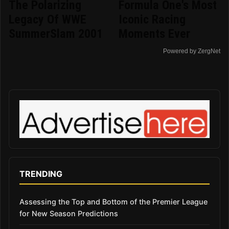
The Polarizing
Formula One's Most
Legacy Of WWE
Iconic Racing
SummerSlam 2001
Moments Ever
Powered by ZergNet
TRENDING
Assessing the Top and Bottom of the Premier League
for New Season Predictions