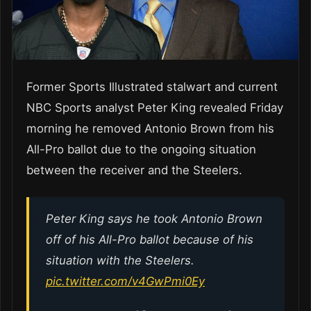
Former Sports Illustrated stalwart and current
NBC Sports analyst Peter King revealed Friday
morning he removed Antonio Brown from his
All-Pro ballot due to the ongoing situation
between the receiver and the Steelers.
Peter King says he took Antonio Brown
off of his All-Pro ballot because of his
situation with the Steelers.
pic.twitter.com/v4GwPmi0Ey