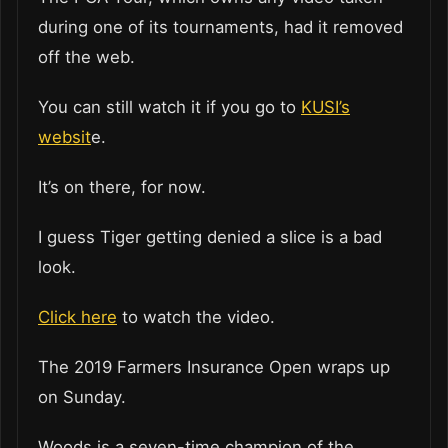
during one of its tournaments, had it removed
off the web.
You can still watch it if you go to
KUSI’s
websit
e.
It’s on there, for now.
I guess Tiger getting denied a slice is a bad
look.
Click here
to watch the video.
The 2019 Farmers Insurance Open wraps up
on Sunday.
Woods is a seven-time champion of the