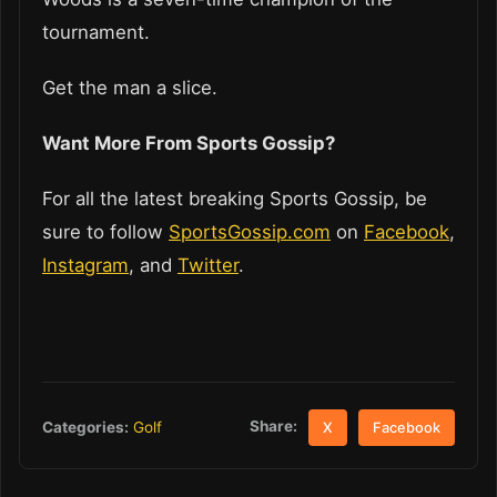
tournament.
Get the man a slice.
Want More From Sports Gossip?
For all the latest breaking Sports Gossip, be
sure to follow
SportsGossip.com
on
Facebook
,
Instagram
, and
Twitter
.
Share:
Categories:
Golf
X
Facebook