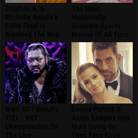
Stephen A. &
The Most
Michelle Beadle's
Historically
ESPN Feud Is
Accurate Sports
Breaking The Web
Movies Of All Time
WWE NXT Results
Danica Patrick &
7/21 - NXT
Aaron Rodgers Had
Championship On
More Going On
The Line
Than Fans Knew