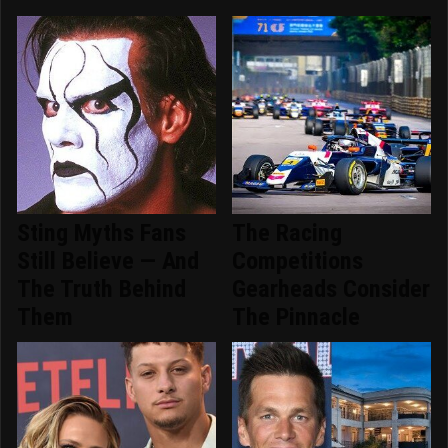
Sting Myths Fans
The Racing
Still Believe — And
Competitions
The Truth Behind
Gearheads Consider
Them
The Pinnacle