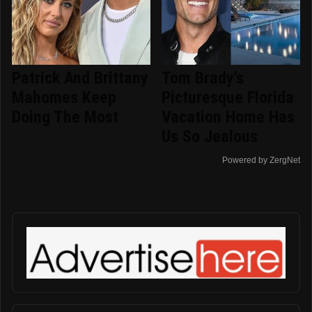
Patrick And Brittany
Tom Brady's
Mahomes Keep
Picturesque Florida
Doing The Most
Vacation Home Has
Us So Jealous
Powered by ZergNet