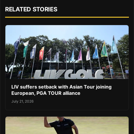
RELATED STORIES
LIV suffers setback with Asian Tour joining
European, PGA TOUR alliance
July 21, 2026