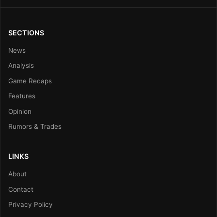
SECTIONS
News
Analysis
Game Recaps
Features
Opinion
Rumors & Trades
LINKS
About
Contact
Privacy Policy