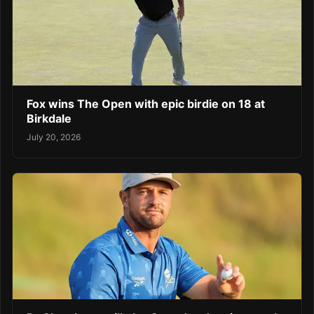
Fox wins The Open with epic birdie on 18 at
Birkdale
July 20, 2026