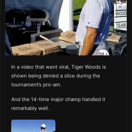
In a video that went viral, Tiger Woods is
shown being denied a slice during the
tournament’s pro-am.
And the 14-time major champ handled it
remarkably well.