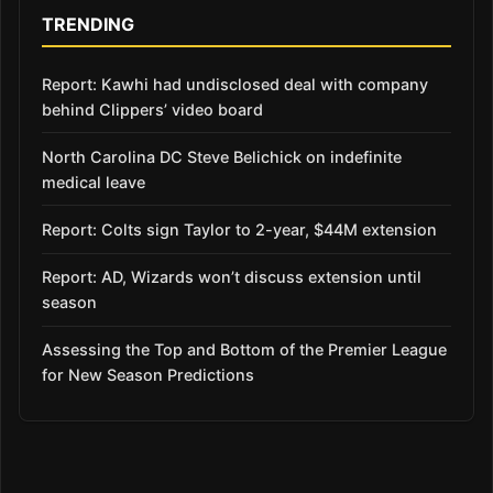
TRENDING
Report: Kawhi had undisclosed deal with company
behind Clippers’ video board
North Carolina DC Steve Belichick on indefinite
medical leave
Report: Colts sign Taylor to 2-year, $44M extension
Report: AD, Wizards won’t discuss extension until
season
Assessing the Top and Bottom of the Premier League
for New Season Predictions