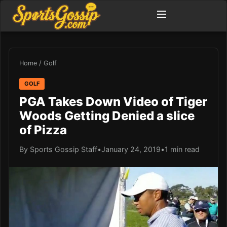
Home
/
Golf
GOLF
PGA Takes Down Video of Tiger
Woods Getting Denied a slice
of Pizza
By Sports Gossip Staff
•
January 24, 2019
•
1 min read