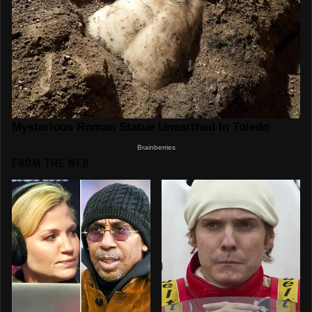
FROM THE WEB