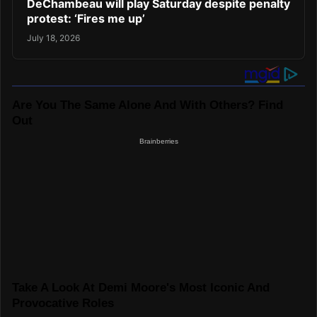
DeChambeau will play Saturday despite penalty
protest: ‘Fires me up’
July 18, 2026