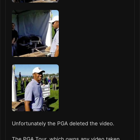
Unfortunately the PGA deleted the video.
The PGA Tour, which owns any video taken