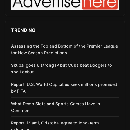
TRENDING
Assessing the Top and Bottom of the Premier League
for New Season Predictions
Skubal goes 6 strong IP but Cubs beat Dodgers to
spoil debut
Report: U.S. World Cup cities seek millions promised
by FIFA
What Demo Slots and Sports Games Have in
Common
Report: Miami, Cristobal agree to long-term
extension