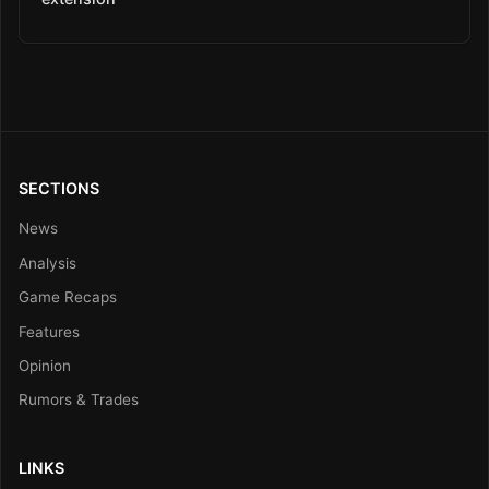
SECTIONS
News
Analysis
Game Recaps
Features
Opinion
Rumors & Trades
LINKS