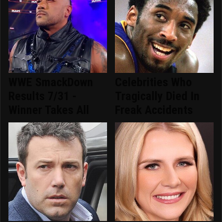
WWE SmackDown
Celebrities Who
Results 7/31 -
Tragically Died In
Winner Takes All
Freak Accidents