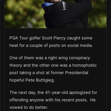
PGA Tour golfer Scott Piercy caught some
heat for a couple of posts on social media.
One of them was a right wing conspiracy
theory and the other one was a homophobic
post taking a shot at former Presidential
hopeful Pete Buttigieg.
The next day, the 41-year-old apologized for
offending anyone with his recent posts. He
vowed to do better.