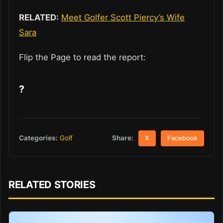
RELATED:
Meet Golfer Scott Piercy’s Wife
Sara
Flip the Page to read the report:
?
Share:
Categories:
Golf
X
Facebook
RELATED STORIES