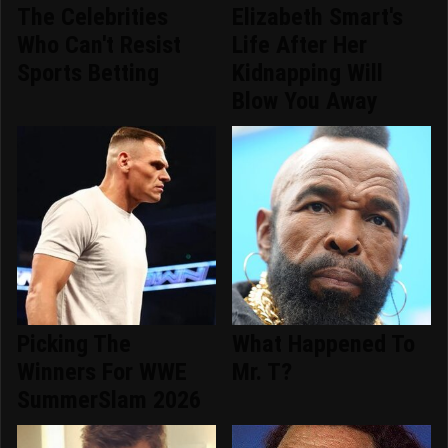
The Celebrities
Elizabeth Smart's
Who Can't Resist
Life After Her
Sports Betting
Kidnapping Will
Blow You Away
Picking The
What Happened To
Winners For WWE
Mr. T?
SummerSlam 2026