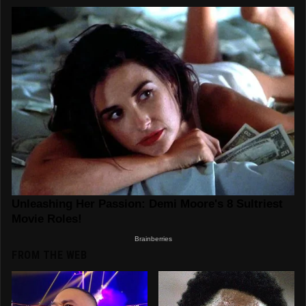
FROM THE WEB