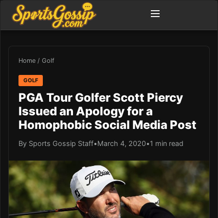
Home
/
Golf
GOLF
PGA Tour Golfer Scott Piercy
Issued an Apology for a
Homophobic Social Media Post
By Sports Gossip Staff
•
March 4, 2020
•
1 min read