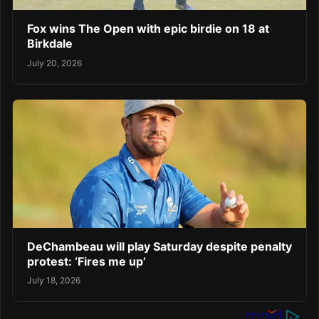
Fox wins The Open with epic birdie on 18 at
Birkdale
July 20, 2026
DeChambeau will play Saturday despite penalty
protest: ‘Fires me up’
July 18, 2026