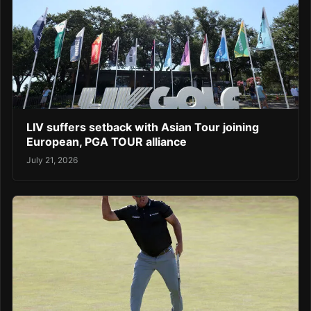
LIV suffers setback with Asian Tour joining
European, PGA TOUR alliance
July 21, 2026