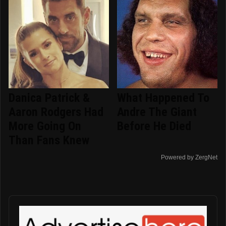
Danica Patrick &
What Happened To
Aaron Rodgers Had
Andre The Giant
More Going On
Before He Died
Than Fans Knew
Powered by ZergNet