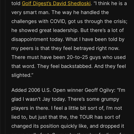
told
Golf Digest’s David Shedloski
. “I think he is a
very smart man. The way he handled the
challenges with COVID, got us through the crisis;
he showed great leadership. But there’s a lot of
disappointment today. What I have been told by
my peers is that they feel betrayed right now.
There must have been 20-to-25 guys who used
that word. They feel backstabbed. And they feel
slighted.”
Added 2006 U.S. Open winner Geoff Ogilvy: “I’m
glad I wasn’t Jay today. There’s some grumpy
players in there. I feel a little bit sort of, I’m not
lied to, but just that the, the TOUR has sort of
changed its position quickly like, and dropped it