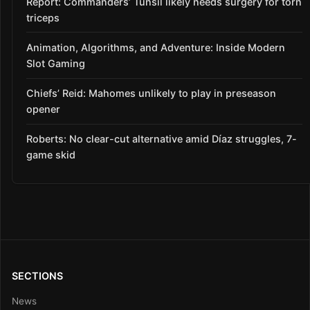
Report: Commanders’ Tunsil likely needs surgery for torn
triceps
Animation, Algorithms, and Adventure: Inside Modern
Slot Gaming
Chiefs’ Reid: Mahomes unlikely to play in preseason
opener
Roberts: No clear-cut alternative amid Díaz struggles, 7-
game skid
SECTIONS
News