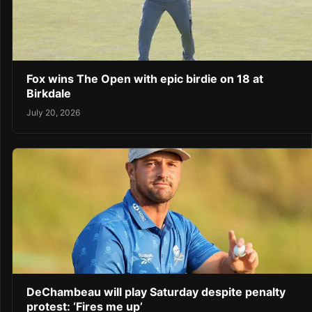
Fox wins The Open with epic birdie on 18 at
Birkdale
July 20, 2026
DeChambeau will play Saturday despite penalty
protest: ‘Fires me up’