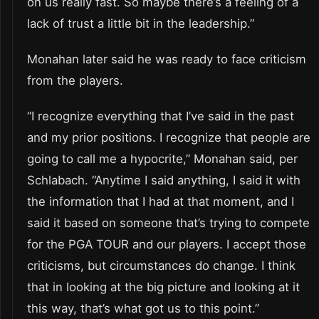
on us really fast. So maybe there’s a feeling of a
lack of trust a little bit in the leadership.”
Monahan later said he was ready to face criticism
from the players.
“I recognize everything that I’ve said in the past
and my prior positions. I recognize that people are
going to call me a hypocrite,” Monahan said, per
Schlabach. “Anytime I said anything, I said it with
the information that I had at that moment, and I
said it based on someone that’s trying to compete
for the PGA TOUR and our players. I accept those
criticisms, but circumstances do change. I think
that in looking at the big picture and looking at it
this way, that’s what got us to this point.”