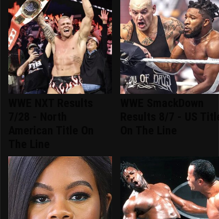
WWE NXT Results
WWE SmackDown
7/28 - North
Results 8/7 - US Titl
American Title On
On The Line
The Line