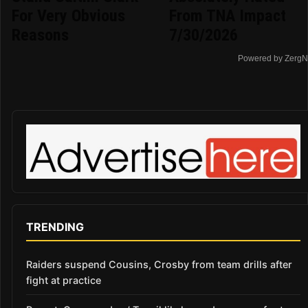
For Very Obvious
From TNA Impact
Reasons
7/30/2026
Powered by ZergN
TRENDING
Raiders suspend Cousins, Crosby from team drills after
fight at practice