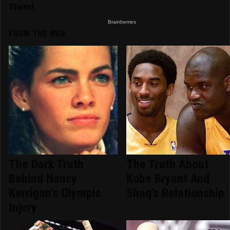
FROM THE WEB
The Dark Truth
The Truth About
Behind Nancy
Kobe Bryant And
Kerrigan's Olympic
Shaq's Relationship
Injury