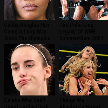
Gabby Douglas Has
The Polarizing
Come A Long Way
Legacy Of WWE
Since The Olympics
SummerSlam 2001
Celebs Who Can't
Things We
Stand Caitlin Clark
Absolutely Hated