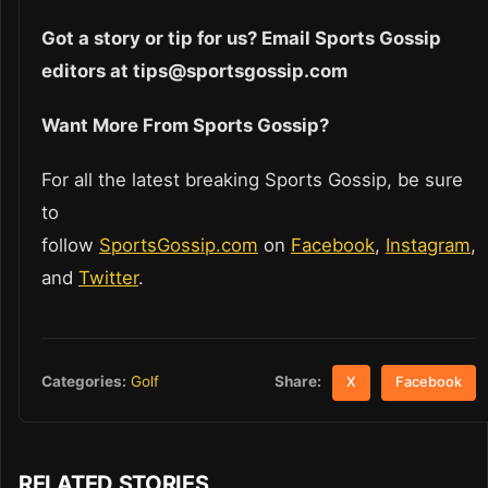
Got a story or tip for us? Email Sports Gossip
editors at tips@sportsgossip.com
Want More From Sports Gossip?
For all the latest breaking Sports Gossip, be sure
to
follow
SportsGossip.com
on
Facebook
,
Instagram
,
and
Twitter
.
Share:
Categories:
Golf
X
Facebook
RELATED STORIES