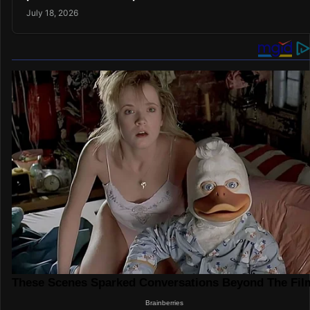
July 18, 2026