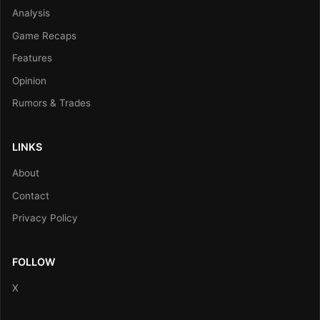
Analysis
Game Recaps
Features
Opinion
Rumors & Trades
LINKS
About
Contact
Privacy Policy
FOLLOW
X