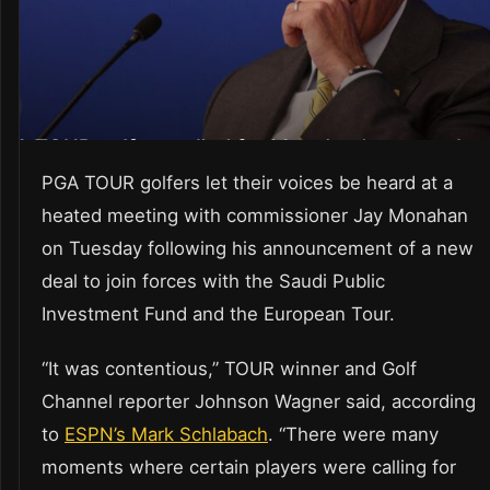
PGA TOUR golfers let their voices be heard at a
heated meeting with commissioner Jay Monahan
on Tuesday following his announcement of a new
deal to join forces with the Saudi Public
Investment Fund and the European Tour.
“It was contentious,” TOUR winner and Golf
Channel reporter Johnson Wagner said, according
to
ESPN’s Mark Schlabach
. “There were many
moments where certain players were calling for