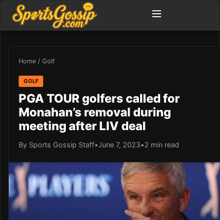
Home
/
Golf
GOLF
PGA TOUR golfers called for
Monahan’s removal during
meeting after LIV deal
By Sports Gossip Staff
•
June 7, 2023
•
2 min read