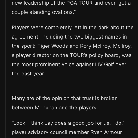
new leadership of the PGA TOUR and even got a
couple standing ovations.”
Players were completely left in the dark about the
agreement, including the two biggest names in
the sport: Tiger Woods and Rory McIlroy. McIlroy,
a player director on the TOUR’s policy board, was
the most prominent voice against LIV Golf over
the past year.
Many are of the opinion that trust is broken
between Monahan and the players.
“Look, I think Jay does a good job for us. I do,”
player advisory council member Ryan Armour