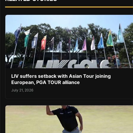
LIV suffers setback with Asian Tour joining
European, PGA TOUR alliance
July 21, 2026