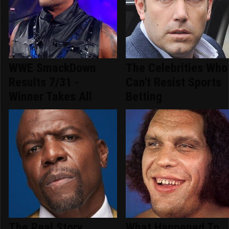
WWE SmackDown
The Celebrities Who
Results 7/31 -
Can't Resist Sports
Winner Takes All
Betting
The Real Story
What Happened To