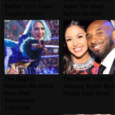
Behind Terry Crews'
Andre The Giant
Toughest Years
Before He Died
The Biggest
The Untold Truth Of
Moments We Hated
Vanessa Bryant Mos
From WWE
People Don't Know
SmackDown
7/31/2026