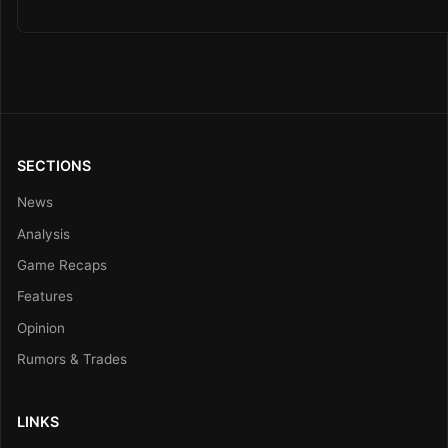
SECTIONS
News
Analysis
Game Recaps
Features
Opinion
Rumors & Trades
LINKS