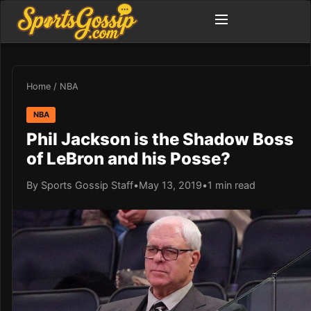
Home
/
NBA
NBA
Phil Jackson is the Shadow Boss
of LeBron and his Posse?
By Sports Gossip Staff
•
May 13, 2019
•
1 min read