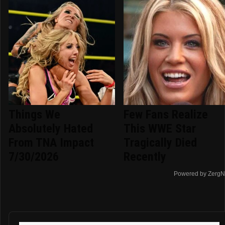
Things We
Few Fans Realize
Absolutely Hated
This WWE Star
From TNA Impact
Tragically Died
7/30/2026
Recently
Powered by ZergN