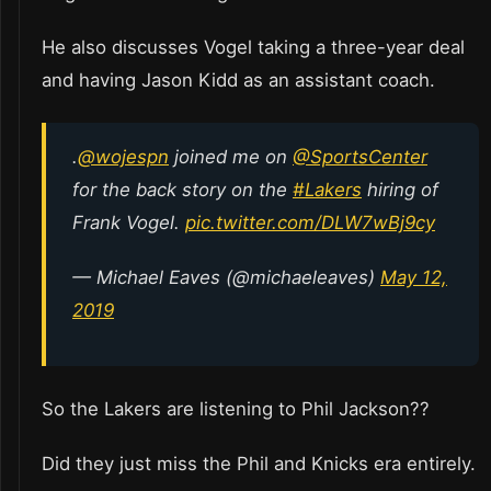
He also discusses Vogel taking a three-year deal
and having Jason Kidd as an assistant coach.
.
@wojespn
joined me on
@SportsCenter
for the back story on the
#Lakers
hiring of
Frank Vogel.
pic.twitter.com/DLW7wBj9cy
— Michael Eaves (@michaeleaves)
May 12,
2019
So the Lakers are listening to Phil Jackson??
Did they just miss the Phil and Knicks era entirely.