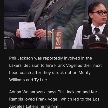
Phil Jackson was reportedly involved in the
Lakers’ decision to hire Frank Vogel as their next
head coach after they struck out on Monty
Williams and Ty Lue.
Adrian Wojnarowski says Phil Jackson and Kurt
Rambis loved Frank Vogel, which led to the Los
Angeles Lakers hiring him.