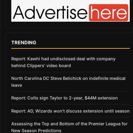
TRENDING
Report: Kawhi had undisclosed deal with company
behind Clippers’ video board
North Carolina DC Steve Belichick on indefinite medical
leave
Report: Colts sign Taylor to 2-year, $44M extension
Report: AD, Wizards won’t discuss extension until season
Assessing the Top and Bottom of the Premier League for
New Season Predictions