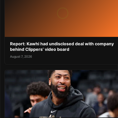
Report: Kawhi had undisclosed deal with company
behind Clippers’ video board
August 7, 2026