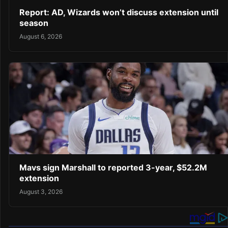
Report: AD, Wizards won’t discuss extension until
season
August 6, 2026
Mavs sign Marshall to reported 3-year, $52.2M
extension
August 3, 2026