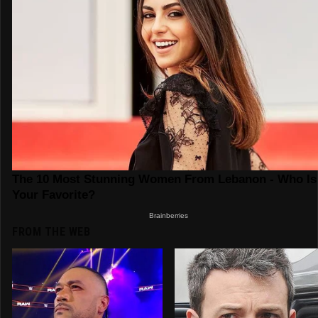
FROM THE WEB