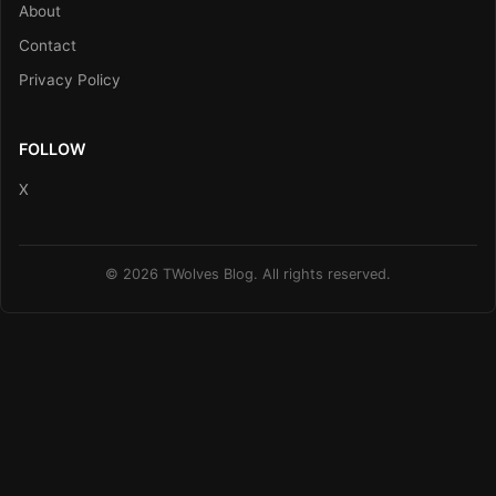
About
Contact
Privacy Policy
FOLLOW
X
© 2026 TWolves Blog. All rights reserved.