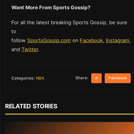
Want More From Sports Gossip?
For all the latest breaking Sports Gossip, be sure
to
follow
SportsGossip.com
on
Facebook
,
Instagram
,
and
Twitter
.
Share:
Categories:
NBA
X
Facebook
RELATED STORIES