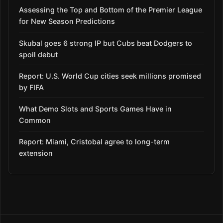
Assessing the Top and Bottom of the Premier League
for New Season Predictions
Skubal goes 6 strong IP but Cubs beat Dodgers to
spoil debut
Report: U.S. World Cup cities seek millions promised
by FIFA
What Demo Slots and Sports Games Have in
Common
Report: Miami, Cristobal agree to long-term
extension