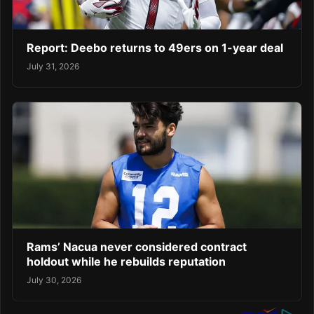
Report: Deebo returns to 49ers on 1-year deal
July 31, 2026
Rams’ Nacua never considered contract
holdout while he rebuilds reputation
July 30, 2026