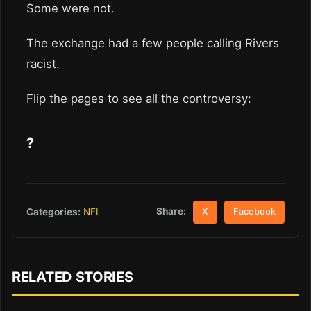
Some were not.
The exchange had a few people calling Rivers
racist.
Flip the pages to see all the controversy:
?
Share:
Categories:
NFL
X
Facebook
RELATED STORIES