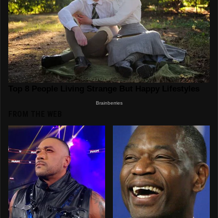
FROM THE WEB