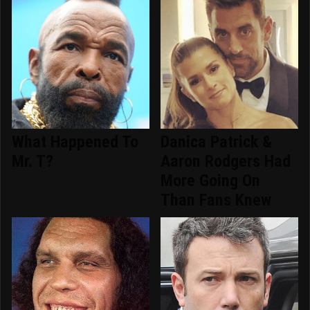
What Happened To
Danica Patrick &
Mr. T?
Aaron Rodgers Had
More Going On
Than Fans Knew