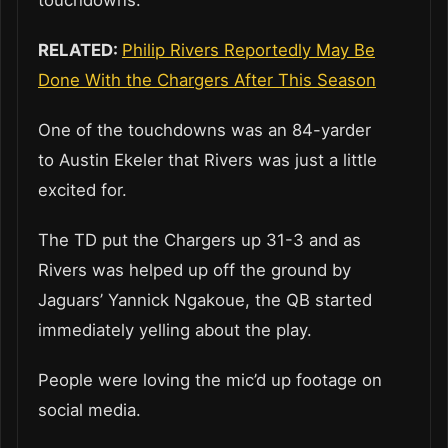
RELATED:
Philip Rivers Reportedly May Be
Done With the Chargers After This Season
One of the touchdowns was an 84-yarder
to Austin Ekeler that Rivers was just a little
excited for.
The TD put the Chargers up 31-3 and as
Rivers was helped up off the ground by
Jaguars’ Yannick Ngakoue, the QB started
immediately yelling about the play.
People were loving the mic’d up footage on
social media.