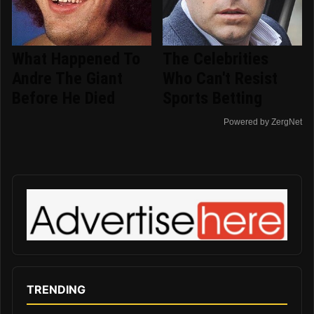
What Happened To
The Celebrities
Andre The Giant
Who Can't Resist
Before He Died
Sports Betting
Powered by ZergNet
TRENDING