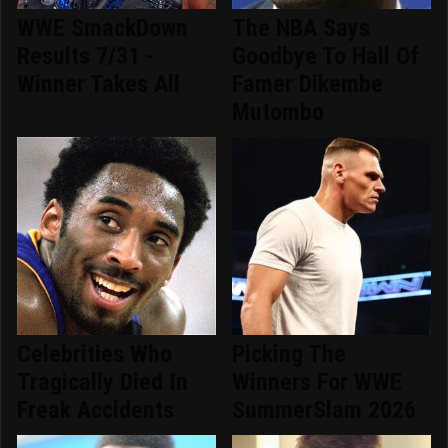
WWE SmackDown
The NBA Says
Results 7/31 -
Goodbye To Hall Of
Winner Takes All
Famer Dikembe
Mutombo
Celebrities Who
Picking The
Tragically Died In
Winners For WWE
Freak Accidents
SummerSlam 2026