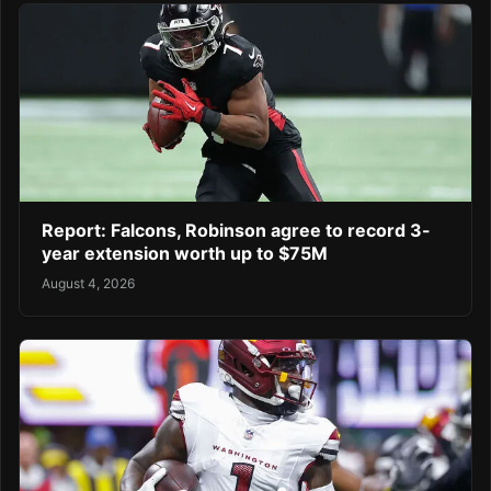
Report: Falcons, Robinson agree to record 3-
year extension worth up to $75M
August 4, 2026