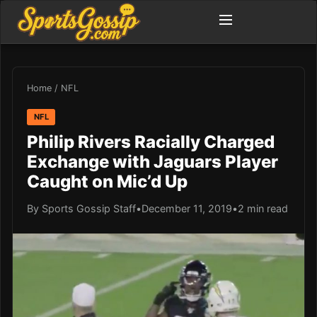
Home
/
NFL
NFL
Philip Rivers Racially Charged
Exchange with Jaguars Player
Caught on Mic’d Up
By Sports Gossip Staff
•
December 11, 2019
•
2 min read