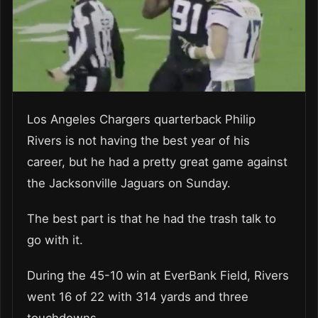
Los Angeles Chargers quarterback Philip
Rivers is not having the
best year of his
career
, but he had a pretty great game against
the Jacksonville Jaguars on Sunday.
The best part is that he had the trash talk to
go with it.
During the 45-10 win at EverBank Field, Rivers
went 16 of 22 with 314 yards and three
touchdowns.