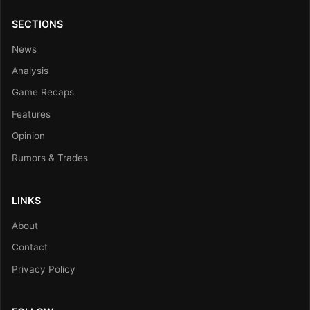
SECTIONS
News
Analysis
Game Recaps
Features
Opinion
Rumors & Trades
LINKS
About
Contact
Privacy Policy