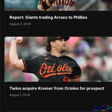
Report: Giants trading Arraez to Phillies
August 3, 2026
Twins acquire Kremer from Orioles for prospect
August 1, 2026