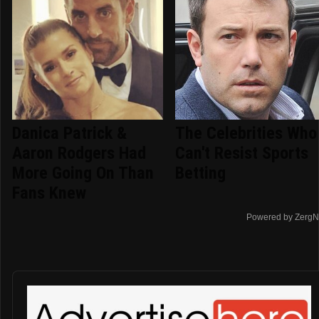
Danica Patrick &
The Celebrities Who
Aaron Rodgers Had
Can't Resist Sports
More Going On Than
Betting
Fans Knew
Powered by ZergN