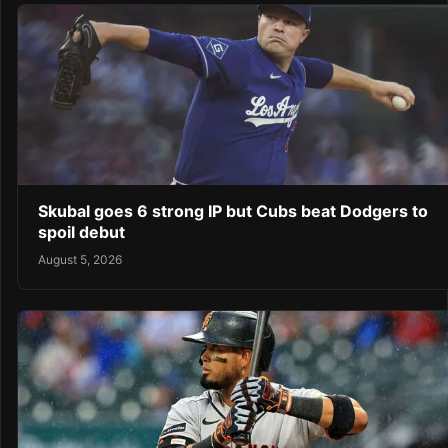
Skubal goes 6 strong IP but Cubs beat Dodgers to
spoil debut
August 5, 2026