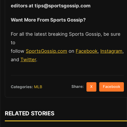
editors at tips@sportsgossip.com
Want More From Sports Gossip?
For all the latest breaking Sports Gossip, be sure
to
follow
SportsGossip.com
on
Facebook
,
Instagram
,
and
Twitter
.
Share:
Categories:
MLB
X
Facebook
RELATED STORIES