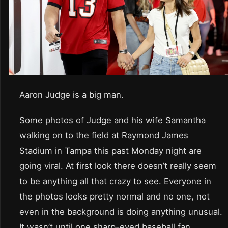
Aaron Judge is a big man.
Some photos of Judge and his wife Samantha
walking on to the field at Raymond James
Stadium in Tampa this past Monday night are
going viral. At first look there doesn’t really seem
to be anything all that crazy to see. Everyone in
the photos looks pretty normal and no one, not
even in the background is doing anything unusual.
It wasn’t until one sharp-eyed baseball fan