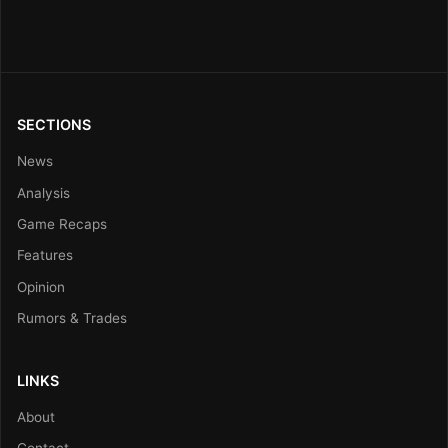
SECTIONS
News
Analysis
Game Recaps
Features
Opinion
Rumors & Trades
LINKS
About
Contact