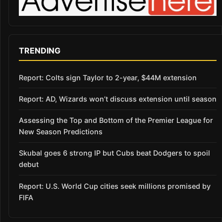
TRENDING
Report: Colts sign Taylor to 2-year, $44M extension
Report: AD, Wizards won’t discuss extension until season
Assessing the Top and Bottom of the Premier League for
New Season Predictions
Skubal goes 6 strong IP but Cubs beat Dodgers to spoil
debut
Report: U.S. World Cup cities seek millions promised by
FIFA