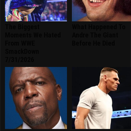
The Biggest
What Happened To
Moments We Hated
Andre The Giant
From WWE
Before He Died
SmackDown
7/31/2026