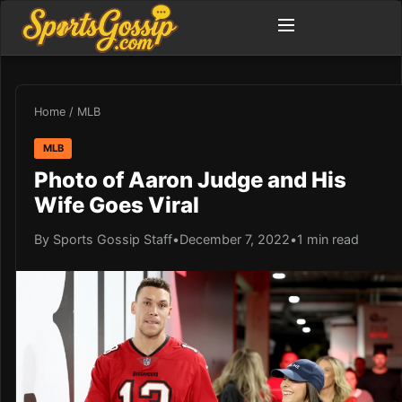
Home
/
MLB
MLB
Photo of Aaron Judge and His
Wife Goes Viral
By Sports Gossip Staff
•
December 7, 2022
•
1 min read