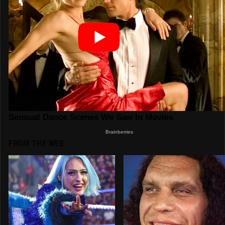
FROM THE WEB