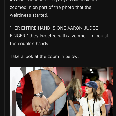
zoomed in on part of the photo that the
weirdness started.
“HER ENTIRE HAND IS ONE AARON JUDGE
FINGER,” they tweeted with a zoomed in look at
the couple’s hands.
Take a look at the zoom in below: