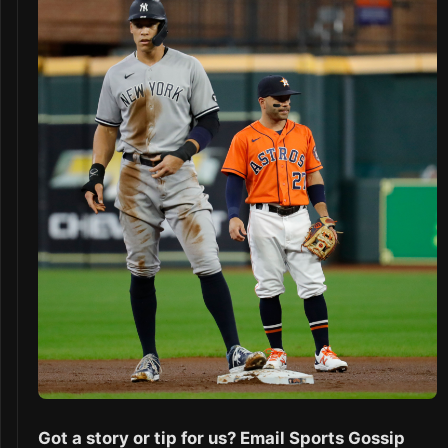
Got a story or tip for us? Email Sports Gossip