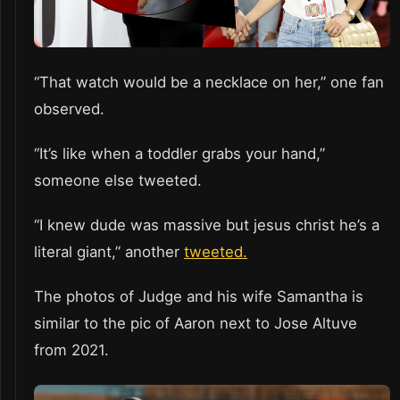
“That watch would be a necklace on her,” one fan
observed.
“It’s like when a toddler grabs your hand,”
someone else tweeted.
“I knew dude was massive but jesus christ he’s a
literal giant,” another
tweeted.
The photos of Judge and his wife Samantha is
similar to the pic of Aaron next to Jose Altuve
from 2021.