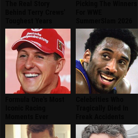
The Real Story
Picking The Winners
Behind Terry Crews'
For WWE
Toughest Years
SummerSlam 2026
Formula One's Most
Celebrities Who
Iconic Racing
Tragically Died In
Moments Ever
Freak Accidents