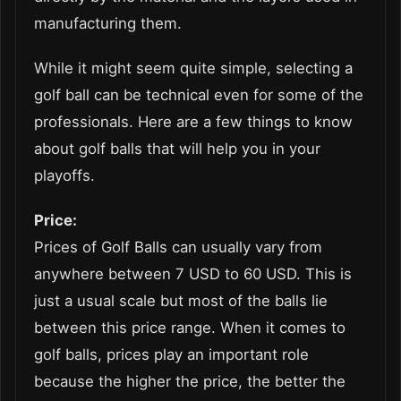
manufacturing them.
While it might seem quite simple, selecting a
golf ball can be technical even for some of the
professionals. Here are a few things to know
about golf balls that will help you in your
playoffs.
Price:
Prices of Golf Balls can usually vary from
anywhere between 7 USD to 60 USD. This is
just a usual scale but most of the balls lie
between this price range. When it comes to
golf balls, prices play an important role
because the higher the price, the better the