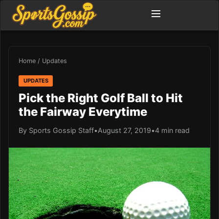
Home
/
Updates
UPDATES
Pick the Right Golf Ball to Hit
the Fairway Everytime
By Sports Gossip Staff
•
August 27, 2019
•
4 min read