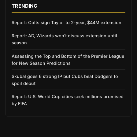
TRENDING
Report: Colts sign Taylor to 2-year, $44M extension
Report: AD, Wizards won’t discuss extension until
season
Assessing the Top and Bottom of the Premier League
for New Season Predictions
Skubal goes 6 strong IP but Cubs beat Dodgers to
spoil debut
Report: U.S. World Cup cities seek millions promised
by FIFA