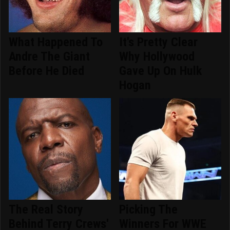
What Happened To
It's Pretty Clear
Andre The Giant
Why Hollywood
Before He Died
Gave Up On Hulk
Hogan
The Real Story
Picking The
Behind Terry Crews'
Winners For WWE