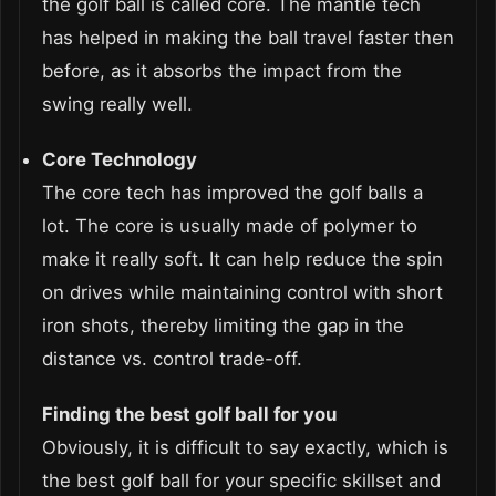
the golf ball is called core. The mantle tech
has helped in making the ball travel faster then
before, as it absorbs the impact from the
swing really well.
Core Technology
The core tech has improved the golf balls a
lot. The core is usually made of polymer to
make it really soft. It can help reduce the spin
on drives while maintaining control with short
iron shots, thereby limiting the gap in the
distance vs. control trade-off.
Finding the best golf ball for you
Obviously, it is difficult to say exactly, which is
the best golf ball for your specific skillset and