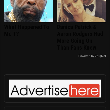
What Happened To
Danica Patrick &
Mr. T?
Aaron Rodgers Had
More Going On
Than Fans Knew
Powered by ZergNet