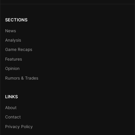
SECTIONS
News
Analysis
Game Recaps
Features
Opinion
Rumors & Trades
LINKS
About
Contact
Privacy Policy