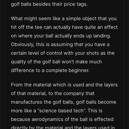
golf balls besides their price tags.
What might seem like a simple object that you
hit off the tee can actually have quite an effect
on where your ball actually ends up landing.
Obviously, this is assuming that you have a
certain level of control with your shots as the
quality of the golf ball won’t make much
difference to a complete beginner.
From the material which is used and the layers
of that material, to the company that
manufactures the golf balls, golf balls become
more like a “science based tech”. This is
because aerodynamics of the ball is effected
directly by the material and the layers used in