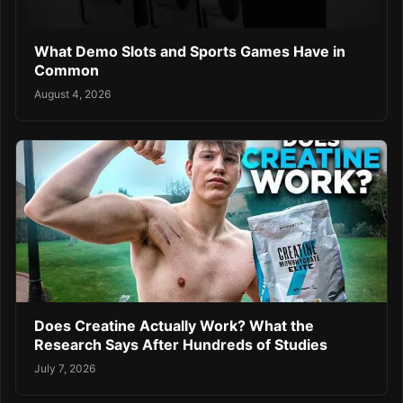
What Demo Slots and Sports Games Have in
Common
August 4, 2026
Does Creatine Actually Work? What the
Research Says After Hundreds of Studies
July 7, 2026