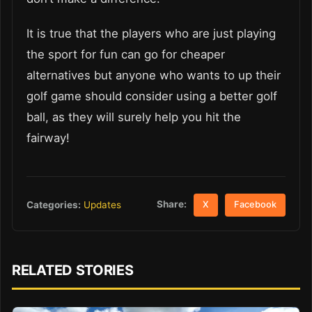
It is true that the players who are just playing
the sport for fun can go for cheaper
alternatives but anyone who wants to up their
golf game should consider using a better golf
ball, as they will surely help you hit the
fairway!
Share:
Categories:
Updates
X
Facebook
RELATED STORIES