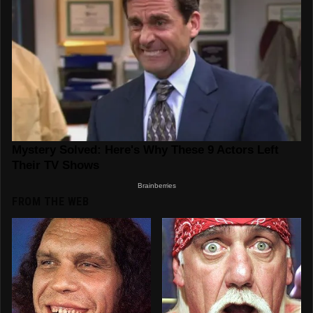
FROM THE WEB