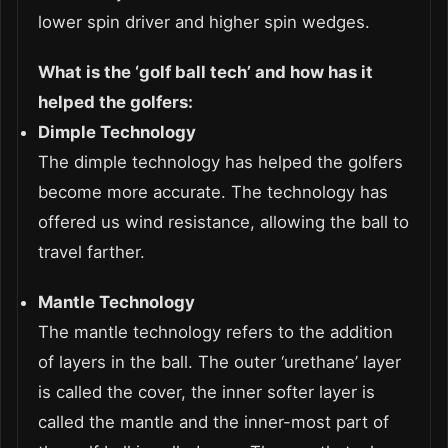
lower spin driver and higher spin wedges.
What is the ‘golf ball tech’ and how has it
helped the golfers:
Dimple Technology
The dimple technology has helped the golfers
become more accurate. The technology has
offered us wind resistance, allowing the ball to
travel farther.
Mantle Technology
The mantle technology refers to the addition
of layers in the ball. The outer ‘urethane’ layer
is called the cover, the inner softer layer is
called the mantle and the inner-most part of