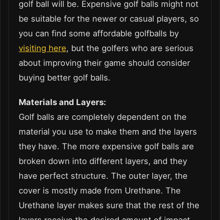
golf ball will be. Expensive golf balls might not
be suitable for the newer or casual players, so
you can find some affordable golfballs by
visiting here
, but the golfers who are serious
about improving their game should consider
buying better golf balls.
Materials and Layers:
Golf balls are completely dependent on the
material you use to make them and the layers
they have. The more expensive golf balls are
broken down into different layers, and they
have perfect structure. The outer layer, the
cover is mostly made from Urethane. The
Urethane layer makes sure that the rest of the
layers receive the desired amount of impact