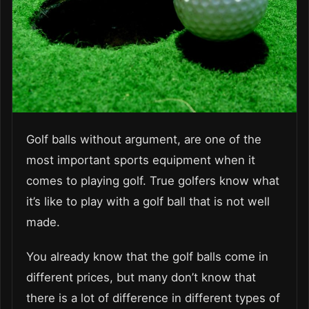
Golf balls without argument, are one of the
most important sports equipment when it
comes to playing golf. True golfers know what
it’s like to play with a golf ball that is not well
made.
You already know that the golf balls come in
different prices, but many don’t know that
there is a lot of difference in different types of