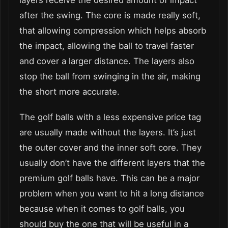
after the swing. The core is made really soft,
that allowing compression which helps absorb
the impact, allowing the ball to travel faster
and cover a larger distance. The layers also
stop the ball from swinging in the air, making
the short more accurate.
The golf balls with a less expensive price tag
are usually made without the layers. It’s just
the outer cover and the inner soft core. They
usually don’t have the different layers that the
premium golf balls have. This can be a major
problem when you want to hit a long distance
because when it comes to golf balls, you
should buy the one that will be useful in a