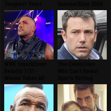
Toughest Years
SummerSlam 2026
WWE SmackDown
The Celebrities
Results 7/31 -
Who Can't Resist
Winner Takes All
Sports Betting