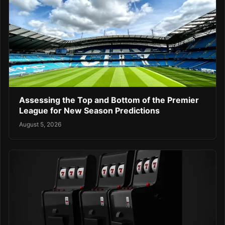
Assessing the Top and Bottom of the Premier
League for New Season Predictions
August 5, 2026