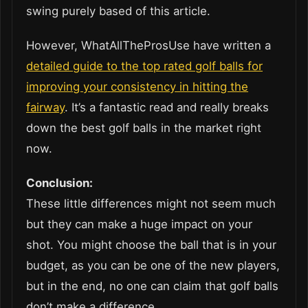
swing purely based of this article.
However, WhatAllTheProsUse have written a
detailed guide to the top rated golf balls for
improving your consistency in hitting the
fairway
. It’s a fantastic read and really breaks
down the best golf balls in the market right
now.
Conclusion:
These little differences might not seem much
but they can make a huge impact on your
shot. You might choose the ball that is in your
budget, as you can be one of the new players,
but in the end, no one can claim that golf balls
don’t make a difference.