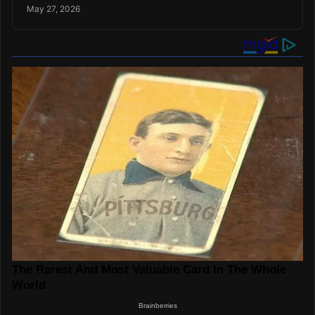
May 27, 2026