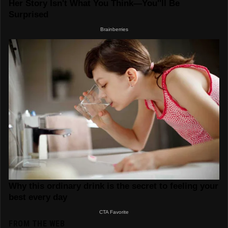
FROM THE WEB