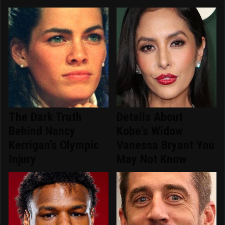
The Dark Truth
Details About
Behind Nancy
Kobe's Widow
Kerrigan's Olympic
Vanessa Bryant You
Injury
May Not Know