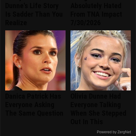
Dunne's Life Story
Absolutely Hated
Is Sadder Than You
From TNA Impact
Realize
7/30/2026
Danica Patrick Has
Olivia Dunne Had
Everyone Asking
Everyone Talking
The Same Question
When She Stepped
Out In This
Powered by ZergNet