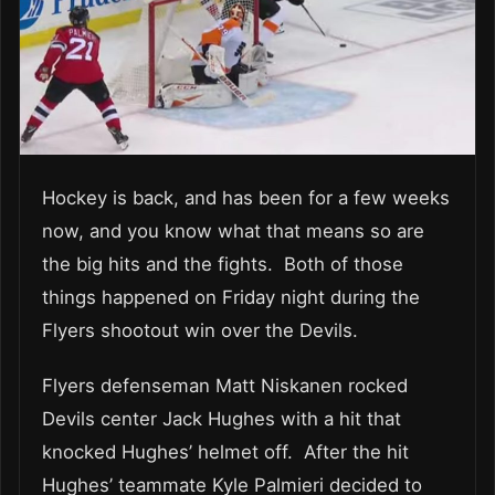
Hockey is back, and has been for a few weeks
now, and you know what that means so are
the big hits and the fights. Both of those
things happened on Friday night during the
Flyers shootout win over the Devils.
Flyers defenseman Matt Niskanen rocked
Devils center Jack Hughes with a hit that
knocked Hughes’ helmet off. After the hit
Hughes’ teammate Kyle Palmieri decided to