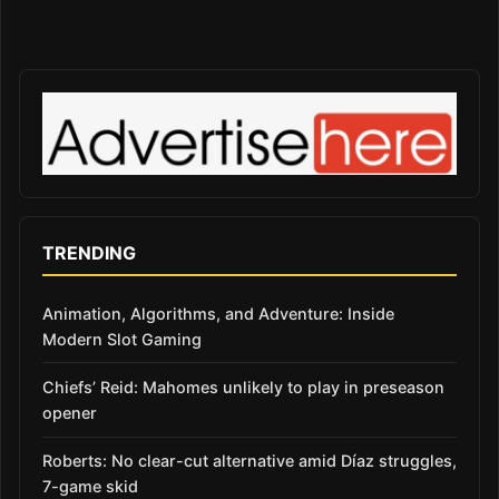
TRENDING
Animation, Algorithms, and Adventure: Inside
Modern Slot Gaming
Chiefs’ Reid: Mahomes unlikely to play in preseason
opener
Roberts: No clear-cut alternative amid Díaz struggles,
7-game skid