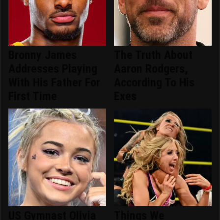
Bronny James
The Truth About
Addresses Playing
Aaron Rodgers,
With His Father For
According To His
First Time
Exes
US Gymnast Olivia
Things We