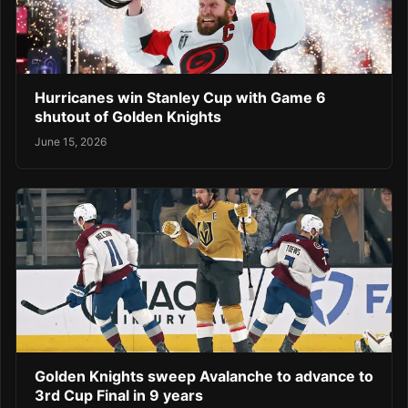
Hurricanes win Stanley Cup with Game 6
shutout of Golden Knights
June 15, 2026
Golden Knights sweep Avalanche to advance to
3rd Cup Final in 9 years