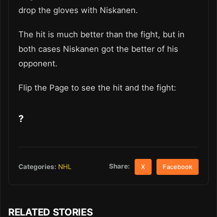
drop the gloves with Niskanen.
The hit is much better than the fight, but in
both cases Niskanen got the better of his
opponent.
Flip the Page to see the hit and the fight:
?
Share:
Categories:
NHL
X
Facebook
RELATED STORIES