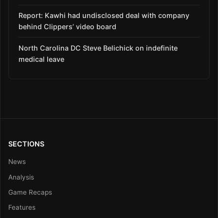
Report: Kawhi had undisclosed deal with company
behind Clippers’ video board
North Carolina DC Steve Belichick on indefinite
medical leave
SECTIONS
News
Analysis
Game Recaps
Features