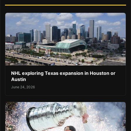
NHL exploring Texas expansion in Houston or
Austin
June 24, 2026