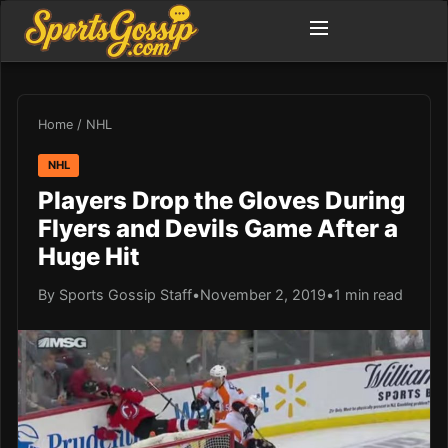
Home
/
NHL
NHL
Players Drop the Gloves During
Flyers and Devils Game After a
Huge Hit
By Sports Gossip Staff
•
November 2, 2019
•
1 min read