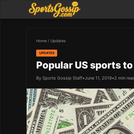
Home
/
Updates
UPDATES
Popular US sports t
By Sports Gossip Staff
•
June 11, 2019
•
2 min rea