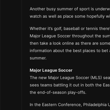
Another busy summer of sport is underway
watch as well as place some hopefully w
Whether it’s golf, baseball or tennis ther
Major League Soccer throughout the summe
then take a look online as there are som
information about the best places to bet a
summer.
Major League Soccer
The new Major League Soccer (MLS) sea
sees teams battling it out in both the E
the end-of-season play-offs.
In the Eastern Conference, Philadelphia U