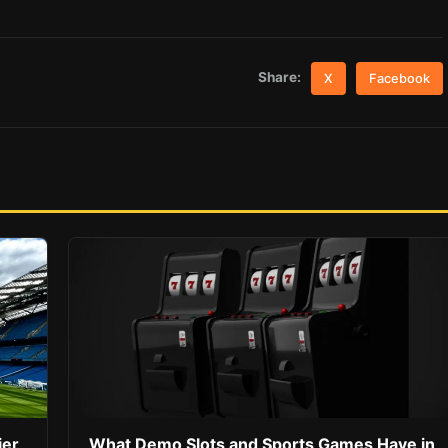
Share:
X
Facebook
ier
What Demo Slots and Sports Games Have in