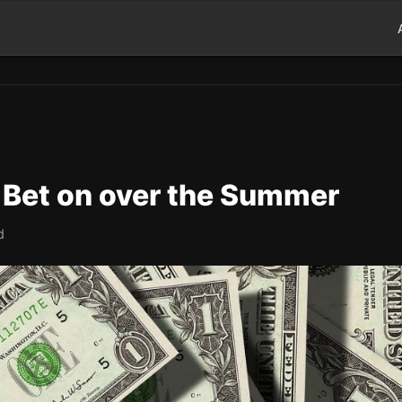
o Bet on over the Summer
d