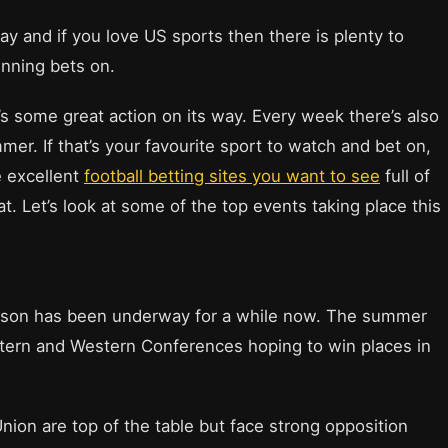
 and if you love US sports then there is plenty to
inning bets on.
e’s some great action on its way. Every week there’s also
r. If that’s your favourite sport to watch and bet on,
e excellent
football betting sites you want to see
full of
t. Let’s look at some of the top events taking place this
son has been underway for a while now. The summer
astern and Western Conferences hoping to win places in
nion are top of the table but face strong opposition