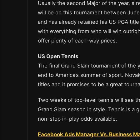
Usually the second Major of the year, a r
will be on this tournament between June
and has already retained his US PGA title 
with everything from who will win outrigh
offer plenty of each-way prices.
US Open Tennis
The final Grand Slam tournament of the y
end to America’s summer of sport. Novak
titles and it promises to be a great tou
Two weeks of top-level tennis will see the
Grand Slam season in style. Tennis is a gr
non-stop in-play odds available.
Facebook Ads Manager Vs. Business M