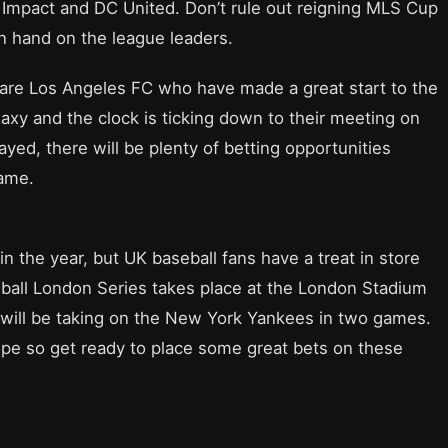
 Impact and DC United. Don’t rule out reigning MLS Cup
n hand on the league leaders.
are Los Angeles FC who have made a great start to the
xy and the clock is ticking down to their meeting on
ayed, there will be plenty of betting opportunities
game.
n the year, but UK baseball fans have a treat in store
ball London Series takes place at the London Stadium
will be taking on the New York Yankees in two games.
urope so get ready to place some great bets on these