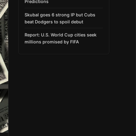
Predictions
Skubal goes 6 strong IP but Cubs
beat Dodgers to spoil debut
Report: U.S. World Cup cities seek
millions promised by FIFA