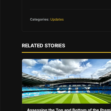
Categories:
Updates
RELATED STORIES
Assessing the Top and Bottom of the Prem