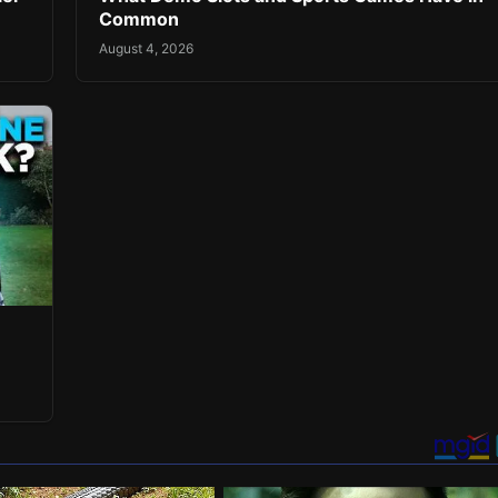
Common
August 4, 2026