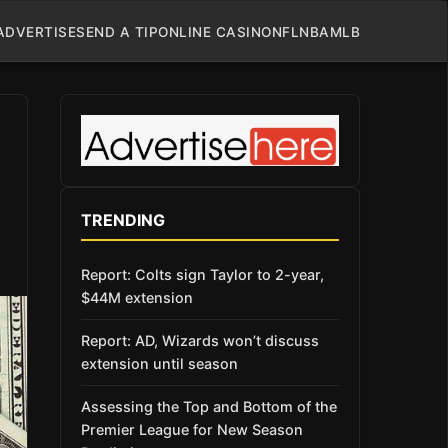
ADVERTISE
SEND A TIP
ONLINE CASINO
NFL
NBA
MLB
TRENDING
Report: Colts sign Taylor to 2-year,
$44M extension
Report: AD, Wizards won’t discuss
extension until season
Assessing the Top and Bottom of the
Premier League for New Season