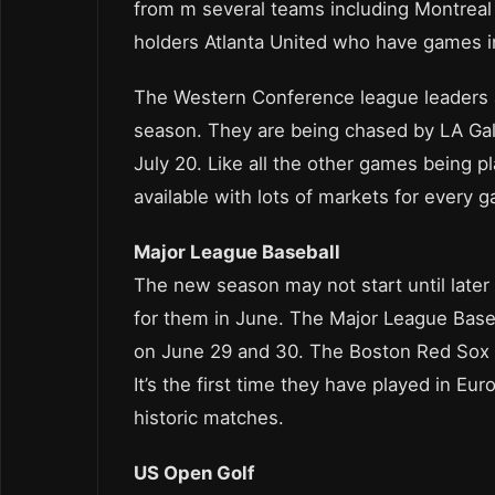
from m several teams including Montreal
holders Atlanta United who have games i
The Western Conference league leaders 
season. They are being chased by LA Gala
July 20. Like all the other games being pl
available with lots of markets for every 
Major League Baseball
The new season may not start until later i
for them in June. The Major League Base
on June 29 and 30. The Boston Red Sox 
It’s the first time they have played in E
historic matches.
US Open Golf