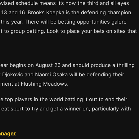
evised schedule means it’s now the third and all eyes
 13 and 16. Brooks Koepka is the defending champion
this year. There will be betting opportunities galore
t to group betting. Look to place your bets on sites that
ear begins on August 26 and should produce a thrilling
 Djokovic and Naomi Osaka will be defending their
rnament at Flushing Meadows.
 top players in the world battling it out to end their
eat sport to try and get a winner on, particularly with
anager