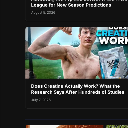
League for New Season Predictions
August 5, 2026
Does Creatine Actually Work? What the
Research Says After Hundreds of Studies
July 7, 2026