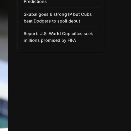
Predictions
Skubal goes 6 strong IP but Cubs
beat Dodgers to spoil debut
Report: U.S. World Cup cities seek
millions promised by FIFA