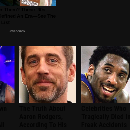
wn
The Truth About
Celebrities Who
Aaron Rodgers,
Tragically Died I
ll
According To His
Freak Accidents