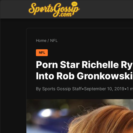
Home
/
NFL
NFL
Porn Star Richelle R
Into Rob Gronkowski
By Sports Gossip Staff
•
September 10, 2019
•
1 m