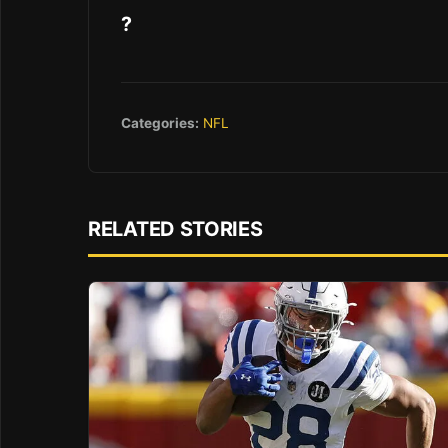
?
Categories:
NFL
RELATED STORIES