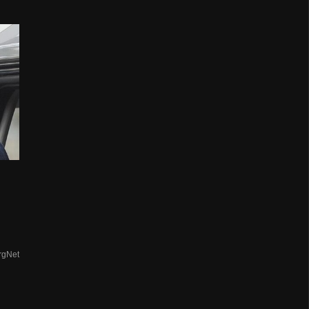
rgNet