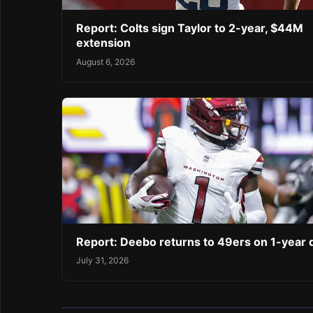
Report: Colts sign Taylor to 2-year, $44M
extension
August 6, 2026
Report: Deebo returns to 49ers on 1-year 
July 31, 2026