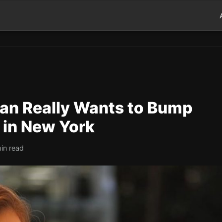
yan Really Wants to Bump
 in New York
in read