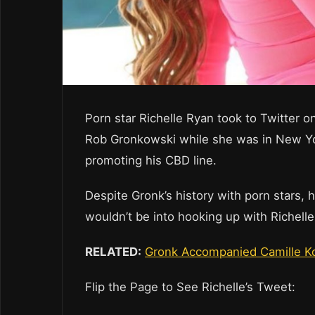
Porn star Richelle Ryan took to Twitter 
Rob Gronkowski while she was in New Yo
promoting his CBD line.
Despite Gronk’s history with porn stars, 
wouldn’t be into hooking up with Richelle
RELATED:
Gronk Accompanied Camille Ko
Flip the Page to See Richelle’s Tweet: