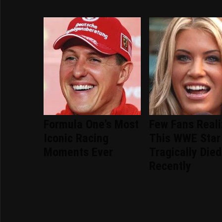
Formula One's Most
Few Fans Real
Iconic Racing
This WWE Star
Moments Ever
Tragically Died
Recently