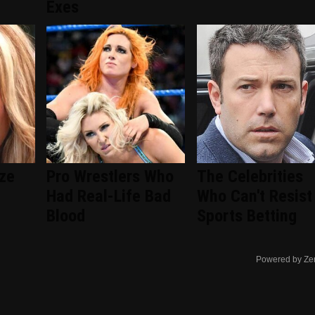
Exes
ize
Pro Wrestlers Who
The Celebrities
Had Real-Life Bad
Who Can't Resist
Blood
Sports Betting
Powered by Ze