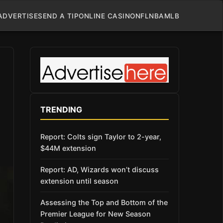
ADVERTISE
SEND A TIP
ONLINE CASINO
NFL
NBA
MLB
TRENDING
Report: Colts sign Taylor to 2-year,
$44M extension
Report: AD, Wizards won’t discuss
extension until season
Assessing the Top and Bottom of the
Premier League for New Season