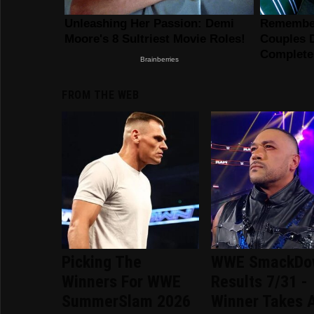
FROM THE WEB
Picking The
WWE SmackDo
Winners For WWE
Results 7/31 -
SummerSlam 2026
Winner Takes A