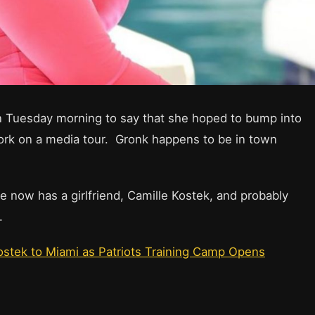
on Tuesday morning to say that she hoped to bump into
rk on a media tour. Gronk happens to be in town
he now has a girlfriend, Camille Kostek, and probably
.
stek to Miami as Patriots Training Camp Opens