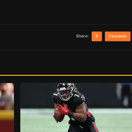
Share:
X
Facebook