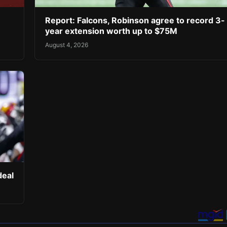
Report: Falcons, Robinson agree to record 3-
year extension worth up to $75M
August 4, 2026
deal