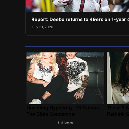
Report: Deebo returns to 49ers on 1-year 
July 31, 2026