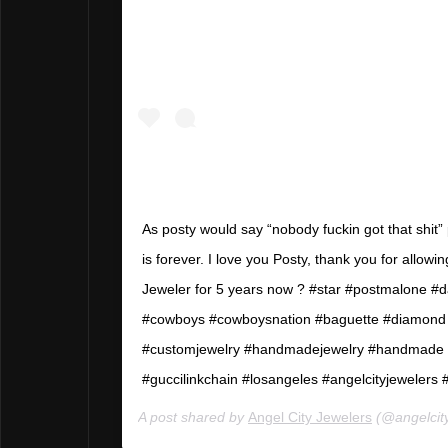
As posty would say “nobody fuckin got that shit
is forever. I love you Posty, thank you for allow
Jeweler for 5 years now ? #star #postmalone #d
#cowboys #cowboysnation #baguette #diamond
#customjewelry #handmadejewelry #handmade #
#guccilinkchain #losangeles #angelcityjewelers 
A post shared by
Angel City Jewelers
(@angelcit