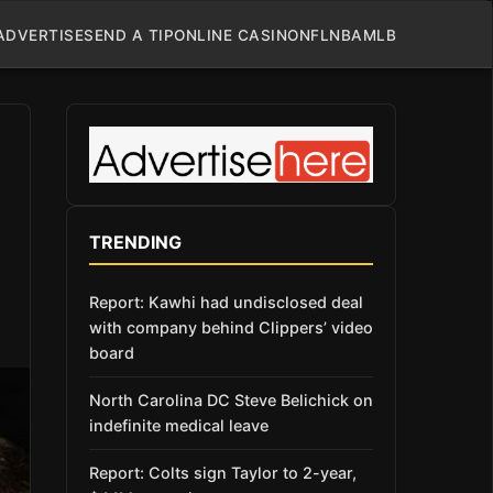
ADVERTISE
SEND A TIP
ONLINE CASINO
NFL
NBA
MLB
TRENDING
Report: Kawhi had undisclosed deal
with company behind Clippers’ video
board
North Carolina DC Steve Belichick on
indefinite medical leave
Report: Colts sign Taylor to 2-year,