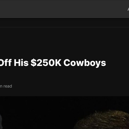
Off His $250K Cowboys
in read