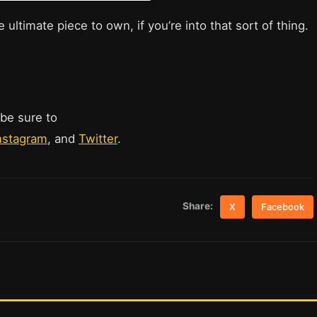
 ultimate piece to own, if you’re into that sort of thing.
 be sure to
nstagram
, and
Twitter
.
Share:
X
Facebook