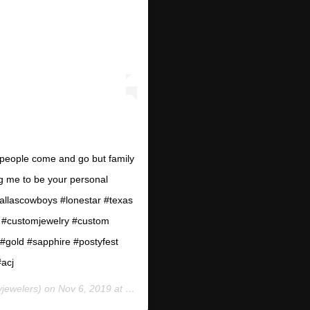
” people come and go but family
ing me to be your personal
allascowboys #lonestar #texas
 #customjewelry #custom
gold #sapphire #postyfest
#acj
yjewelers) on
Nov 6, 2019 at 4:48pm PST