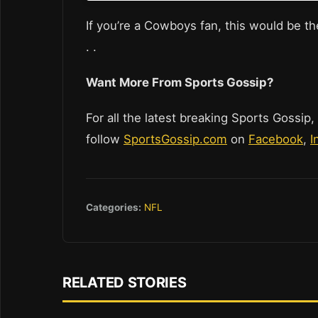
If you’re a Cowboys fan, this would be the
. .
Want More From Sports Gossip?
For all the latest breaking Sports Gossip,
follow
SportsGossip.com
on
Facebook
,
I
Categories:
NFL
RELATED STORIES