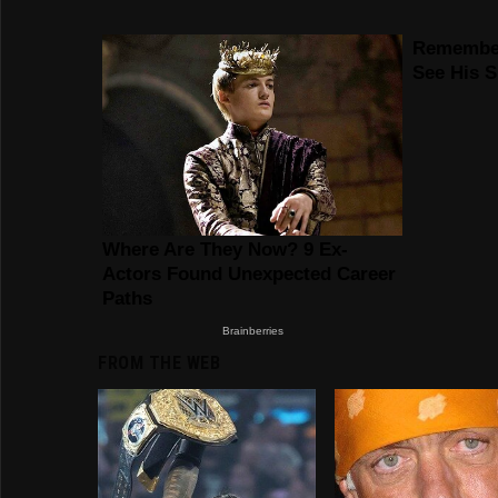
FROM THE WEB