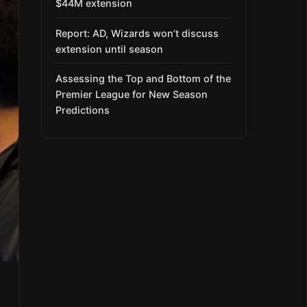
$44M extension
Report: AD, Wizards won’t discuss
extension until season
Assessing the Top and Bottom of the
Premier League for New Season
Predictions