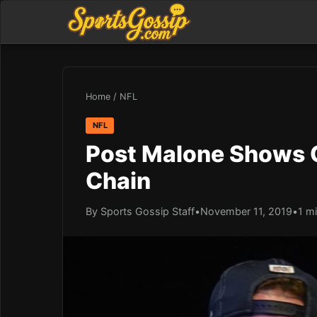
Home
/
NFL
NFL
Post Malone Shows 
Chain
By Sports Gossip Staff
•
November 11, 2019
•
1 m