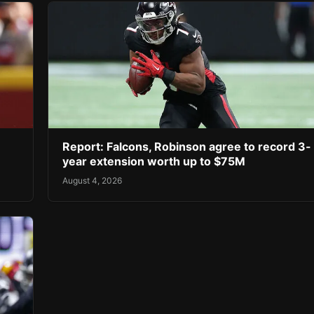
Report: Falcons, Robinson agree to record 3-
year extension worth up to $75M
August 4, 2026