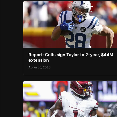
Report: Colts sign Taylor to 2-year, $44M
extension
August 6, 2026