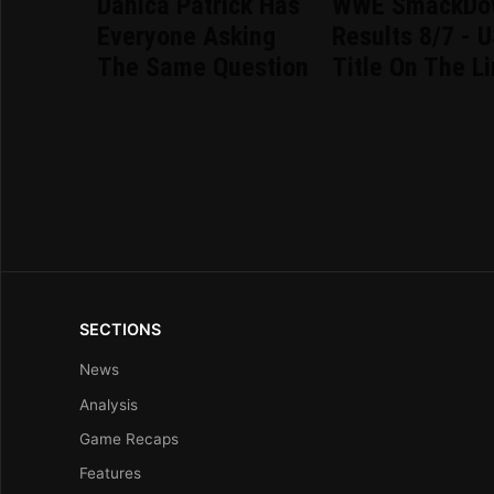
Danica Patrick Has
WWE SmackDo
Everyone Asking
Results 8/7 - 
The Same Question
Title On The L
SECTIONS
News
Analysis
Game Recaps
Features