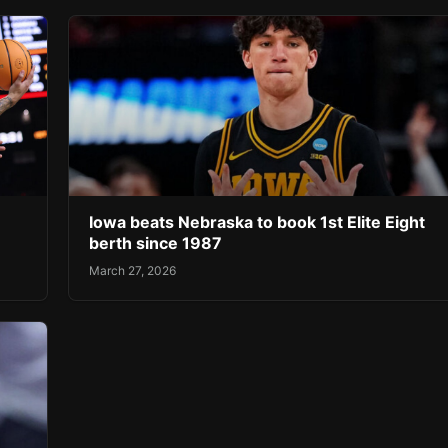
Iowa beats Nebraska to book 1st Elite Eight
berth since 1987
March 27, 2026