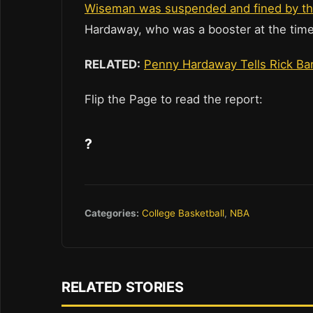
Wiseman was suspended and fined by t
Hardaway, who was a booster at the time
RELATED:
Penny Hardaway Tells Rick Barn
Flip the Page to read the report:
?
Categories:
College Basketball
,
NBA
RELATED STORIES