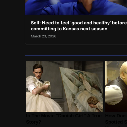
Self: Need to feel ‘good and healthy’ before
committing to Kansas next season
March 23, 2026