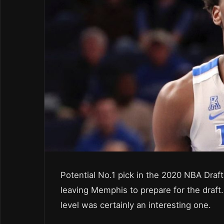
Potential No.1 pick in the 2020 NBA Dra
leaving Memphis to prepare for the draft.
level was certainly an interesting one.