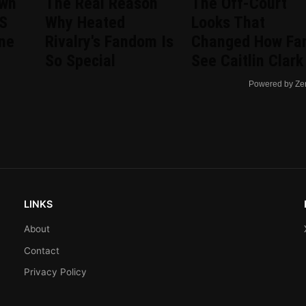
wn
The Real Reason
The Off-Court
US
Why Heated
Looks That
ine
Rivalry's Fandom Is
Changed How Fa
So Special
See Caitlin Clark
Powered by Ze
LINKS
About
Contact
Privacy Policy