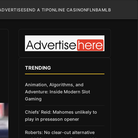
ADVERTISE
SEND A TIP
ONLINE CASINO
NFL
NBA
MLB
TRENDING
Animation, Algorithms, and
Adventure: Inside Modern Slot
Gaming
Chiefs’ Reid: Mahomes unlikely to
play in preseason opener
Roberts: No clear-cut alternative