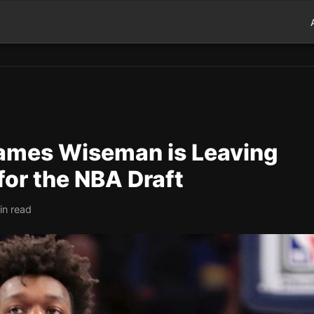
 James Wiseman is Leaving
for the NBA Draft
in read