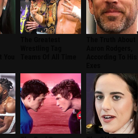
The Greatest
The Truth About
Wrestling Tag
Aaron Rodgers,
t You
Teams Of All Time
According To His
Exes