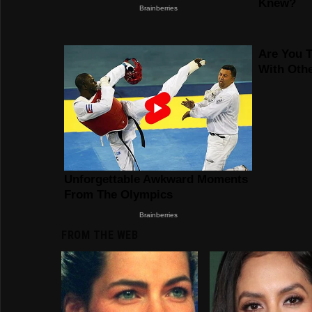
FROM THE WEB