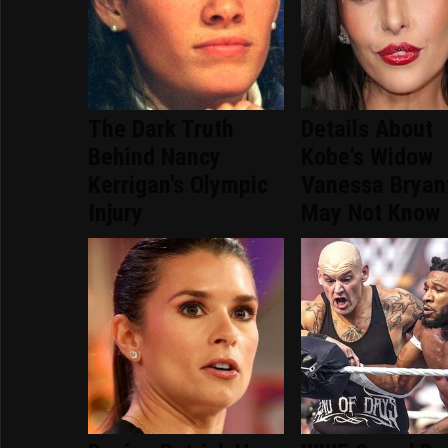
The Dark Truth
Details About
Behind Nancy
Kobe's Widow
Kerrigan's Olympic
Vanessa Bryan
Injury
May Not Know