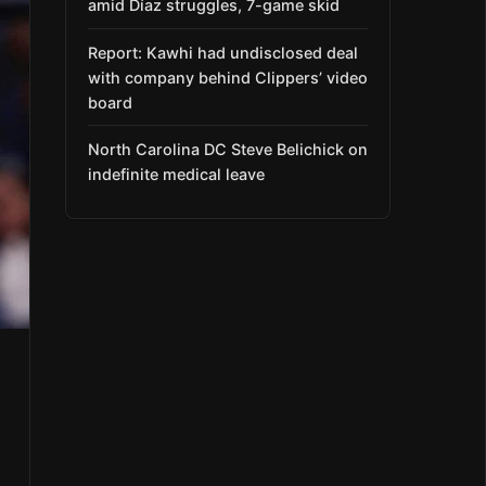
amid Díaz struggles, 7-game skid
Report: Kawhi had undisclosed deal
with company behind Clippers’ video
board
North Carolina DC Steve Belichick on
indefinite medical leave