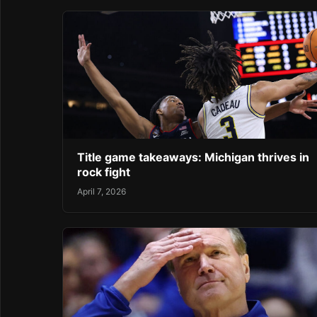
Title game takeaways: Michigan thrives in
rock fight
April 7, 2026