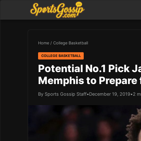
Home
/
College Basketball
COLLEGE BASKETBALL
Potential No.1 Pick
Memphis to Prepare 
By Sports Gossip Staff
•
December 19, 2019
•
2 m