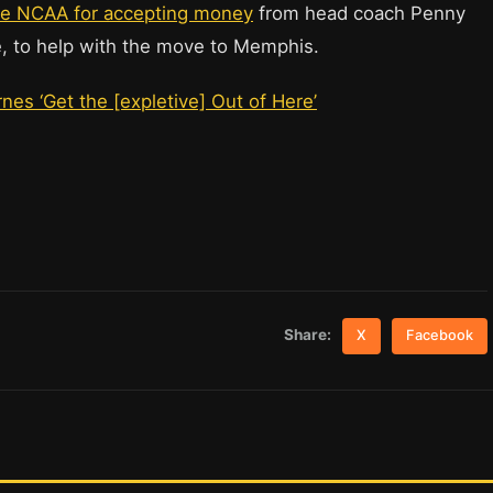
he NCAA for accepting money
from head coach Penny
, to help with the move to Memphis.
es ‘Get the [expletive] Out of Here’
Share:
X
Facebook