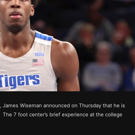
ft, James Wiseman announced on Thursday that he is
 The 7 foot center’s brief experience at the college