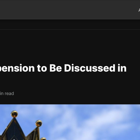
ension to Be Discussed in
in read