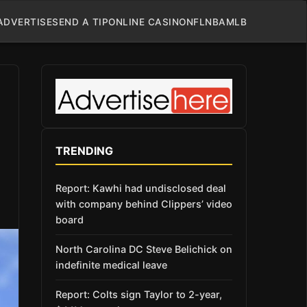
ADVERTISE
SEND A TIP
ONLINE CASINO
NFL
NBA
MLB
TRENDING
Report: Kawhi had undisclosed deal
with company behind Clippers’ video
board
North Carolina DC Steve Belichick on
indefinite medical leave
Report: Colts sign Taylor to 2-year,