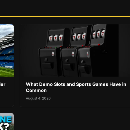
ier
What Demo Slots and Sports Games Have in
Common
August 4, 2026