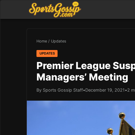
Home
/
Updates
UPDATES
Premier League Susp
Managers’ Meeting
By Sports Gossip Staff
•
December 19, 2021
•
2 m