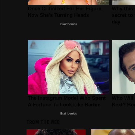
FROM THE WEB