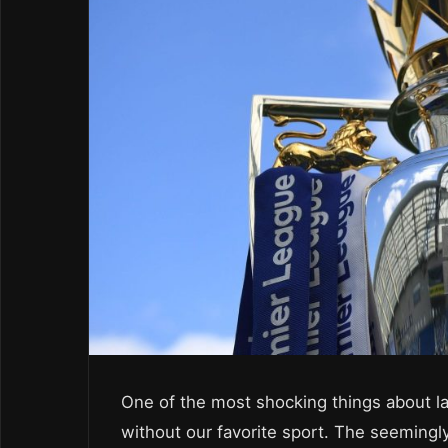
One of the most shocking things about l
without our favorite sport. The seemingl