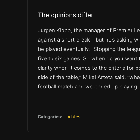
The opinions differ
Jurgen Klopp, the manager of Premier Le
against a short break – but he’s asking
be played eventually. “Stopping the lea
five to six games. So when do you want t
clarity when it comes to the criteria fo
side of the table,” Mikel Arteta said, “wh
football match and we ended up playing it”,
Categories:
Updates