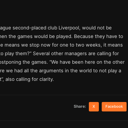
ague second-placed club Liverpool, would not be
 when the games would be played. Because they have to
gue means we stop now for one to two weeks, it means
o play them?” Several other managers are calling for
r postponing the games. “We have been here on the other
ere we had all the arguments in the world to not play a
 also calling for clarity.
Share:
X
Facebook