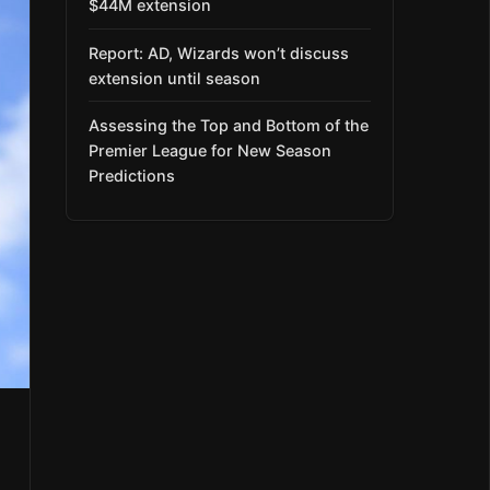
$44M extension
Report: AD, Wizards won’t discuss
extension until season
Assessing the Top and Bottom of the
Premier League for New Season
Predictions