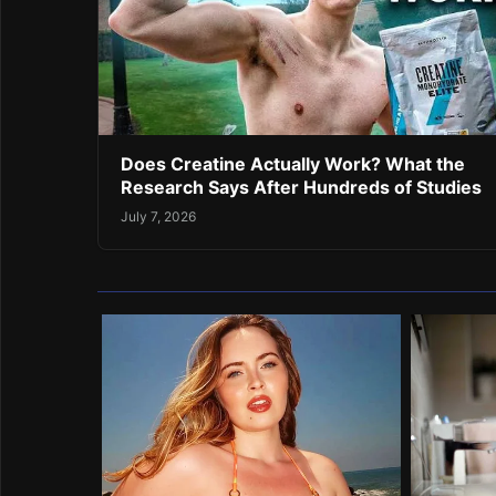
Does Creatine Actually Work? What the
Research Says After Hundreds of Studies
July 7, 2026