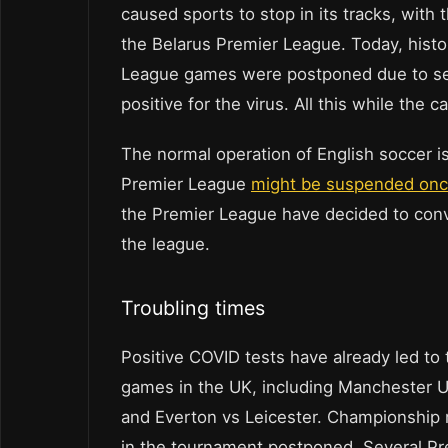
caused sports to stop in its tracks, with 
the Belarus Premier League. Today, histo
League games were postponed due to sever
positive for the virus. All this while the
The normal operation of English soccer i
Premier League
might be suspended onc
the Premier League have decided to conv
the league.
Troubling times
Positive COVID tests have already led to
games in the UK, including Manchester U
and Everton vs Leicester. Championship m
in the tournament postponed. Several P