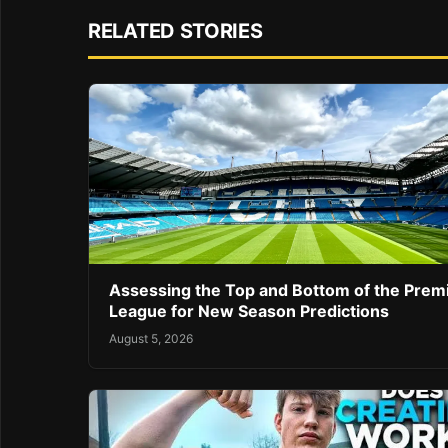
RELATED STORIES
Assessing the Top and Bottom of the Prem
League for New Season Predictions
August 5, 2026