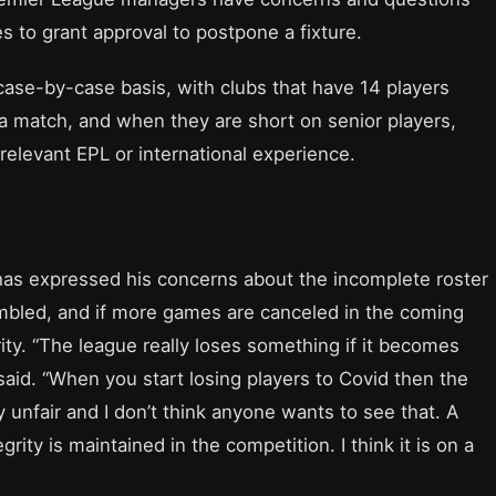
s to grant approval to postpone a fixture.
se-by-case basis, with clubs that have 14 players
a match, and when they are short on senior players,
relevant EPL or international experience.
s expressed his concerns about the incomplete roster
jumbled, and if more games are canceled in the coming
rity. “The league really loses something if it becomes
said. “When you start losing players to Covid then the
 unfair and I don’t think anyone wants to see that. A
ity is maintained in the competition. I think it is on a