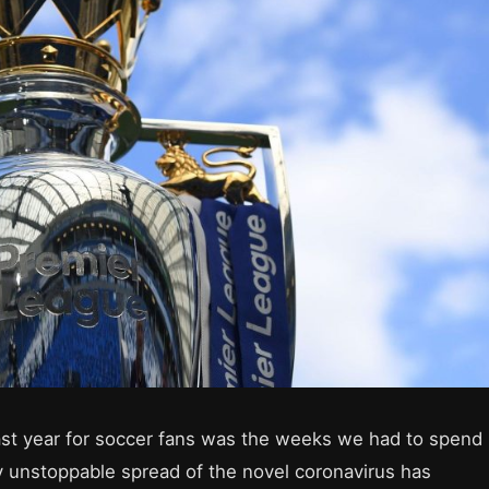
ast year for soccer fans was the weeks we had to spend
y unstoppable spread of the novel coronavirus has