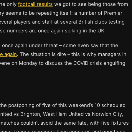
the only
football results
we got to see being those from
ry seems to be repeating itself: a number of Premier
al players and staff at several British clubs testing
 case numbers are once again spiking in the UK.
s once again under threat – some even say that the
e again
. The situation is dire – this is why managers in
ene on Monday to discuss the COVID crisis engulfing
 the postponing of five of this weekend’s 10 scheduled
nited vs Brighton, West Ham United vs Norwich City,
atches couldn’t avoid the same fate, with five fixtures
remier League managers have concerns and questions