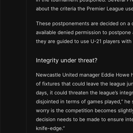
about the criteria the Premier League use
These postponements are decided on a ca
available denied permission to postpone 
they are guided to use U-21 players with 
Integrity under threat?
Newcastle United manager Eddie Howe ha
of fixtures that could leave the league 
days, it could threaten the league’s integ
disjointed in terms of games played,” he 
worry is the competition becomes slightly
decision needs to be made to ensure integr
knife-edge.”