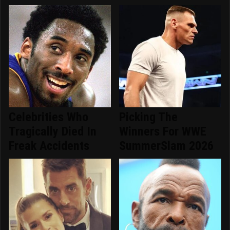
Celebrities Who
Picking The
Tragically Died In
Winners For WWE
Freak Accidents
SummerSlam 2026