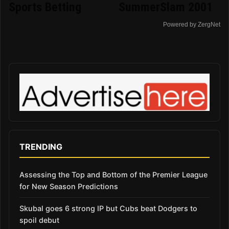
Sports Betting
SummerSlam 2001
Powered by ZergNet
TRENDING
Assessing the Top and Bottom of the Premier League
for New Season Predictions
Skubal goes 6 strong IP but Cubs beat Dodgers to
spoil debut