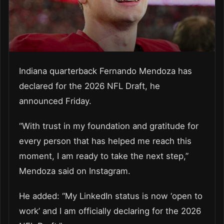
Indiana quarterback Fernando Mendoza has
declared for the 2026 NFL Draft, he
announced Friday.
“With trust in my foundation and gratitude for
every person that has helped me reach this
moment, I am ready to take the next step,”
Mendoza said on Instagram.
He added: “My LinkedIn status is now ‘open to
work’ and I am officially declaring for the 2026