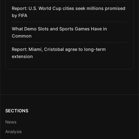
Report: U.S. World Cup cities seek millions promised
by FIFA
What Demo Slots and Sports Games Have in
Common
Report: Miami, Cristobal agree to long-term
extension
SECTIONS
News
Analysis