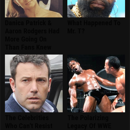
Danica Patrick &
What Happened To
Aaron Rodgers Had
Mr. T?
More Going On
Than Fans Knew
The Celebrities
The Polarizing
Who Can't Resist
Legacy Of WWE