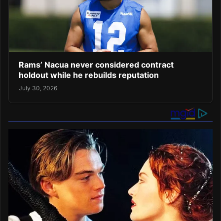
Rams’ Nacua never considered contract
holdout while he rebuilds reputation
July 30, 2026