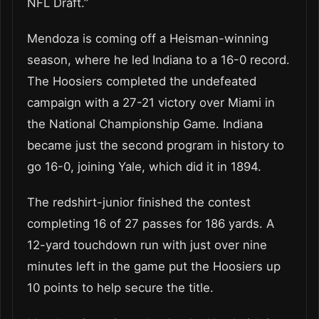
NFL Draft.”
Mendoza is coming off a Heisman-winning
season, where he led Indiana to a 16-0 record.
The Hoosiers completed the undefeated
campaign with a 27-21 victory over Miami in
the National Championship Game. Indiana
became just the second program in history to
go 16-0, joining Yale, which did it in 1894.
The redshirt-junior finished the contest
completing 16 of 27 passes for 186 yards. A
12-yard touchdown run with just over nine
minutes left in the game put the Hoosiers up
10 points to help secure the title.