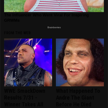
FROM THE WEB
WWE SmackDown
What Happened To
Results 7/31 -
Andre The Giant
Winner Takes All
Before He Died