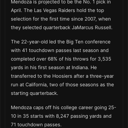
Mendoza is projected to be the No. 1 pick in
April. The Las Vegas Raiders hold the top
selection for the first time since 2007, when
they selected quarterback JaMarcus Russell.
The 22-year-old led the Big Ten conference
with 41 touchdown passes last season and
completed over 68% of his throws for 3,535
yards in his first season at Indiana. He
transferred to the Hoosiers after a three-year
run at California, two of those seasons as the
starting quarterback.
Mendoza caps off his college career going 25-
10 in 35 starts with 8,247 passing yards and
71 touchdown passes.