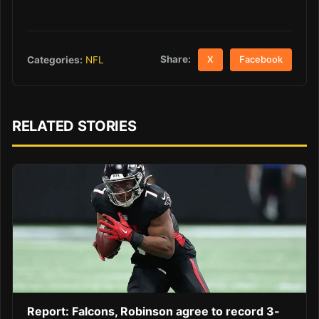
Share:
Categories:
NFL
X
Facebook
RELATED STORIES
Report: Falcons, Robinson agree to record 3-