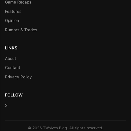
Game Recaps
Features
Opinion
Rumors & Trades
LINKS
About
Contact
Privacy Policy
FOLLOW
X
© 2026 TWolves Blog. All rights reserved.