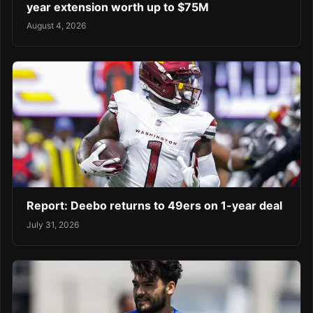
year extension worth up to $75M
August 4, 2026
Report: Deebo returns to 49ers on 1-year deal
July 31, 2026