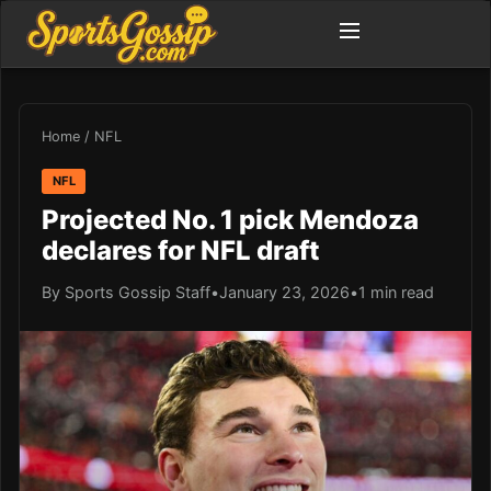
Home
/
NFL
NFL
Projected No. 1 pick Mendoza
declares for NFL draft
By Sports Gossip Staff
•
January 23, 2026
•
1 min read