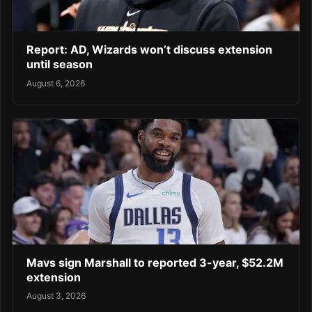
Report: AD, Wizards won’t discuss extension
until season
August 6, 2026
Mavs sign Marshall to reported 3-year, $52.2M
extension
August 3, 2026