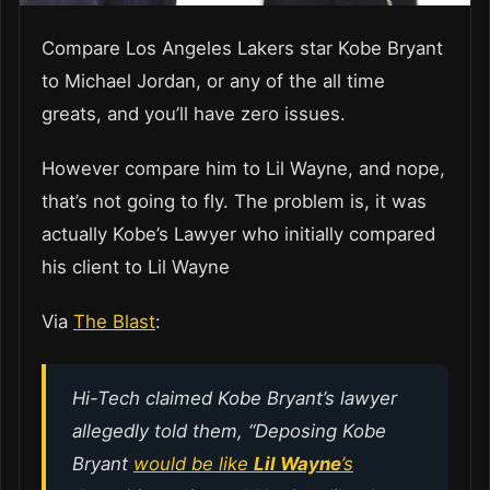
Compare Los Angeles Lakers star Kobe Bryant
to Michael Jordan, or any of the all time
greats, and you’ll have zero issues.
However compare him to Lil Wayne, and nope,
that’s not going to fly. The problem is, it was
actually Kobe’s Lawyer who initially compared
his client to Lil Wayne
Via
The Blast
:
Hi-Tech claimed Kobe Bryant’s lawyer
allegedly told them, “Deposing Kobe
Bryant
would be like
Lil Wayne
’s