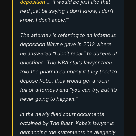
deposition
… it would be just like that –
he’d just be saying ‘I don’t know, I don’t
know, I don’t know.’”
The attorney is referring to an infamous
deposition Wayne gave in 2012 where
he answered “I don’t recall” to dozens of
questions. The NBA star’s lawyer then
told the pharma company if they tried to
depose Kobe, they would get a room
full of attorneys and “you can try, but it’s
never going to happen.”
In the newly filed court documents
obtained by The Blast, Kobe’s lawyer is
demanding the statements he allegedly