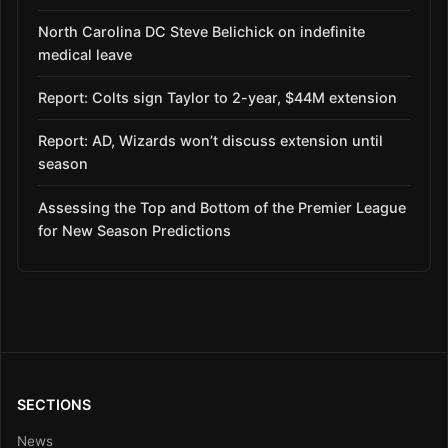
North Carolina DC Steve Belichick on indefinite
medical leave
Report: Colts sign Taylor to 2-year, $44M extension
Report: AD, Wizards won’t discuss extension until
season
Assessing the Top and Bottom of the Premier League
for New Season Predictions
SECTIONS
News