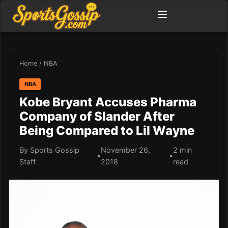
Home
/
NBA
NBA
Kobe Bryant Accuses Pharma
Company of Slander After
Being Compared to Lil Wayne
By Sports Gossip
November 26,
2 min
•
•
Staff
2018
read