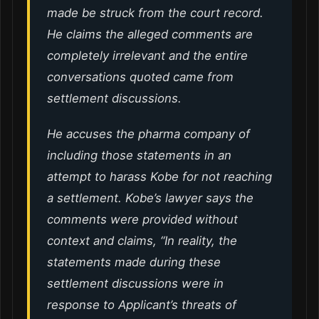
made be struck from the court record.
He claims the alleged comments are
completely irrelevant and the entire
conversations quoted came from
settlement discussions.
He accuses the pharma company of
including those statements in an
attempt to harass Kobe for not reaching
a settlement. Kobe’s lawyer says the
comments were provided without
context and claims, “In reality, the
statements made during these
settlement discussions were in
response to Applicant’s threats of