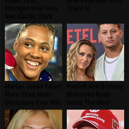
Looks That
Real Problems With
Changed How Fans
Triple H
See Caitlin Clark
Marion Jones Faced
Patrick And Brittany
More Than Most
Mahomes Keep
Olympians Ever Will
Doing The Most