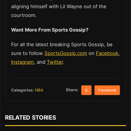
aligning himself with Lil Wayne out of the
courtroom.
Want More From Sports Gossip?
For all the latest breaking Sports Gossip, be
sure to follow
SportsGossip.com
on
Facebook
,
Instagram
, and
Twitter
.
Share:
Categories:
NBA
X
Facebook
RELATED STORIES