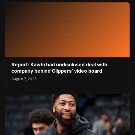
Report: Kawhi had undisclosed deal with
company behind Clippers’ video board
August 7, 2026