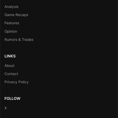
Analysis
Game Recaps
Features
Opinion
Rumors & Trades
LINKS
About
Contact
Privacy Policy
FOLLOW
X