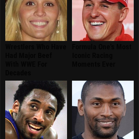
Wrestlers Who Have
Formula One's Most
Had Major Beef
Iconic Racing
With WWE For
Moments Ever
Decades