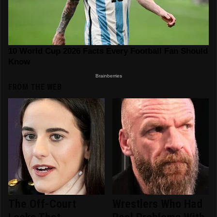
FROM THE WEB
The Off-Court
Wrestlers Who Had