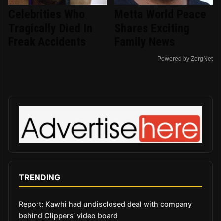
Celebrities Who
Metta World Peace
Tragically Died In
Shares Exciting
Freak Accidents
Family News
Powered by ZergNet
TRENDING
Report: Kawhi had undisclosed deal with company
behind Clippers’ video board