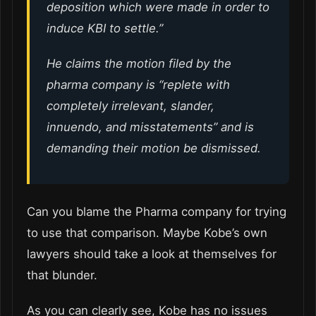
deposition which were made in order to
induce KBI to settle.”
He claims the motion filed by the
pharma company is “replete with
completely irrelevant, slander,
innuendo, and misstatements” and is
demanding their motion be dismissed.
Can you blame the Pharma company for trying
to use that comparison. Maybe Kobe’s own
lawyers should take a look at themselves for
that blunder.
As you can clearly see, Kobe has no issues