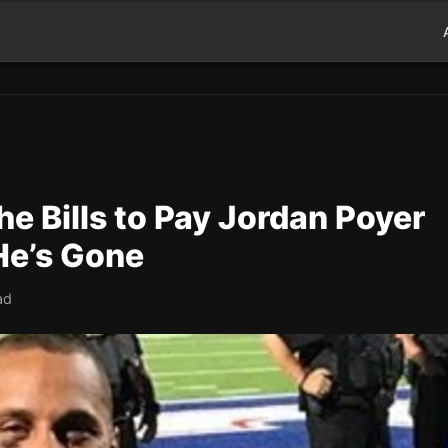
e Bills to Pay Jordan Poyer
He’s Gone
ad