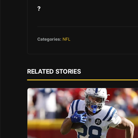
?
Categories:
NFL
RELATED STORIES