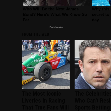
FROM THE WEB
The Most Iconic
The Celebritie
Liveries In Racing
Who Can't Resi
That True Fans Will
Sports Betting