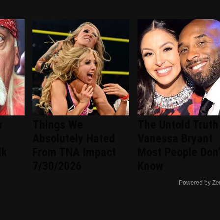
r
Things We
The Untold Truth
d
Absolutely Hated
Vanessa Bryant
lk
From TNA Impact
Most People Don'
7/30/2026
Know
Powered by Ze