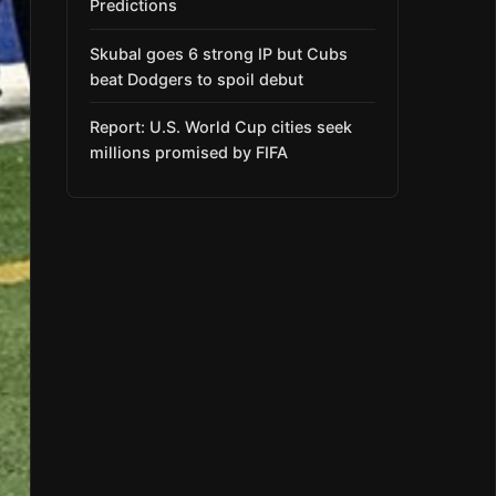
Predictions
Skubal goes 6 strong IP but Cubs
beat Dodgers to spoil debut
Report: U.S. World Cup cities seek
millions promised by FIFA