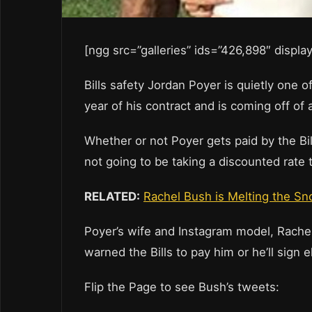
[ngg src=”galleries” ids=”426,898″ displ
Bills safety Jordan Poyer is quietly one o
year of his contract and is coming off of
Whether or not Poyer gets paid by the Bill
not going to be taking a discounted rate t
RELATED:
Rachel Bush is Melting the S
Poyer’s wife and Instagram model, Rachel
warned the Bills to pay him or he’ll sign 
Flip the Page to see Bush’s tweets: