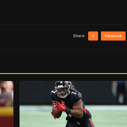
Share:
X
Facebook