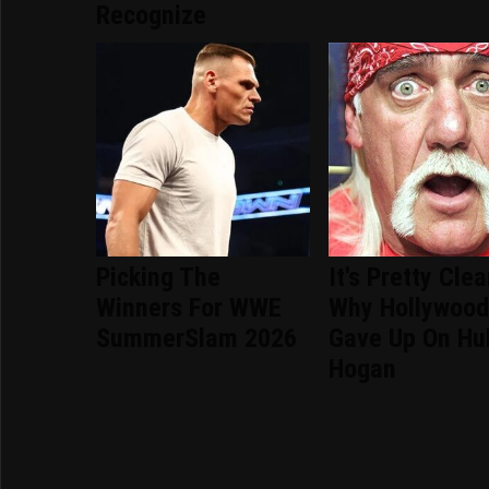
Recognize
Picking The
It's Pretty Clea
Winners For WWE
Why Hollywoo
SummerSlam 2026
Gave Up On Hu
Hogan