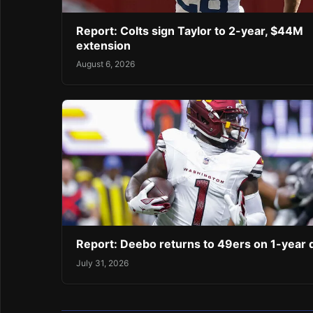
Report: Colts sign Taylor to 2-year, $44M
extension
August 6, 2026
Report: Deebo returns to 49ers on 1-year 
July 31, 2026