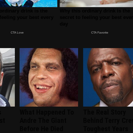
s
What Happened To
The Real Story
st
Andre The Giant
Behind Terry Cre
Before He Died
Toughest Years