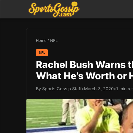
Home
/
NFL
NFL
Rachel Bush Warns th
What He’s Worth or 
By Sports Gossip Staff
•
March 3, 2020
•
1 min re