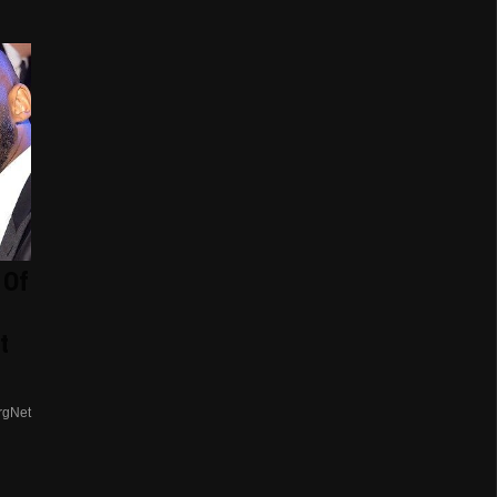
 Of
t
rgNet