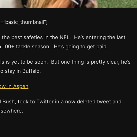
ay=”basic_thumbnail”]
f the best safeties in the NFL. He’s entering the last
 a 100+ tackle season. He’s going to get paid.
s is yet to be seen. But one thing is pretty clear, he’s
o stay in Buffalo.
now in Aspen
 Bush, took to Twitter in a now deleted tweet and
elsewhere.