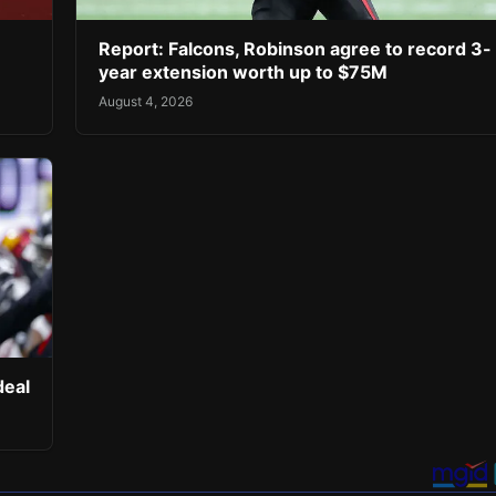
Report: Falcons, Robinson agree to record 3-
year extension worth up to $75M
August 4, 2026
deal