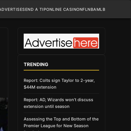
ADVERTISE
SEND A TIP
ONLINE CASINO
NFL
NBA
MLB
TRENDING
Report: Colts sign Taylor to 2-year,
$44M extension
Report: AD, Wizards won’t discuss
extension until season
Assessing the Top and Bottom of the
Premier League for New Season