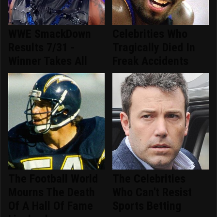
WWE SmackDown
Celebrities Who
Results 7/31 -
Tragically Died In
Winner Takes All
Freak Accidents
The Football World
The Celebrities
Mourns The Death
Who Can't Resist
Of A Hall Of Fame
Sports Betting