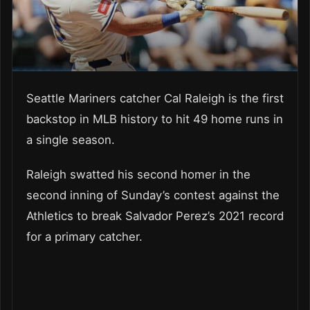
Seattle Mariners catcher Cal Raleigh is the first
backstop in MLB history to hit 49 home runs in
a single season.
Raleigh swatted his second homer in the
second inning of Sunday’s contest against the
Athletics to break Salvador Perez’s 2021 record
for a primary catcher.