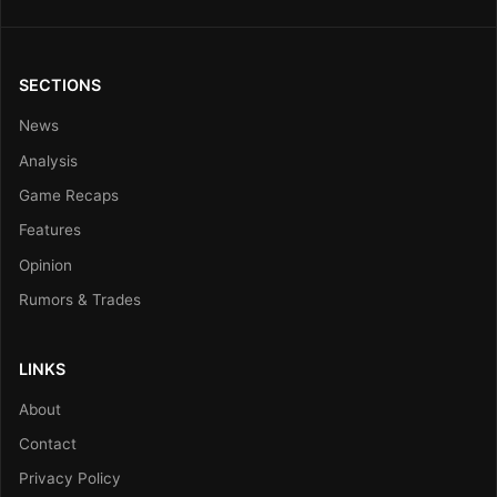
SECTIONS
News
Analysis
Game Recaps
Features
Opinion
Rumors & Trades
LINKS
About
Contact
Privacy Policy