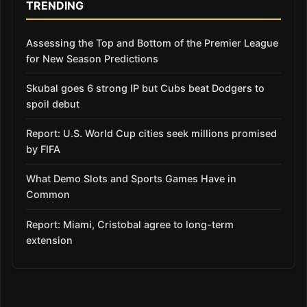
TRENDING
Assessing the Top and Bottom of the Premier League
for New Season Predictions
Skubal goes 6 strong IP but Cubs beat Dodgers to
spoil debut
Report: U.S. World Cup cities seek millions promised
by FIFA
What Demo Slots and Sports Games Have in
Common
Report: Miami, Cristobal agree to long-term
extension