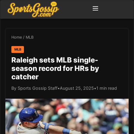
Home
/
MLB
MLB
Raleigh sets MLB single-
season record for HRs by
catcher
By Sports Gossip Staff
•
August 25, 2025
•
1 min read