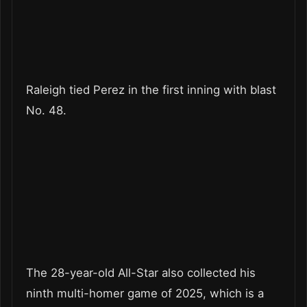
Raleigh tied Perez in the first inning with blast
No. 48.
The 28-year-old All-Star also collected his
ninth multi-homer game of 2025, which is a