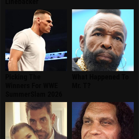
Linebacker
Picking The
What Happened To
Winners For WWE
Mr. T?
SummerSlam 2026