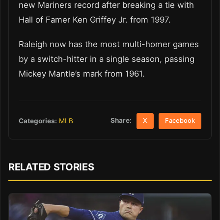
new Mariners record after breaking a tie with
Hall of Famer Ken Griffey Jr. from 1997.
Raleigh now has the most multi-homer games
by a switch-hitter in a single season, passing
Mickey Mantle’s mark from 1961.
Share:
Categories:
MLB
X
Facebook
RELATED STORIES