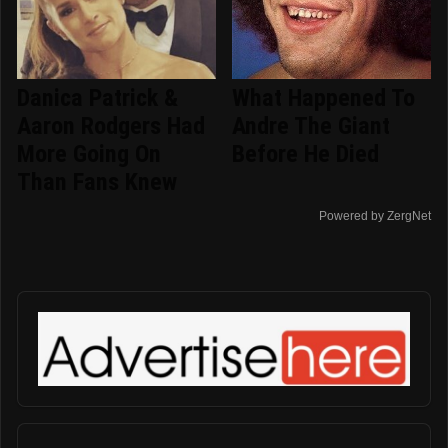
Danica Patrick &
What Happened To
Aaron Rodgers Had
Andre The Giant
More Going On
Before He Died
Than Fans Knew
Powered by ZergNet