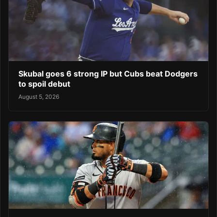
Skubal goes 6 strong IP but Cubs beat Dodgers
to spoil debut
August 5, 2026