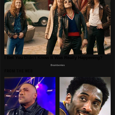
FROM THE WEB