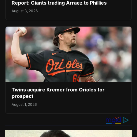
Report: Giants trading Arraez to Phillies
August 3, 2026
Twins acquire Kremer from Orioles for
prospect
August 1, 2026