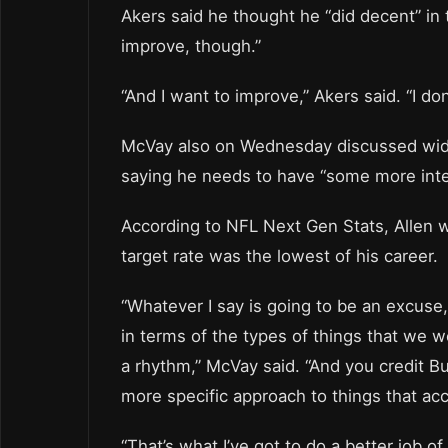
Akers said he thought he “did decent” in
improve, though.”
“And I want to improve,” Akers said. “I don’
McVay also on Wednesday discussed wide 
saying he needs to have “some more inten
According to NFL Next Gen Stats, Allen w
target rate was the lowest of his career.
“Whatever I say is going to be an excuse
in terms of the types of things that we we
a rhythm,” McVay said. “And you credit Buff
more specific approach to things that acce
“That’s what I’ve got to do a better job 