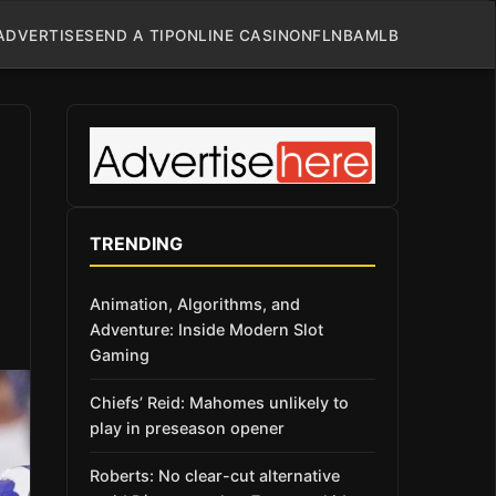
ADVERTISE
SEND A TIP
ONLINE CASINO
NFL
NBA
MLB
TRENDING
Animation, Algorithms, and
Adventure: Inside Modern Slot
Gaming
Chiefs’ Reid: Mahomes unlikely to
play in preseason opener
Roberts: No clear-cut alternative