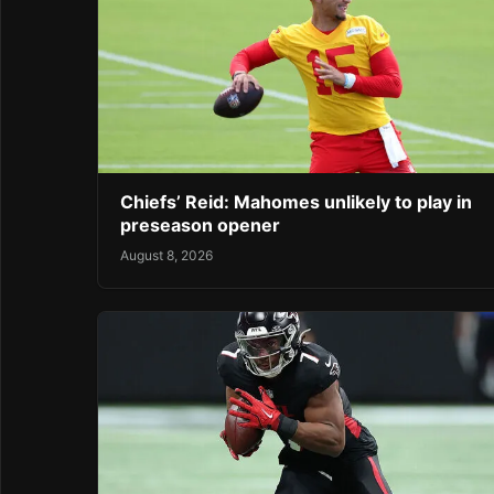
Chiefs’ Reid: Mahomes unlikely to play in
preseason opener
August 8, 2026