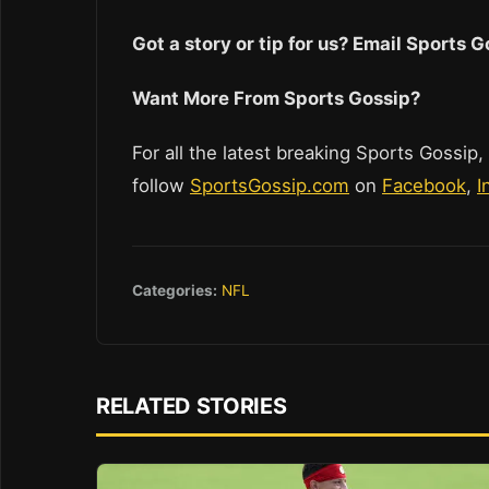
Got a story or tip for us? Email Sports
Want More From Sports Gossip?
For all the latest breaking Sports Gossip,
follow
SportsGossip.com
on
Facebook
,
I
Categories:
NFL
RELATED STORIES