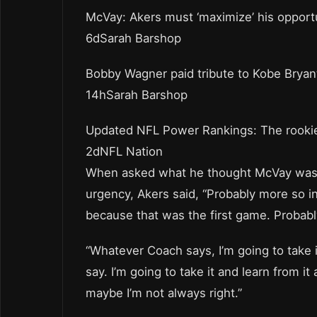
McVay: Akers must ‘maximize’ his opport
6dSarah Barshop
Bobby Wagner paid tribute to Kobe Bryan
14hSarah Barshop
Updated NFL Power Rankings: The rookie
2dNFL Nation
When asked what he thought McVay was r
urgency, Akers said, “Probably more so in
because that was the first game. Probabl
“Whatever Coach says, I’m going to take i
say. I’m going to take it and learn from it 
maybe I’m not always right.”