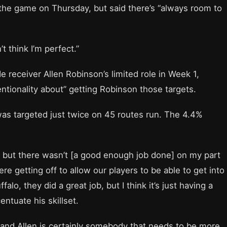
 the game on Thursday, but said there’s “always room to
t think I’m perfect.”
receiver Allen Robinson’s limited role in Week 1,
tionality about” getting Robinson those targets.
as targeted just twice on 45 routes run. The 4.4%
, but there wasn’t [a good enough job done] on my part
re getting off to allow our players to be able to get into
alo, they did a great job, but I think it’s just having a
ntuate his skillset.
of and Allen is certainly somebody that needs to be more