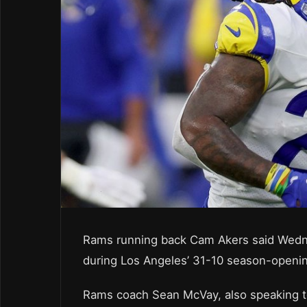
Rams running back Cam Akers said Wednes
during Los Angeles’ 31-10 season-opening 
Rams coach Sean McVay, also speaking to