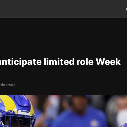
anticipate limited role Week
min read