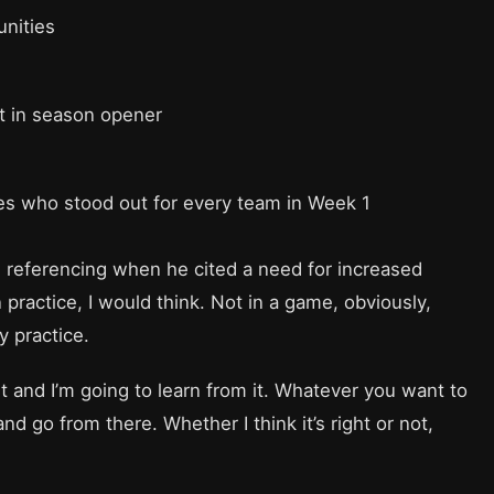
unities
t in season opener
s who stood out for every team in Week 1
eferencing when he cited a need for increased
 practice, I would think. Not in a game, obviously,
y practice.
t and I’m going to learn from it. Whatever you want to
and go from there. Whether I think it’s right or not,