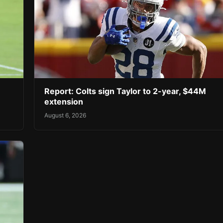
Report: Colts sign Taylor to 2-year, $44M
extension
August 6, 2026