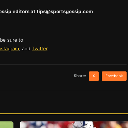
 Gossip editors at tips@sportsgossip.com
 be sure to
nstagram
, and
Twitter
.
Share:
X
Facebook