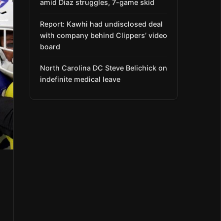
amid Díaz struggles, 7-game skid
Report: Kawhi had undisclosed deal
with company behind Clippers’ video
board
North Carolina DC Steve Belichick on
indefinite medical leave