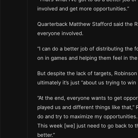
involved and get more opportunities.”
Quarterback Matthew Stafford said the Ra
everyone involved.
“I can do a better job of distributing the
on in games and helping them feel in the
But despite the lack of targets, Robinson 
ultimately it’s just “about us trying to wi
“At the end, everyone wants to get oppor
played us and different things like that,” 
do and try to maximize my opportunities
This week [we] just need to go back to t
better.”