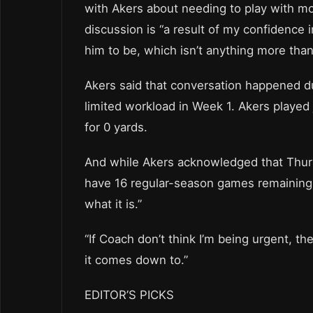
with Akers about needing to play with mo
discussion is “a result of my confidenc
him to be, which isn’t anything more than
Akers said that conversation happened du
limited workload in Week 1. Akers played j
for 0 yards.
And while Akers acknowledged that Thursd
have 16 regular-season games remaining a
what it is.”
“If Coach don’t think I’m being urgent, th
it comes down to.”
EDITOR’S PICKS