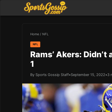
Home
/
NFL
NFL
Rams’ Akers: Didn’t 
1
By Sports Gossip Staff
•
September 15, 2022
•
3 