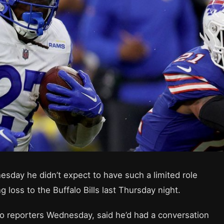
day he didn’t expect to have such a limited role
loss to the Buffalo Bills last Thursday night.
 reporters Wednesday, said he’d had a conversation