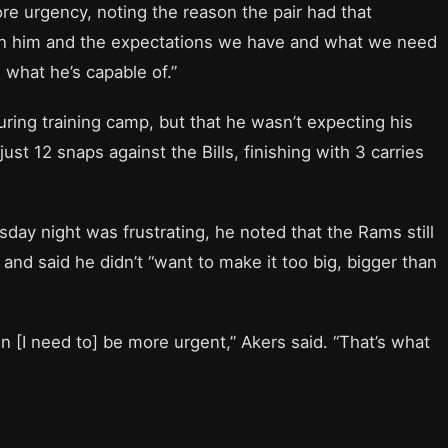
re urgency, noting the reason the pair had that
e in him and the expectations we have and what we need
 what he’s capable of.”
ring training camp, but that he wasn’t expecting his
ust 12 snaps against the Bills, finishing with 3 carries
ay night was frustrating, he noted that the Rams still
nd said he didn’t “want to make it too big, bigger than
en [I need to] be more urgent,” Akers said. “That’s what