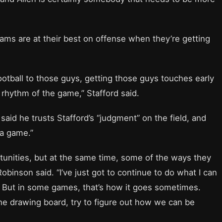
ms are at their best on offense when they’re getting
 football to those guys, getting those guys touches early
 rhythm of the game,” Stafford said.
said he trusts Stafford’s “judgment” on the field, and
n a game.”
tunities, but at the same time, some of the ways they
Robinson said. “I’ve just got to continue to do what I can
. But in some games, that’s how it goes sometimes.
he drawing board, try to figure out how we can be