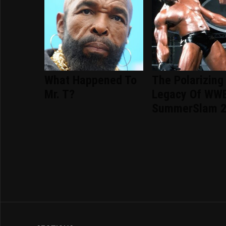
What Happened To
The Polarizing
Mr. T?
Legacy Of WW
SummerSlam 