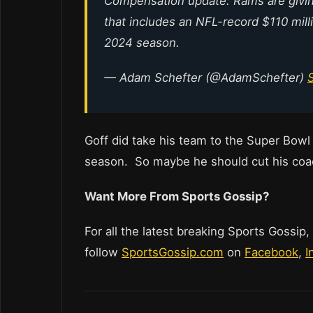
Compensation update: Rams are giving
that includes an NFL-record $110 mill
2024 season.
— Adam Schefter (@AdamSchefter)
Goff did take his team to the Super Bowl 
season. So maybe he should cut his coa
Want More From Sports Gossip?
For all the latest breaking Sports Gossip,
follow
SportsGossip.com
on
Facebook
,
I