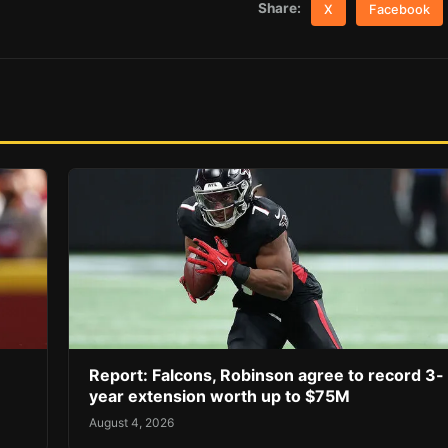
Share:
X
Facebook
Report: Falcons, Robinson agree to record 3-
year extension worth up to $75M
August 4, 2026