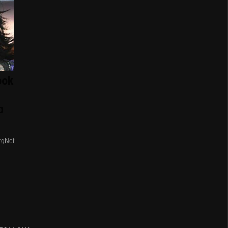
ook
p
rgNet