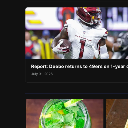
Report: Deebo returns to 49ers on 1-year 
July 31, 2026