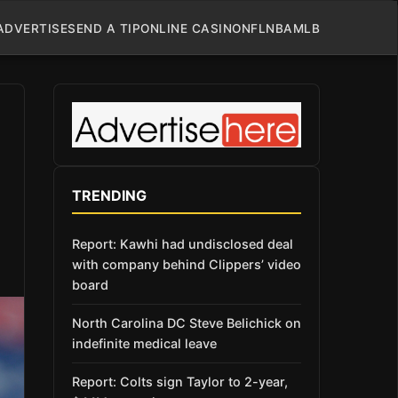
ADVERTISE
SEND A TIP
ONLINE CASINO
NFL
NBA
MLB
TRENDING
Report: Kawhi had undisclosed deal
with company behind Clippers’ video
board
North Carolina DC Steve Belichick on
indefinite medical leave
Report: Colts sign Taylor to 2-year,