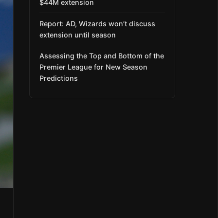
$44M extension
Report: AD, Wizards won’t discuss
extension until season
Assessing the Top and Bottom of the
Premier League for New Season
Predictions