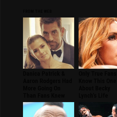
FROM THE WEB
Danica Patrick &
Only True Fans
Aaron Rodgers Had
Know This One
More Going On
About Becky
Than Fans Knew
Lynch's Life