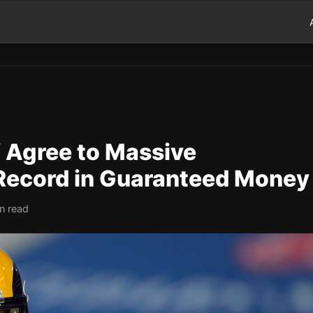
 Agree to Massive
Record in Guaranteed Money
n read