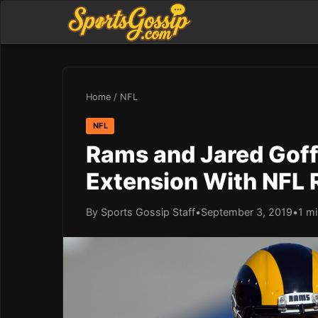
Home
/
NFL
NFL
Rams and Jared Goff
Extension With NFL 
By Sports Gossip Staff
•
September 3, 2019
•
1 mi