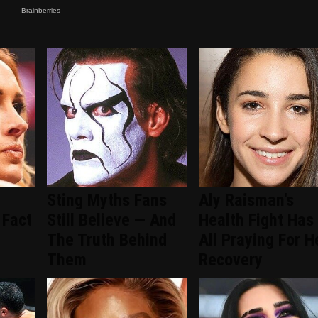
Sting Myths Fans
Aly Raisman's
 Fact
Still Believe — And
Health Fight Has
The Truth Behind
All Praying For H
Them
Recovery