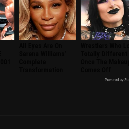
All Eyes Are On
Wrestlers Who L
E
Serena Williams'
Totally Different
2001
Complete
Once The Makeu
Transformation
Comes Off
Powered by Ze