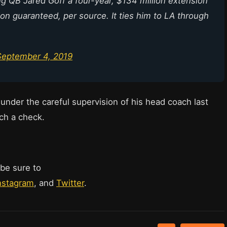
 QB Jared Goff a four-year, $134 million extension
ion guaranteed, per source. It ties him to LA through
September 4, 2019
under the careful supervision of his head coach last
ch a check.
 be sure to
nstagram
, and
Twitter
.