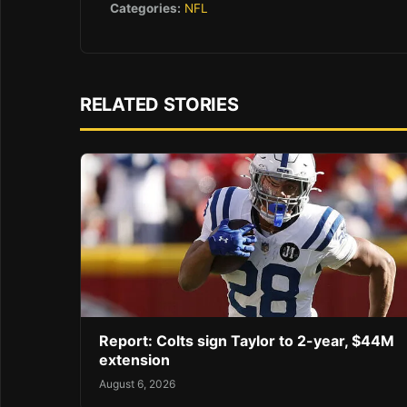
Categories:
NFL
RELATED STORIES
Report: Colts sign Taylor to 2-year, $44M
extension
August 6, 2026