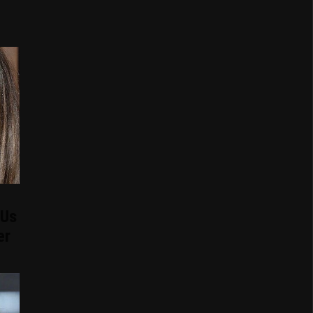
 Us
er