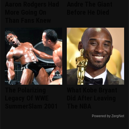
Aaron Rodgers Had
Andre The Giant
More Going On
Before He Died
Than Fans Knew
The Polarizing
What Kobe Bryant
Legacy Of WWE
Did After Leaving
SummerSlam 2001
The NBA
Powered by ZergNet