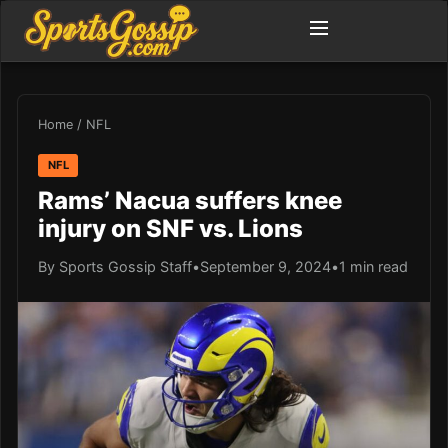
Home
/
NFL
NFL
Rams’ Nacua suffers knee
injury on SNF vs. Lions
By Sports Gossip Staff
•
September 9, 2024
•
1 min read