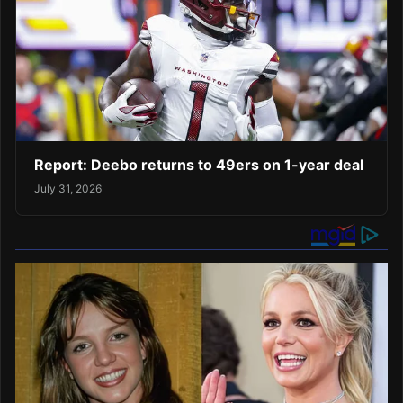
Report: Deebo returns to 49ers on 1-year deal
July 31, 2026