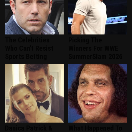
The Celebrities
Picking The
Who Can't Resist
Winners For WWE
Sports Betting
SummerSlam 2026
Danica Patrick &
What Happened To