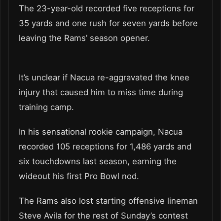
The 23-year-old recorded five receptions for
35 yards and one rush for seven yards before
leaving the Rams’ season opener.
It’s unclear if Nacua re-aggravated the knee
injury that caused him to miss time during
training camp.
In his sensational rookie campaign, Nacua
recorded 105 receptions for 1,486 yards and
six touchdowns last season, earning the
wideout his first Pro Bowl nod.
The Rams also lost starting offensive lineman
Steve Avila for the rest of Sunday’s contest