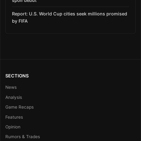
spoil debut
Report: U.S. World Cup cities seek millions promised
by FIFA
SECTIONS
News
Analysis
Game Recaps
Features
Opinion
Rumors & Trades