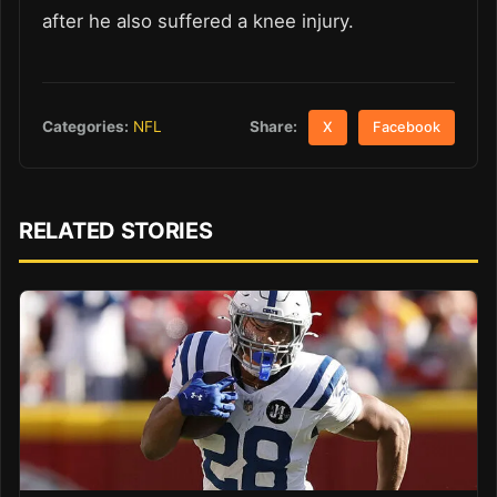
after he also suffered a knee injury.
Share:
Categories:
NFL
X
Facebook
RELATED STORIES