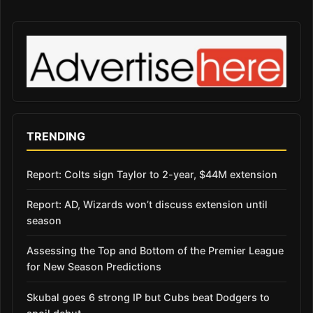
TRENDING
Report: Colts sign Taylor to 2-year, $44M extension
Report: AD, Wizards won’t discuss extension until
season
Assessing the Top and Bottom of the Premier League
for New Season Predictions
Skubal goes 6 strong IP but Cubs beat Dodgers to