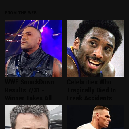
FROM THE WEB
WWE SmackDown
Celebrities Who
Results 7/31 -
Tragically Died In
Winner Takes All
Freak Accidents