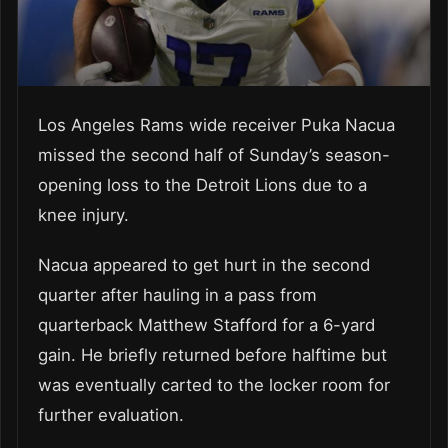
Los Angeles Rams wide receiver Puka Nacua
missed the second half of Sunday’s season-
opening loss to the Detroit Lions due to a
knee injury.
Nacua appeared to get hurt in the second
quarter after hauling in a pass from
quarterback Matthew Stafford for a 6-yard
gain. He briefly returned before halftime but
was eventually carted to the locker room for
further evaluation.