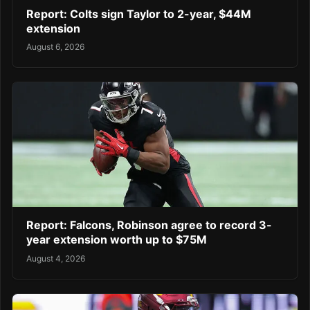
Report: Colts sign Taylor to 2-year, $44M
extension
August 6, 2026
Report: Falcons, Robinson agree to record 3-
year extension worth up to $75M
August 4, 2026