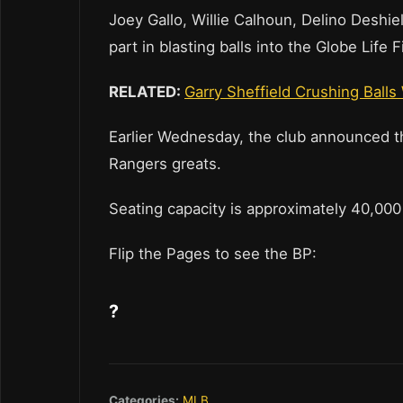
Joey Gallo, Willie Calhoun, Delino Deshi
part in blasting balls into the Globe Life 
RELATED:
Garry Sheffield Crushing Balls
Earlier Wednesday, the club announced th
Rangers greats.
Seating capacity is approximately 40,000
Flip the Pages to see the BP:
?
Categories:
MLB