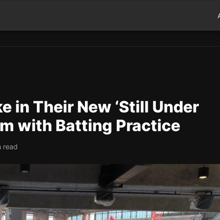
e in Their New ‘Still Under
m with Batting Practice
n read