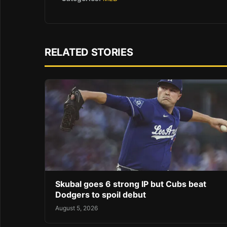
RELATED STORIES
Skubal goes 6 strong IP but Cubs beat
Dodgers to spoil debut
August 5, 2026