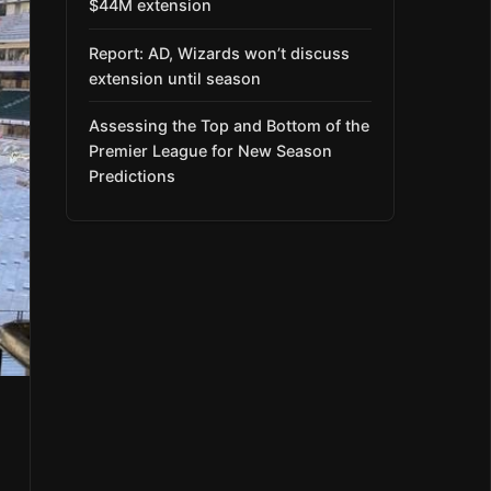
$44M extension
Report: AD, Wizards won’t discuss
extension until season
Assessing the Top and Bottom of the
Premier League for New Season
Predictions