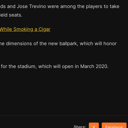
elds and Jose Trevino were among the players to take
Field seats.
 While Smoking a Cigar
e dimensions of the new ballpark, which will honor
 for the stadium, which will open in March 2020.
Share:
X
Facebook