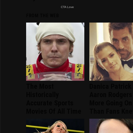
FROM THE WEB
The Most
Danica Patrick
Historically
Aaron Rodgers
Accurate Sports
More Going On
Movies Of All Time
Than Fans Kn