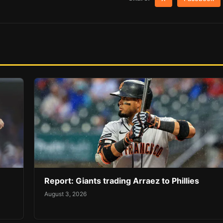
Report: Giants trading Arraez to Phillies
August 3, 2026