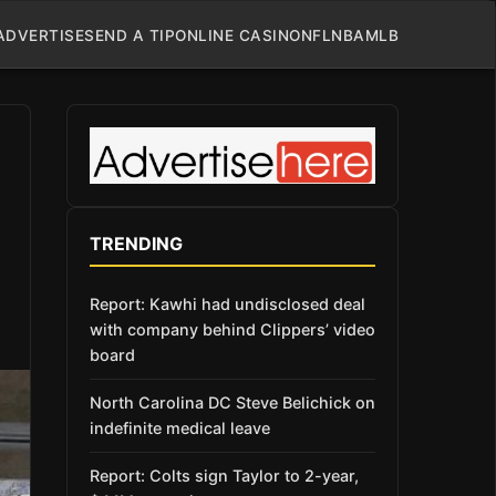
ADVERTISE
SEND A TIP
ONLINE CASINO
NFL
NBA
MLB
TRENDING
Report: Kawhi had undisclosed deal
with company behind Clippers’ video
board
North Carolina DC Steve Belichick on
indefinite medical leave
Report: Colts sign Taylor to 2-year,