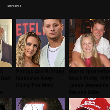
 &
Patrick And Brittany
Niners Quarterb
 Had
Mahomes Keep
Brock Purdy, Wif
Doing The Most
Jenna Announce
ew
Second Baby