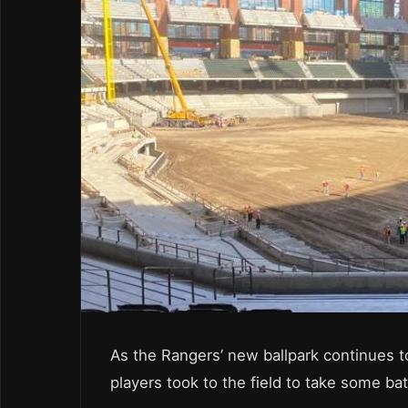
As the Rangers’ new ballpark continues t
players took to the field to take some bat