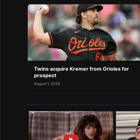
Twins acquire Kremer from Orioles for
prospect
August 1, 2026