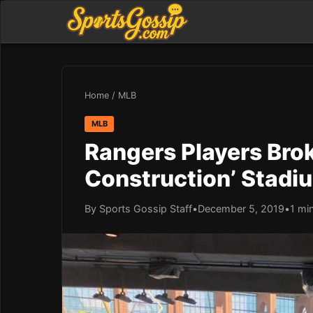
Home
/
MLB
MLB
Rangers Players Brok
Construction’ Stadiu
By Sports Gossip Staff
•
December 5, 2019
•
1 mi