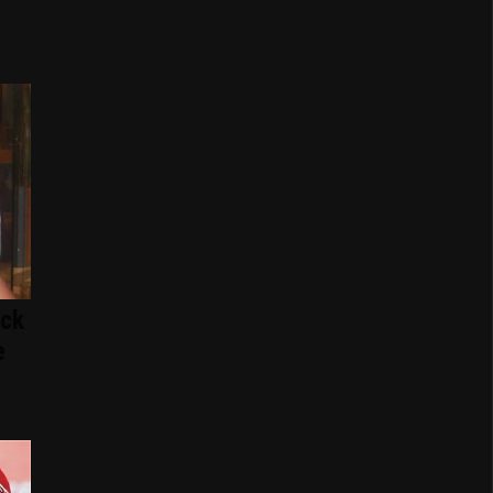
ack
e