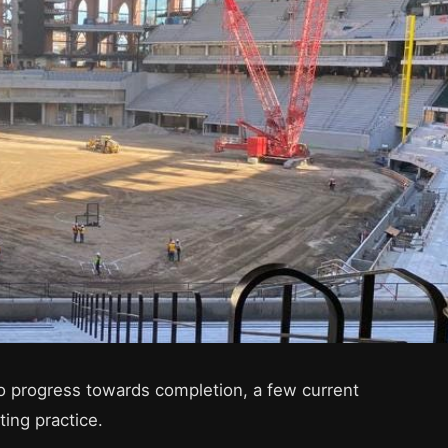
o progress towards completion, a few current
ting practice.