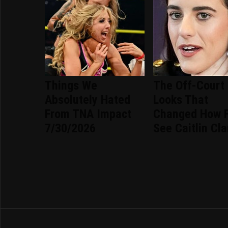
Things We
The Off-Court
Absolutely Hated
Looks That
From TNA Impact
Changed How 
7/30/2026
See Caitlin Cla