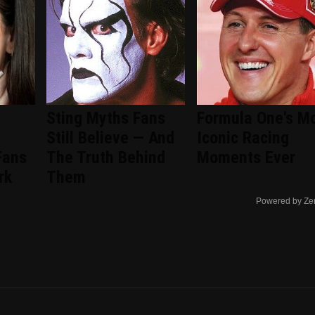
Sting Myths Fans
Formula One's M
Still Believe — And
Iconic Racing
Fans
The Truth Behind
Moments Ever
rk
Them
Powered by Ze