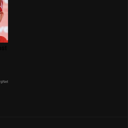
ost
rgNet