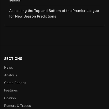
season
Assessing the Top and Bottom of the Premier League
for New Season Predictions
SECTIONS
News
Analysis
Game Recaps
Features
Opinion
Rumors & Trades