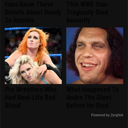
Fans Know These
This WWE Star
Details About Ready
Tragically Died
To Rumble
Recently
Pro Wrestlers Who
What Happened To
Had Real-Life Bad
Andre The Giant
Blood
Before He Died
Powered by ZergNet