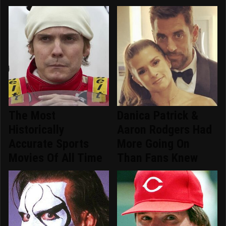
The Most
Danica Patrick &
Historically
Aaron Rodgers Had
Accurate Sports
More Going On
Movies Of All Time
Than Fans Knew