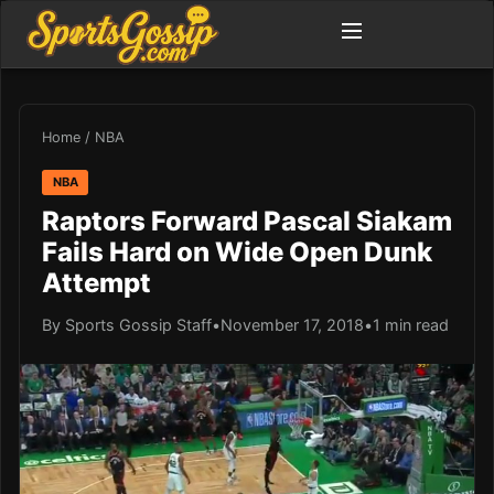
Home
/
NBA
NBA
Raptors Forward Pascal Siakam
Fails Hard on Wide Open Dunk
Attempt
By Sports Gossip Staff
•
November 17, 2018
•
1 min read