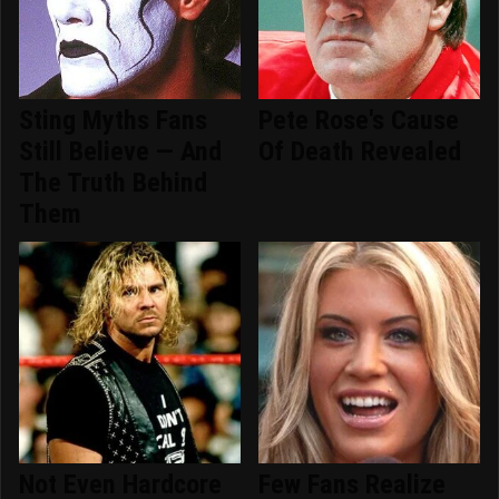
Sting Myths Fans
Pete Rose's Cause
Still Believe — And
Of Death Revealed
The Truth Behind
Them
Not Even Hardcore
Few Fans Realize