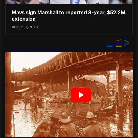
Mavs sign Marshall to reported 3-year, $52.2M
extension
August 3, 2026