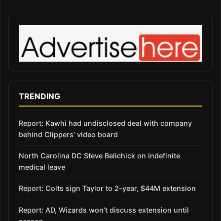
TRENDING
Report: Kawhi had undisclosed deal with company
behind Clippers’ video board
North Carolina DC Steve Belichick on indefinite
medical leave
Report: Colts sign Taylor to 2-year, $44M extension
Report: AD, Wizards won’t discuss extension until