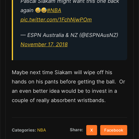
Pascal Siakam might want this one back
again
#NBA
pic.twitter.com/1FchNjwPOm
— ESPN Australia & NZ (@ESPNAusNZ)
November 17, 2018
Maybe next time Siakam will wipe off his
hands on his pants before getting the ball. Or
an even better idea would be to invest in a
couple of really absorbent wristbands.
Share:
Categories:
NBA
X
Facebook