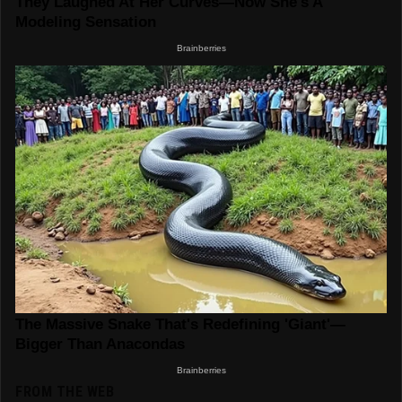
FROM THE WEB