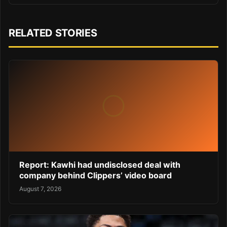
RELATED STORIES
Report: Kawhi had undisclosed deal with
company behind Clippers’ video board
August 7, 2026