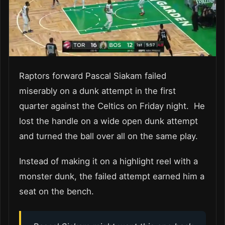
Raptors forward Pascal Siakam failed
miserably on a dunk attempt in the first
quarter against the Celtics on Friday night. He
lost the handle on a wide open dunk attempt
and turned the ball over all on the same play.
Instead of making it on a highlight reel with a
monster dunk, the failed attempt earned him a
seat on the bench.