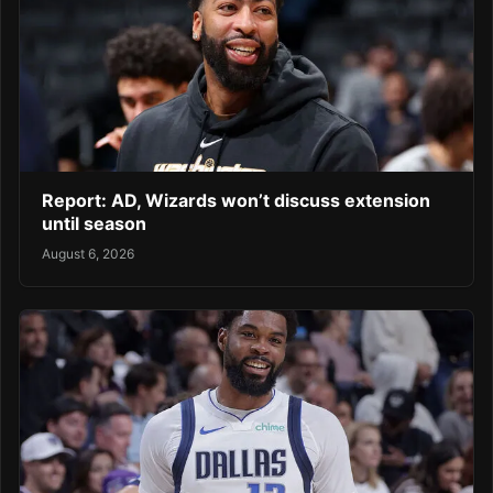
Report: AD, Wizards won’t discuss extension
until season
August 6, 2026