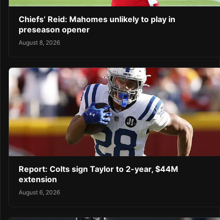
Chiefs’ Reid: Mahomes unlikely to play in
preseason opener
August 8, 2026
Report: Colts sign Taylor to 2-year, $44M
extension
August 6, 2026