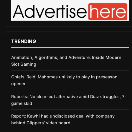
TRENDING
Animation, Algorithms, and Adventure: Inside Modern
Slot Gaming
Chiefs’ Reid: Mahomes unlikely to play in preseason
opener
Roberts: No clear-cut alternative amid Díaz struggles, 7-
game skid
Report: Kawhi had undisclosed deal with company
behind Clippers’ video board