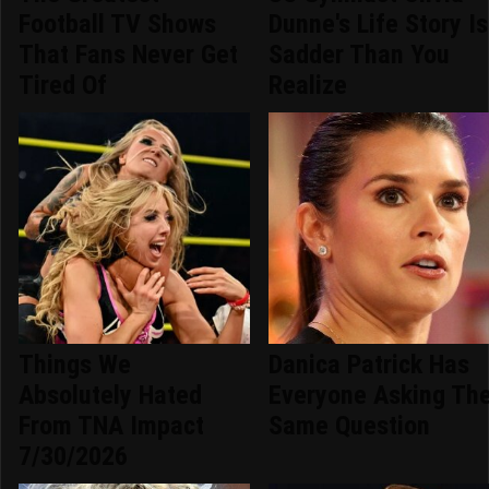
Football TV Shows
Dunne's Life Story Is
That Fans Never Get
Sadder Than You
Tired Of
Realize
Things We
Danica Patrick Has
Absolutely Hated
Everyone Asking Th
From TNA Impact
Same Question
7/30/2026