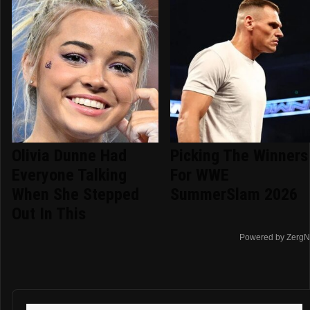
Olivia Dunne Had
Picking The Winners
Everyone Talking
For WWE
When She Stepped
SummerSlam 2026
Out In This
Powered by ZergN