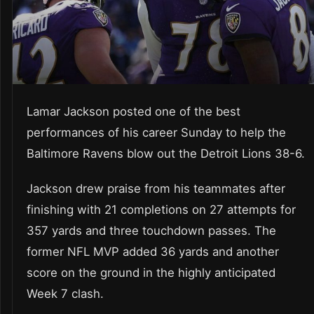
Lamar Jackson posted one of the best
performances of his career Sunday to help the
Baltimore Ravens blow out the Detroit Lions 38-6.
Jackson drew praise from his teammates after
finishing with 21 completions on 27 attempts for
357 yards and three touchdown passes. The
former NFL MVP added 36 yards and another
score on the ground in the highly anticipated
Week 7 clash.