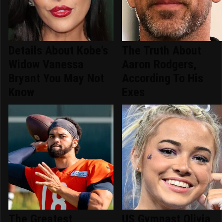
Details About Kobe's
The Truth About
Widow Vanessa
Aaron Rodgers,
Bryant You May Not
According To His
Know
Exes
The Greatest
US Gymnast Olivia