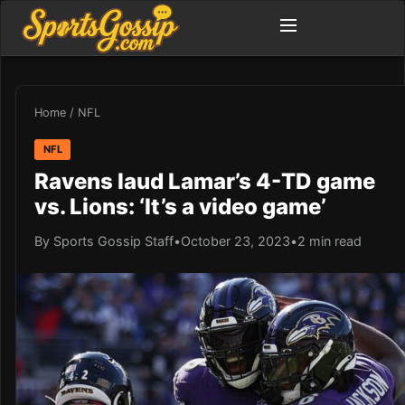
Home
/
NFL
NFL
Ravens laud Lamar’s 4-TD game
vs. Lions: ‘It’s a video game’
By Sports Gossip Staff
•
October 23, 2023
•
2 min read