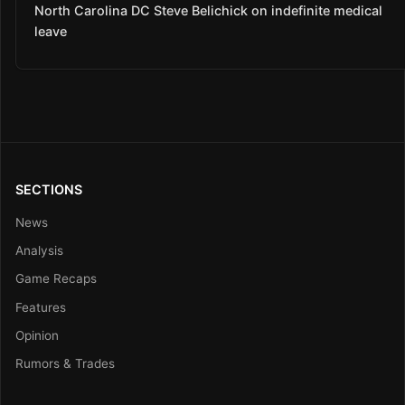
North Carolina DC Steve Belichick on indefinite medical
leave
SECTIONS
News
Analysis
Game Recaps
Features
Opinion
Rumors & Trades