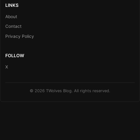
LINKS
About
Contact
Privacy Policy
FOLLOW
X
© 2026 TWolves Blog. All rights reserved.