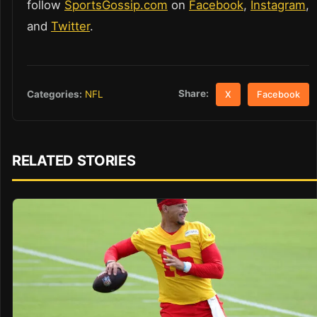
follow
SportsGossip.com
on
Facebook
,
Instagram
,
and
Twitter
.
Share:
Categories:
NFL
X
Facebook
RELATED STORIES