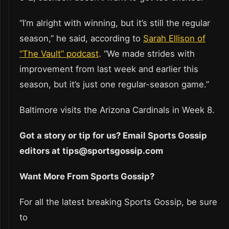
“I’m alright with winning, but it’s still the regular
season,” he said, according to
Sarah Ellison of
“The Vault” podcast
. “We made strides with
improvement from last week and earlier this
season, but it’s just one regular-season game.”
Baltimore visits the Arizona Cardinals in Week 8.
Got a story or tip for us? Email Sports Gossip
editors at tips@sportsgossip.com
Want More From Sports Gossip?
For all the latest breaking Sports Gossip, be sure
to