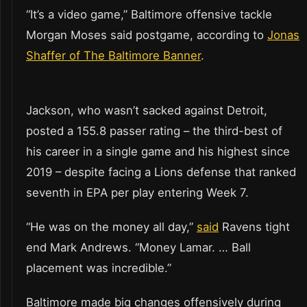
“It’s a video game,” Baltimore offensive tackle
Morgan Moses said postgame, according to
Jonas
Shaffer of The Baltimore Banner
.
Jackson, who wasn’t sacked against Detroit,
posted a 155.8 passer rating – the third-best of
his career in a single game and his highest since
2019 – despite facing a Lions defense that ranked
seventh in EPA per play entering Week 7.
“He was on the money all day,”
said
Ravens tight
end Mark Andrews. “Money Lamar. … Ball
placement was incredible.”
Baltimore made big changes offensively during