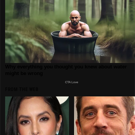
FROM THE WEB