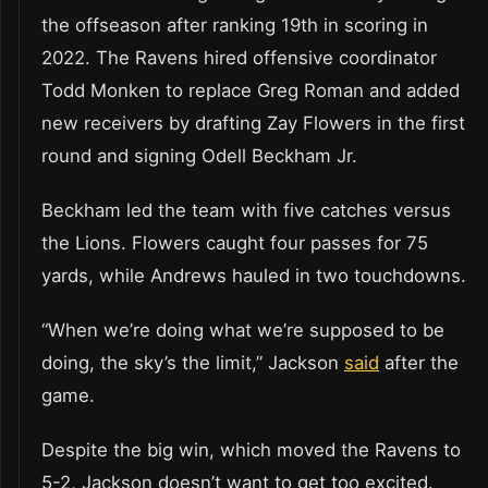
the offseason after ranking 19th in scoring in
2022. The Ravens hired offensive coordinator
Todd Monken to replace Greg Roman and added
new receivers by drafting Zay Flowers in the first
round and signing Odell Beckham Jr.
Beckham led the team with five catches versus
the Lions. Flowers caught four passes for 75
yards, while Andrews hauled in two touchdowns.
“When we’re doing what we’re supposed to be
doing, the sky’s the limit,” Jackson
said
after the
game.
Despite the big win, which moved the Ravens to
5-2, Jackson doesn’t want to get too excited.