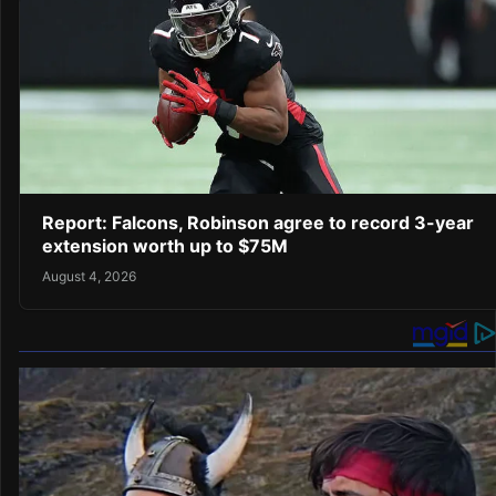
Report: Falcons, Robinson agree to record 3-year
extension worth up to $75M
August 4, 2026