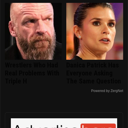
Wrestlers Who Had
Danica Patrick Has
Real Problems With
Everyone Asking
Triple H
The Same Question
Powered by ZergNet