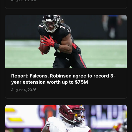
Report: Falcons, Robinson agree to record 3-
year extension worth up to $75M
August 4, 2026