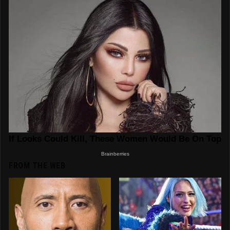
FROM THE WEB