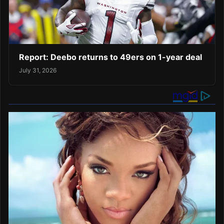
Report: Deebo returns to 49ers on 1-year deal
July 31, 2026