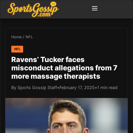
Home
/
NFL
NFL
Ravens’ Tucker faces
misconduct allegations from 7
more massage therapists
By Sports Gossip Staff
•
February 17, 2025
•
1 min read