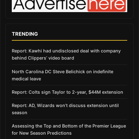
TRENDING
Report: Kawhi had undisclosed deal with company
behind Clippers’ video board
North Carolina DC Steve Belichick on indefinite
medical leave
Report: Colts sign Taylor to 2-year, $44M extension
Report: AD, Wizards won’t discuss extension until
season
Assessing the Top and Bottom of the Premier League
for New Season Predictions