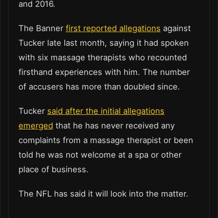
and 2016.
The Banner
first reported allegations
against
Tucker late last month, saying it had spoken
with six massage therapists who recounted
firsthand experiences with him. The number
of accusers has more than doubled since.
Tucker
said after the initial allegations
emerged
that he has never received any
complaints from a massage therapist or been
told he was not welcome at a spa or other
place of business.
The NFL has said it will look into the matter.