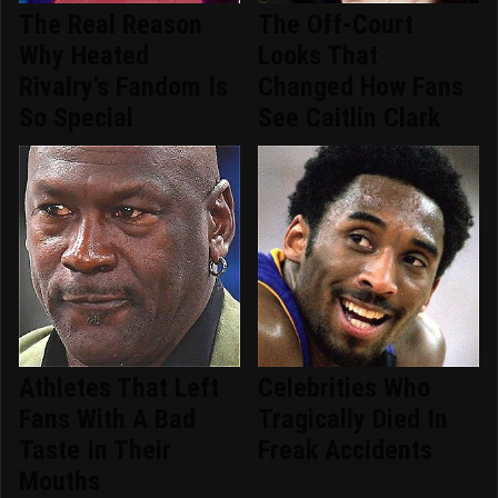
The Real Reason
The Off-Court
Why Heated
Looks That
Rivalry's Fandom Is
Changed How Fans
So Special
See Caitlin Clark
Athletes That Left
Celebrities Who
Fans With A Bad
Tragically Died In
Taste In Their
Freak Accidents
Mouths