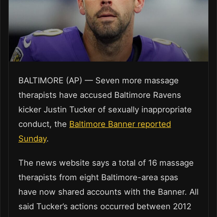
BALTIMORE (AP) — Seven more massage
therapists have accused Baltimore Ravens
kicker Justin Tucker of sexually inappropriate
conduct, the
Baltimore Banner reported
Sunday
.
The news website says a total of 16 massage
therapists from eight Baltimore-area spas
have now shared accounts with the Banner. All
said Tucker’s actions occurred between 2012