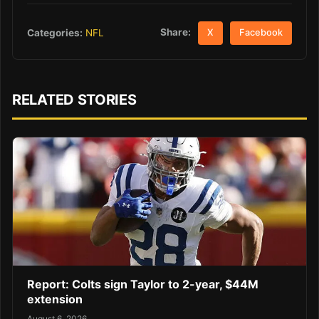
Share:
Categories:
NFL
X
Facebook
RELATED STORIES
Report: Colts sign Taylor to 2-year, $44M
extension
August 6, 2026