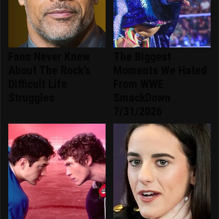
Fans Never Knew
The Biggest
About The Rock's
Moments We Hated
Difficult Life
From WWE
Struggles
SmackDown
7/31/2026