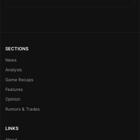
SECTIONS
News
Analysis
Game Recaps
Features
Opinion
Rumors & Trades
LINKS
About