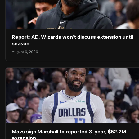
Report: AD, Wizards won’t discuss extension until
season
August 6, 2026
Mavs sign Marshall to reported 3-year, $52.2M
extension