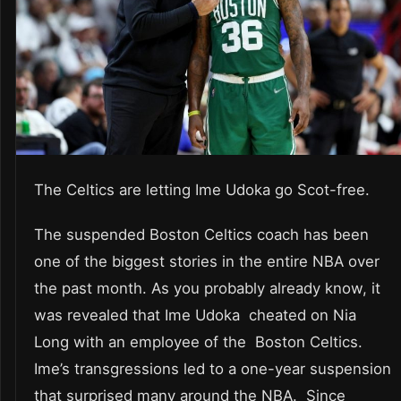
The Celtics are letting Ime Udoka go Scot-free.
The suspended Boston Celtics coach has been
one of the biggest stories in the entire NBA over
the past month. As you probably already know, it
was revealed that Ime Udoka cheated on Nia
Long with an employee of the Boston Celtics.
Ime’s transgressions led to a one-year suspension
that surprised many around the NBA. Since