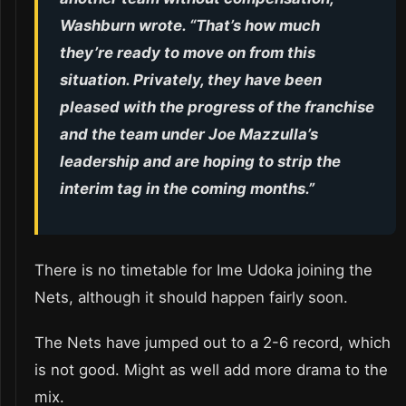
Washburn wrote. “That’s how much
they’re ready to move on from this
situation. Privately, they have been
pleased with the progress of the franchise
and the team under Joe Mazzulla’s
leadership and are hoping to strip the
interim tag in the coming months.”
There is no timetable for Ime Udoka joining the
Nets, although it should happen fairly soon.
The Nets have jumped out to a 2-6 record, which
is not good. Might as well add more drama to the
mix.