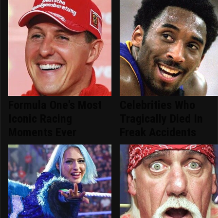
Formula One's Most
Celebrities Who
Iconic Racing
Tragically Died In
Moments Ever
Freak Accidents