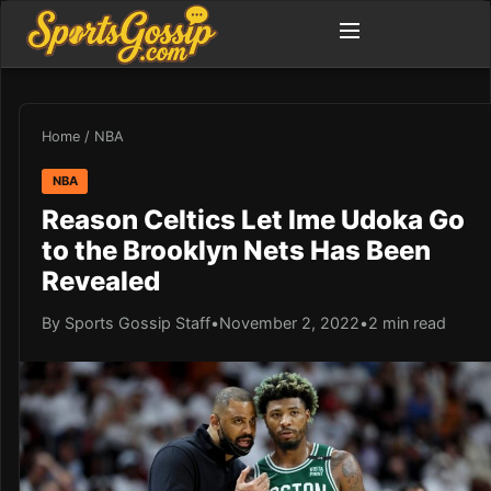
Home
/
NBA
NBA
Reason Celtics Let Ime Udoka Go
to the Brooklyn Nets Has Been
Revealed
By Sports Gossip Staff
•
November 2, 2022
•
2 min read