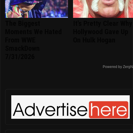
The Biggest
It's Pretty Clear Why
Moments We Hated
Hollywood Gave Up
From WWE
On Hulk Hogan
SmackDown
7/31/2026
Powered by ZergN