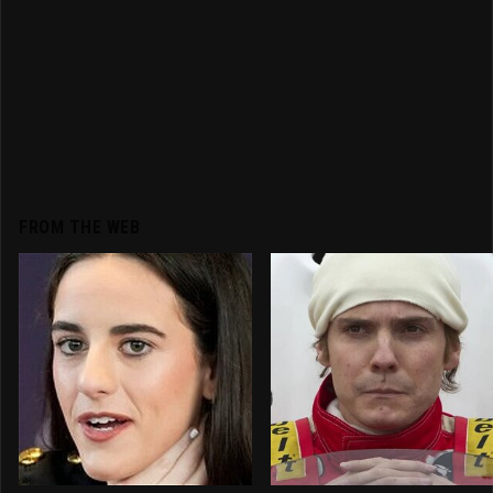
FROM THE WEB