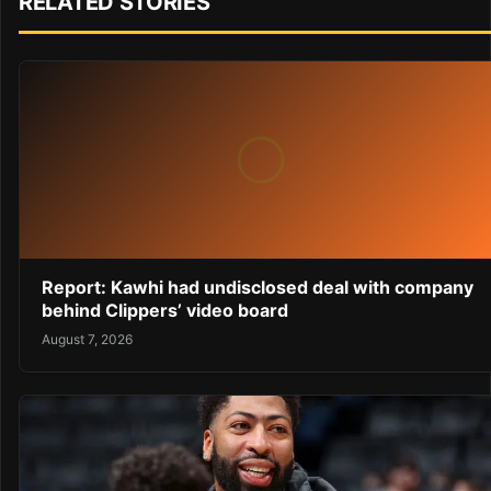
RELATED STORIES
Report: Kawhi had undisclosed deal with company
behind Clippers’ video board
August 7, 2026