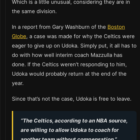
Which is a little unusual, considering they are in
the same division.
In a report from Gary Washburn of the
Boston
Globe
, a case was made for why the Celtics were
eager to give up on Udoka. Simply put, it all has to
do with how well interim coach Mazzulla has
done. If the Celtics weren’t responding to him,
Udoka would probably return at the end of the
year.
Since that’s not the case, Udoka is free to leave.
“The Celtics, according to an NBA source,
are willing to allow Udoka to coach for
another team without compensation,”