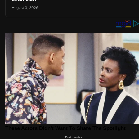
August 3, 2026