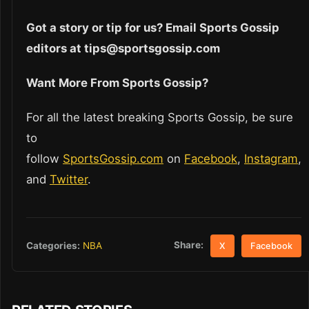
Got a story or tip for us? Email Sports Gossip
editors at tips@sportsgossip.com
Want More From Sports Gossip?
For all the latest breaking Sports Gossip, be sure
to
follow
SportsGossip.com
on
Facebook
,
Instagram
,
and
Twitter
.
Share:
Categories:
NBA
X
Facebook