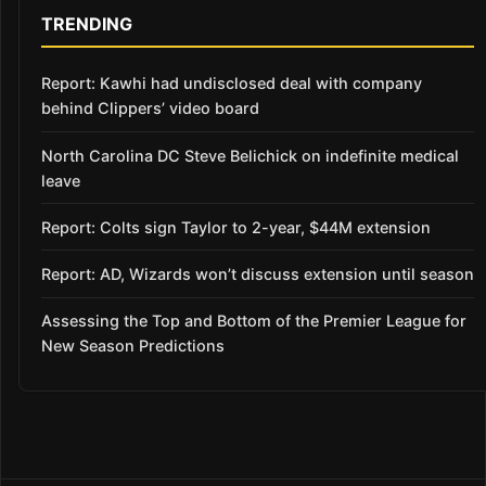
TRENDING
Report: Kawhi had undisclosed deal with company
behind Clippers’ video board
North Carolina DC Steve Belichick on indefinite medical
leave
Report: Colts sign Taylor to 2-year, $44M extension
Report: AD, Wizards won’t discuss extension until season
Assessing the Top and Bottom of the Premier League for
New Season Predictions