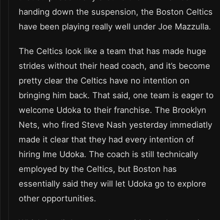
handing down the suspension, the Boston Celtics
have been playing really well under Joe Mazzulla.
The Celtics look like a team that has made huge
strides without their head coach, and it’s become
pretty clear the Celtics have no intention on
bringing him back. That said, one team is eager to
welcome Udoka to their franchise. The Brooklyn
Nets, who fired Steve Nash yesterday immediatly
made it clear that they had every intention of
hiring Ime Udoka. The coach is still technically
employed by the Celtics, but Boston has
essentially said they will let Udoka go to explore
other opportunities.