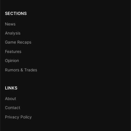
SECTIONS
News
Analysis
Game Recaps
Features
Opinion
Rumors & Trades
LINKS
About
Contact
Privacy Policy