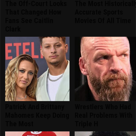
The Off-Court Looks
The Most Historicall
That Changed How
Accurate Sports
Fans See Caitlin
Movies Of All Time
Clark
Patrick And Brittany
Wrestlers Who Had
Mahomes Keep Doing
Real Problems With
The Most
Triple H