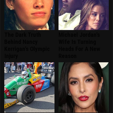
The Dark Truth
Michael Jordan's
Behind Nancy
Wife Is Turning
Kerrigan's Olympic
Heads For A New
Injury
Reason