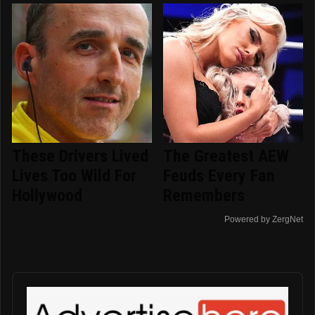
These Drivers Lived
The Greatest AEW
Lives Too Wild For
Feuds Every Fan
Hollywood
Remembers
Powered by ZergNet