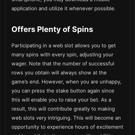
application and utilize it whenever possible.
Offers Plenty of Spins
Participating in a web slot allows you to get
many spins with every spin, adjusting your
wager. Note that the number of successful
rows you obtain will always show at the
game’s end. However, when you are unhappy,
you can press the stake button again since
this will enable you to raise your bet. As a
result, this will contribute greatly to making
web slots very intriguing. This will become an
opportunity to experience hours of excitement