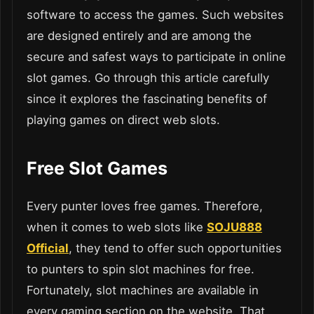
software to access the games. Such websites
are designed entirely and are among the
secure and safest ways to participate in online
slot games. Go through this article carefully
since it explores the fascinating benefits of
playing games on direct web slots.
Free Slot Games
Every punter loves free games. Therefore,
when it comes to web slots like
SOJU888
Official
, they tend to offer such opportunities
to punters to spin slot machines for free.
Fortunately, slot machines are available in
every gaming section on the website. That