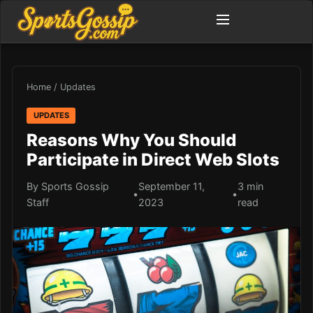
Home
/
Updates
UPDATES
Reasons Why You Should
Participate in Direct Web Slots
By Sports Gossip
September 11,
3 min
•
•
Staff
2023
read