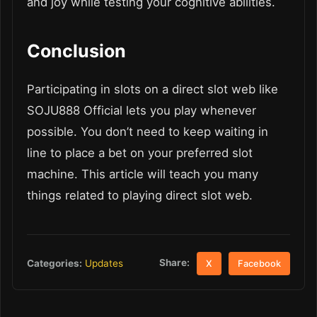
and joy while testing your cognitive abilities.
Conclusion
Participating in slots on a direct slot web like
SOJU888 Official lets you play whenever
possible. You don’t need to keep waiting in
line to place a bet on your preferred slot
machine. This article will teach you many
things related to playing direct slot web.
Share:
Categories:
Updates
X
Facebook