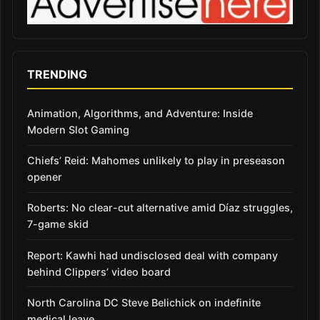
TRENDING
Animation, Algorithms, and Adventure: Inside
Modern Slot Gaming
Chiefs’ Reid: Mahomes unlikely to play in preseason
opener
Roberts: No clear-cut alternative amid Díaz struggles,
7-game skid
Report: Kawhi had undisclosed deal with company
behind Clippers’ video board
North Carolina DC Steve Belichick on indefinite
medical leave