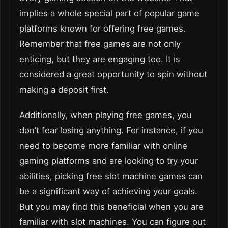
implies a whole special part of popular game
platforms known for offering free games.
Remember that free games are not only
enticing, but they are engaging too. It is
considered a great opportunity to spin without
making a deposit first.
Additionally, when playing free games, you
don’t fear losing anything. For instance, if you
need to become more familiar with online
gaming platforms and are looking to try your
abilities, picking free slot machine games can
be a significant way of achieving your goals.
But you may find this beneficial when you are
familiar with slot machines. You can figure out