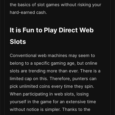
the basics of slot games without risking your
hard-earned cash.
It is Fun to Play Direct Web
Slots
Conventional web machines may seem to
belong to a specific gaming age, but online
slots are trending more than ever. There is a
limited cap on this. Therefore, punters can
pick unlimited coins every time they spin.
When participating in web slots, losing
yourself in the game for an extensive time
without notice is simpler. Thanks to the