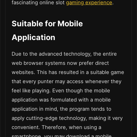
fascinating online slot
gaming experience
.
Suitable for Mobile
Application
Due to the advanced technology, the entire
web browser systems now prefer direct
websites. This has resulted in a suitable game
that every punter may access whenever they
feel like playing. Even though the mobile
application was formulated with a mobile
application in mind, the program tends to
apply cutting-edge technology, making it very
convenient. Therefore, when using a
smartphone, you may download a mobile