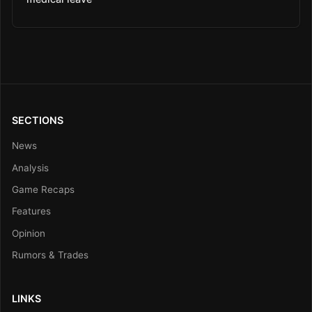
SECTIONS
News
Analysis
Game Recaps
Features
Opinion
Rumors & Trades
LINKS