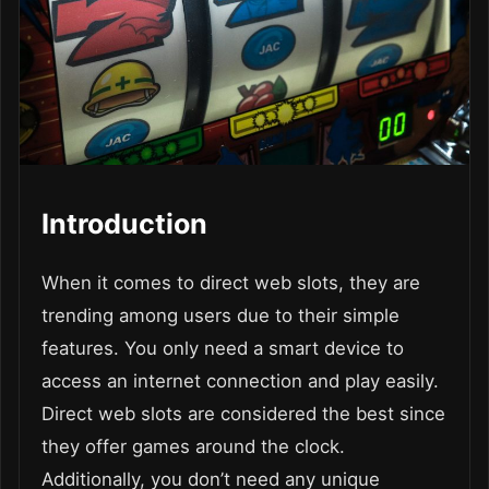
Introduction
When it comes to direct web slots, they are
trending among users due to their simple
features. You only need a smart device to
access an internet connection and play easily.
Direct web slots are considered the best since
they offer games around the clock.
Additionally, you don’t need any unique