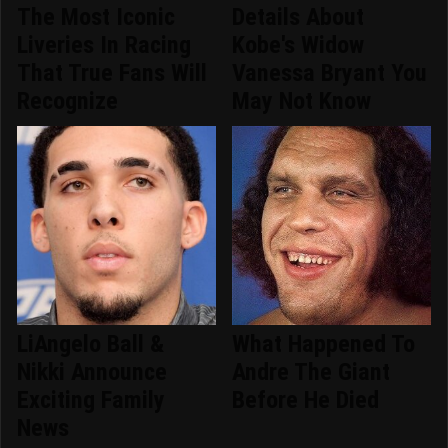
The Most Iconic
Details About
Liveries In Racing
Kobe's Widow
That True Fans Will
Vanessa Bryant You
Recognize
May Not Know
LiAngelo Ball &
What Happened To
Nikki Announce
Andre The Giant
Exciting Family
Before He Died
News