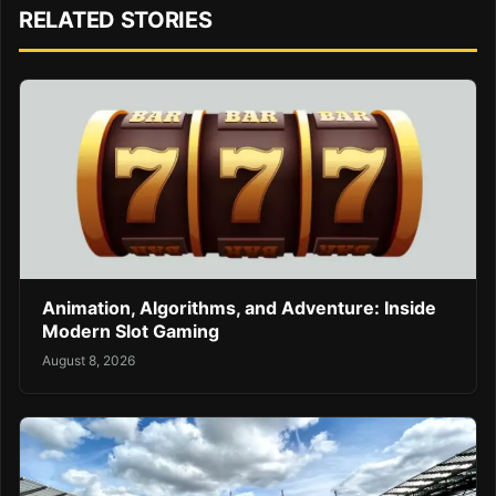
RELATED STORIES
Animation, Algorithms, and Adventure: Inside
Modern Slot Gaming
August 8, 2026