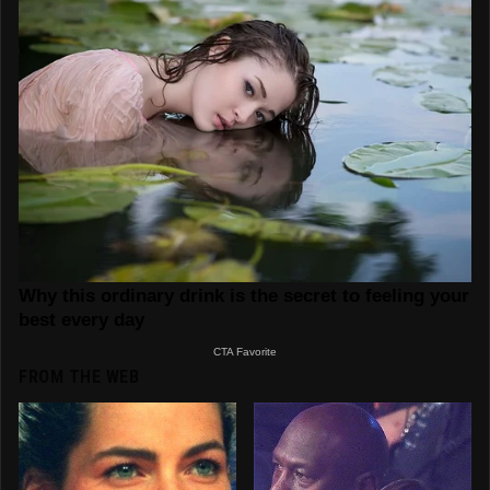
FROM THE WEB