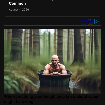
Common
August 4, 2026