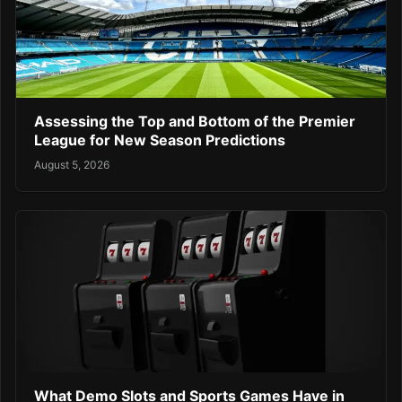
Assessing the Top and Bottom of the Premier
League for New Season Predictions
August 5, 2026
What Demo Slots and Sports Games Have in