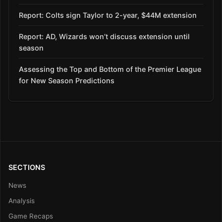
Report: Colts sign Taylor to 2-year, $44M extension
Report: AD, Wizards won’t discuss extension until
season
Assessing the Top and Bottom of the Premier League
for New Season Predictions
SECTIONS
News
Analysis
Game Recaps