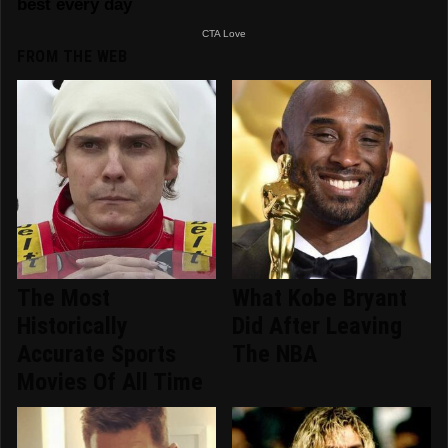
FROM THE WEB
The Most
What Kobe Bryant
Historically
Did After Leaving
Accurate Sports
The NBA
Movies Of All Time