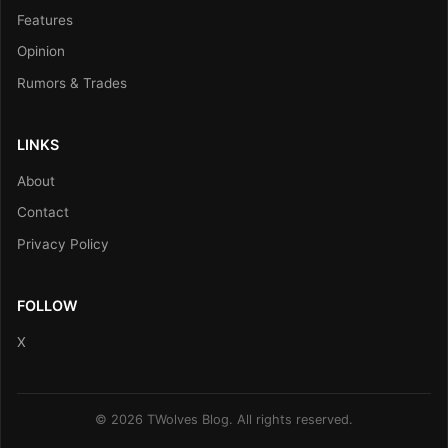
Features
Opinion
Rumors & Trades
LINKS
About
Contact
Privacy Policy
FOLLOW
X
© 2026 TWolves Blog. All rights reserved.