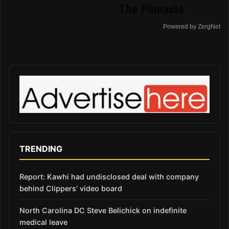
The Pinnacle
Powered by ZergNet
TRENDING
Report: Kawhi had undisclosed deal with company
behind Clippers’ video board
North Carolina DC Steve Belichick on indefinite
medical leave