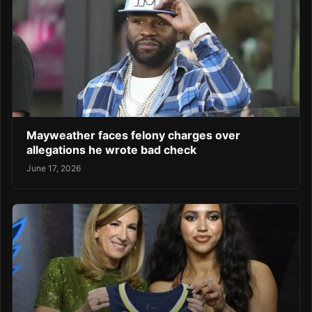
Mayweather faces felony charges over
allegations he wrote bad check
June 17, 2026