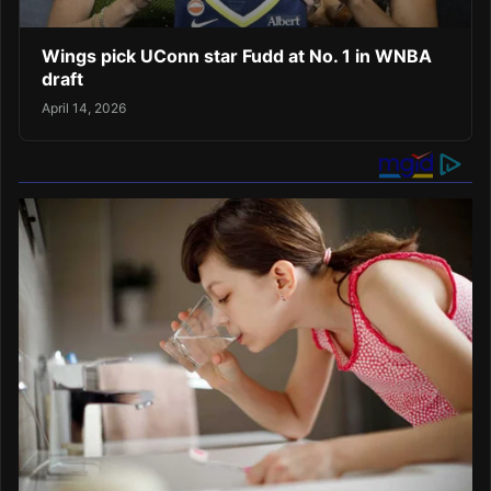
Wings pick UConn star Fudd at No. 1 in WNBA
draft
April 14, 2026