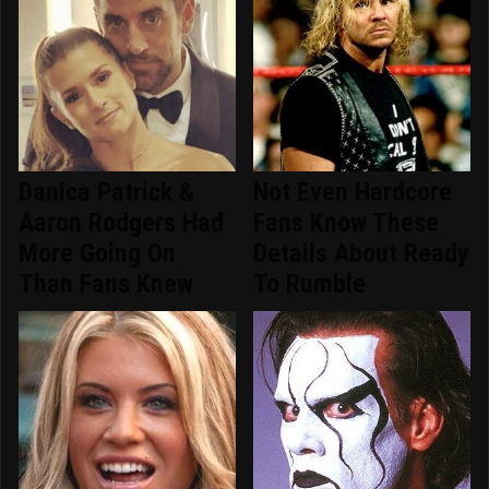
Danica Patrick &
Not Even Hardcore
Aaron Rodgers Had
Fans Know These
More Going On
Details About Ready
Than Fans Knew
To Rumble