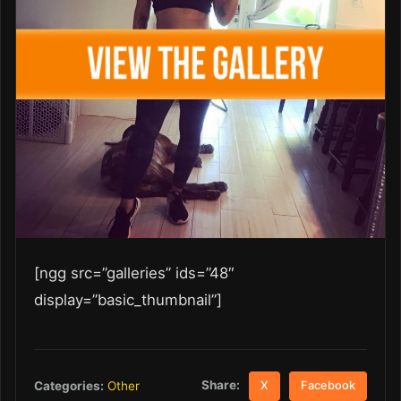
[ngg src=”galleries” ids=”48″
display=”basic_thumbnail”]
Share:
Categories:
Other
X
Facebook