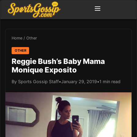
Home
/
Other
OTHER
Reggie Bush’s Baby Mama
Monique Exposito
By Sports Gossip Staff
•
January 29, 2019
•
1 min read