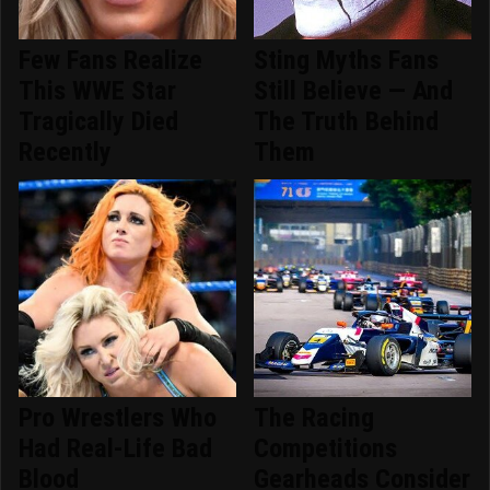
Few Fans Realize
Sting Myths Fans
This WWE Star
Still Believe — And
Tragically Died
The Truth Behind
Recently
Them
Pro Wrestlers Who
The Racing
Had Real-Life Bad
Competitions
Blood
Gearheads Consider