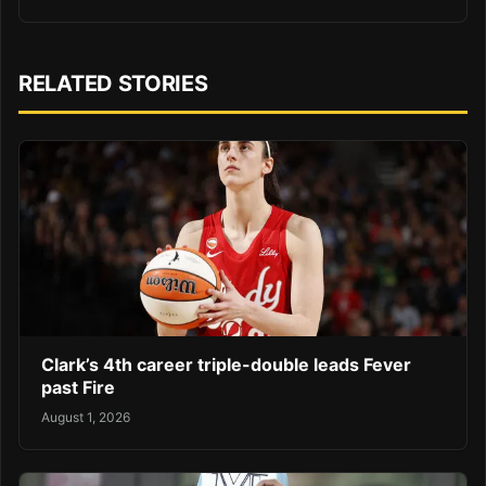
RELATED STORIES
Clark’s 4th career triple-double leads Fever
past Fire
August 1, 2026