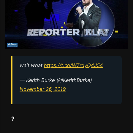
wait what
https://t.co/W7rqyQ4J54
— Kerith Burke (@KerithBurke)
November 26, 2019
?