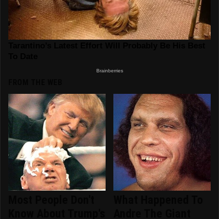
FROM THE WEB
Most People Don't
What Happened To
Know About Trump's
Andre The Giant