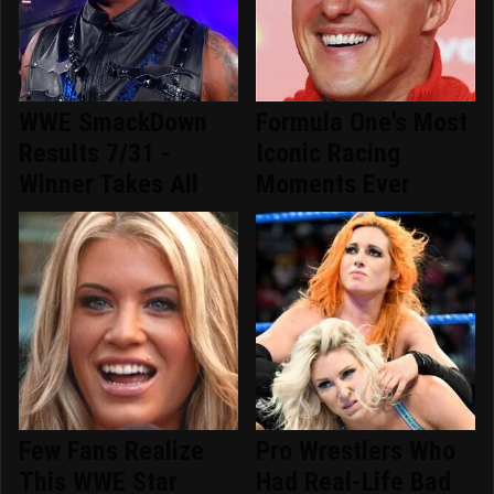
WWE SmackDown
Formula One's Most
Results 7/31 -
Iconic Racing
Winner Takes All
Moments Ever
Few Fans Realize
Pro Wrestlers Who
This WWE Star
Had Real-Life Bad