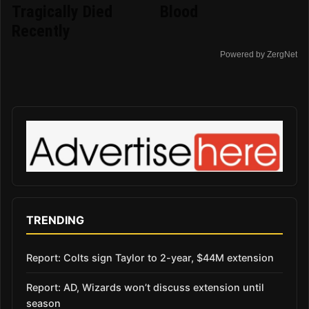
Tragically Died
Blood
Recently
Powered by ZergNet
TRENDING
Report: Colts sign Taylor to 2-year, $44M extension
Report: AD, Wizards won’t discuss extension until
season