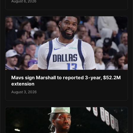
August 6, 2026
Mavs sign Marshall to reported 3-year, $52.2M
extension
August 3, 2026