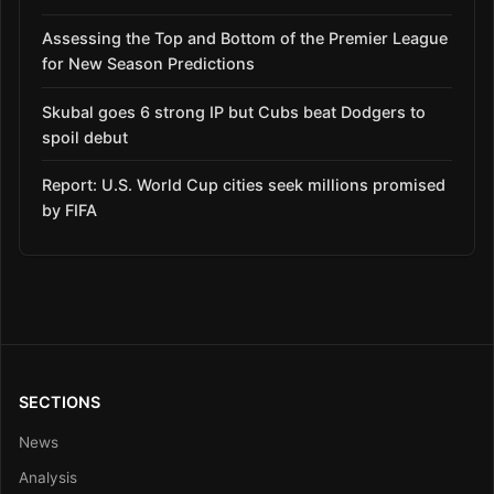
Assessing the Top and Bottom of the Premier League
for New Season Predictions
Skubal goes 6 strong IP but Cubs beat Dodgers to
spoil debut
Report: U.S. World Cup cities seek millions promised
by FIFA
SECTIONS
News
Analysis