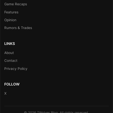
Game Recaps
Features
Opinion
Rumors & Trades
LINKS
About
Contact
Privacy Policy
FOLLOW
X
© 2026 TWolves Blog. All rights reserved.