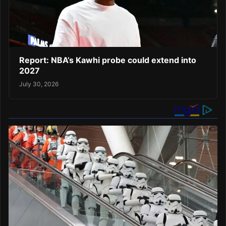
Report: NBA’s Kawhi probe could extend into
2027
July 30, 2026