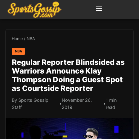
Home
/
NBA
NBA
Regular Reporter Blindsided as
Warriors Announce Klay
Thompson Doing a Guest Spot
as Courtside Reporter
By Sports Gossip
November 26,
1 min
•
•
Staff
2019
read