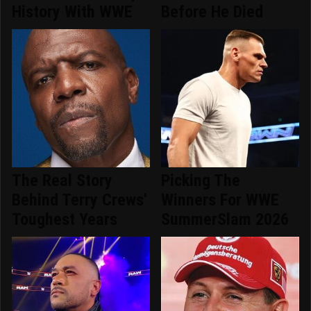
History With WWE
Before He Died
The Real Story
Picking The
Behind Terry Crews'
Winners For WWE
Toughest Years
SummerSlam 2026