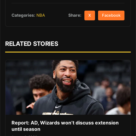
Share:
Categories:
NBA
X
Facebook
RELATED STORIES
Report: AD, Wizards won’t discuss extension
until season