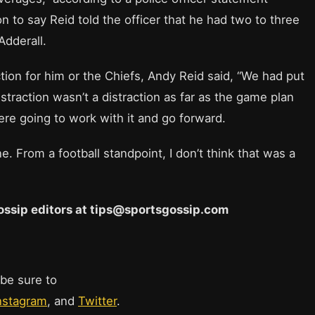
to say Reid told the officer that he had two to three
Adderall.
tion for him or the Chiefs, Andy Reid said, “We had put
traction wasn’t a distraction as far as the game plan
re going to work with it and go forward.
. From a football standpoint, I don’t think that was a
 Gossip editors at tips@sportsgossip.com
 be sure to
nstagram
, and
Twitter
.