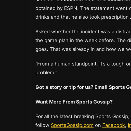
obtained by ESPN. The statement went on 
drinks and that he also took prescription 
Asked whether the incident was a distrac
the game plan in the week before. The dis
goes. That was already in and how we we
“From a human standpoint, it’s a tough one
problem.”
Got a story or tip for us? Email Sports
Want More From Sports Gossip?
For all the latest breaking Sports Gossip,
follow
SportsGossip.com
on
Facebook
,
I