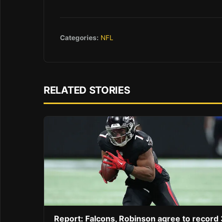
Categories:
NFL
RELATED STORIES
Report: Falcons, Robinson agree to record 