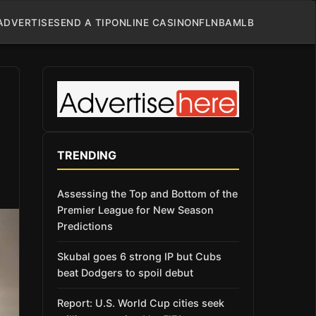
ADVERTISE
SEND A TIP
ONLINE CASINO
NFL
NBA
MLB
TRENDING
Assessing the Top and Bottom of the
Premier League for New Season
Predictions
Skubal goes 6 strong IP but Cubs
beat Dodgers to spoil debut
Report: U.S. World Cup cities seek