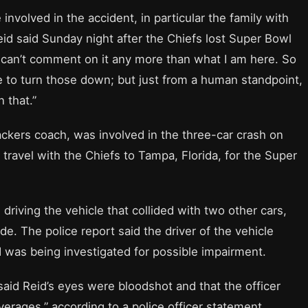
nvolved in the accident, in particular the family with
,” Reid said Sunday night after the Chiefs lost Super Bowl
 can’t comment on it any more than what I am here. So
e to turn those down; but just from a human standpoint,
 that.”
backers coach, was involved in the three-car crash on
 travel with the Chiefs to Tampa, Florida, for the Super
driving the vehicle that collided with two other cars,
de. The police report said the driver of the vehicle
d was being investigated for possible impairment.
said Reid’s eyes were bloodshot and that the officer
erages,” according to a police officer statement