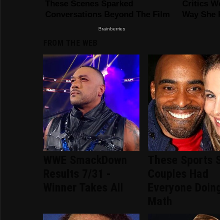
FROM THE WEB
WWE SmackDown
These Sports 
Results 7/31 -
Couples Had
Winner Takes All
Everyone Doin
Math