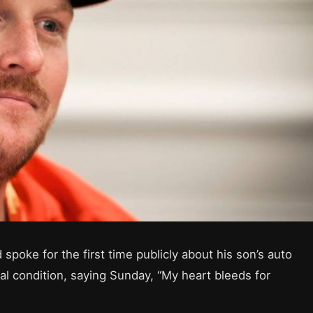
poke for the first time publicly about his son’s auto
tical condition, saying Sunday, “My heart bleeds for