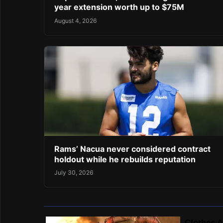
year extension worth up to $75M
August 4, 2026
Rams’ Nacua never considered contract
holdout while he rebuilds reputation
July 30, 2026