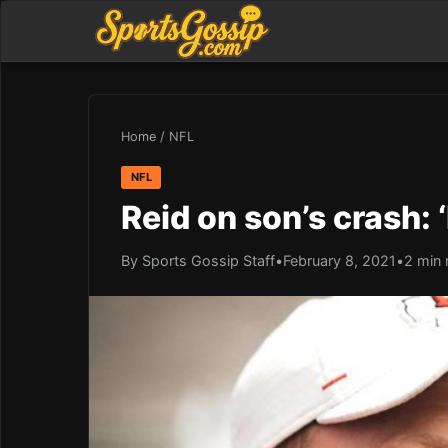
Home
/
NFL
NFL
Reid on son’s crash: 
By Sports Gossip Staff
•
February 8, 2021
•
2 min 