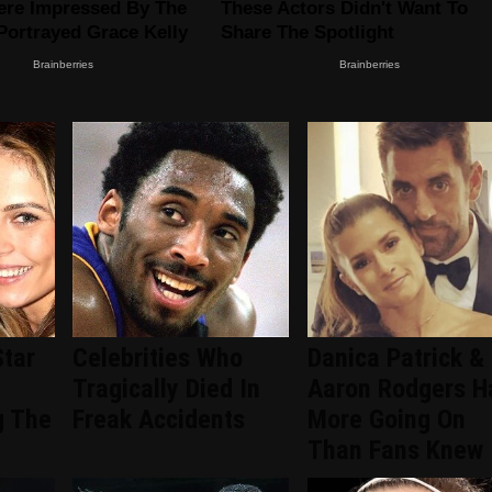
Star
Celebrities Who
Danica Patrick &
Tragically Died In
Aaron Rodgers H
g The
Freak Accidents
More Going On
Than Fans Knew