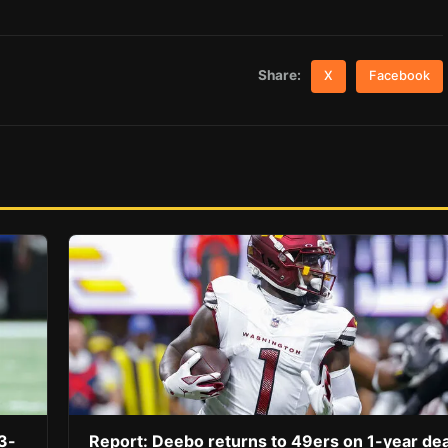
Share:
X
Facebook
3-
Report: Deebo returns to 49ers on 1-year dea