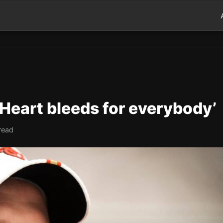
‘Heart bleeds for everybody’
read