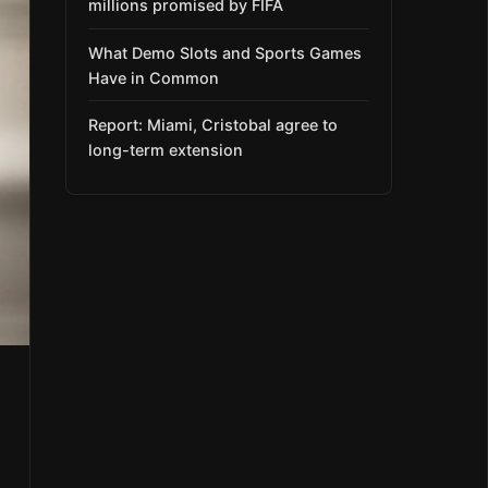
millions promised by FIFA
What Demo Slots and Sports Games
Have in Common
Report: Miami, Cristobal agree to
long-term extension