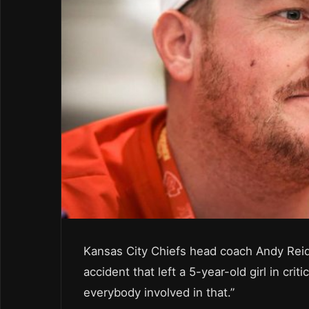
Kansas City Chiefs head coach Andy Reid s
accident that left a 5-year-old girl in cri
everybody involved in that.”