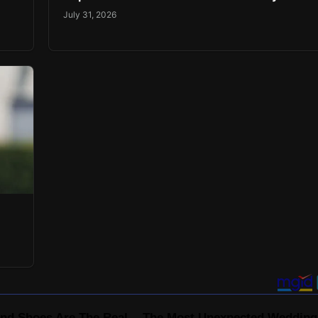
July 31, 2026