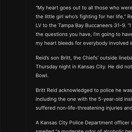
“My heart goes out to all those who were i
the little girl who’s fighting for her life
LV to the Tampa Bay Buccaneers 31-9. “I
the questions you have, I’m going to hav
my heart bleeds for everybody involved in
Reid’s son Britt, the Chiefs’ outside line
Thursday night in Kansas City. He did not
Bowl.
Britt Reid acknowledged to police he was 
including the one with the 5-year-old insi
suffered non-life-threatening injuries an
A Kansas City Police Department officer 
smelled “a moderate odor of alcoholic bev