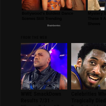
FROM THE WEB
WWE SmackDown
Celebrities Wh
Results 7/31 -
Tragically Died