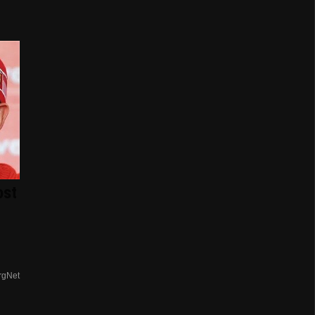
ost
rgNet