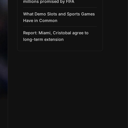
millions promised by FIFA
What Demo Slots and Sports Games
Have in Common
Report: Miami, Cristobal agree to
long-term extension