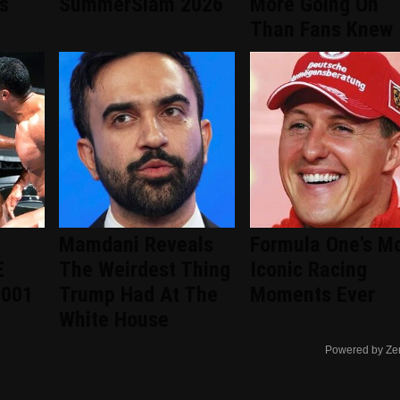
s
SummerSlam 2026
More Going On
Than Fans Knew
Mamdani Reveals
Formula One's M
E
The Weirdest Thing
Iconic Racing
2001
Trump Had At The
Moments Ever
White House
Powered by Ze