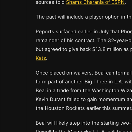
sources told
Shams Charania of ESPN
.
The pact will include a player option in 
Reports surfaced earlier in July that Ph
remainder of his contract. The 32-year-
but agreed to give back $13.8 million as 
Katz
.
Once placed on waivers, Beal can formally
form part of another Big Three in L.A. 
Beal in a trade from the Washington Wizar
Kevin Durant failed to gain momentum ami
the Houston Rockets earlier this summer
Beal will likely step into the starting tw
Powell to the Miami Heat. L.A. still has