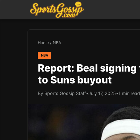
Home
/
NBA
NBA
Report: Beal signing
to Suns buyout
By Sports Gossip Staff
•
July 17, 2025
•
1 min read