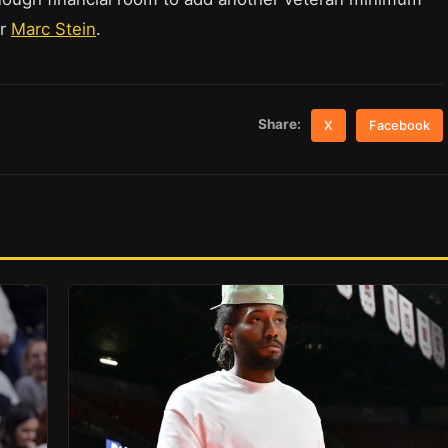
er
Marc Stein
.
Share:
X
Facebook