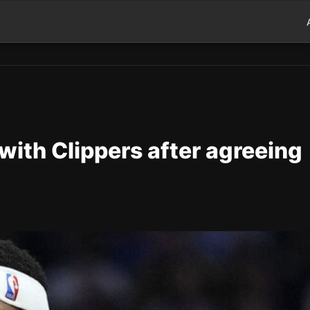
 with Clippers after agreeing