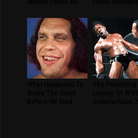
Winner Takes All
Freak Accident
What Happened To
The Polarizing
Andre The Giant
Legacy Of WW
Before He Died
SummerSlam 