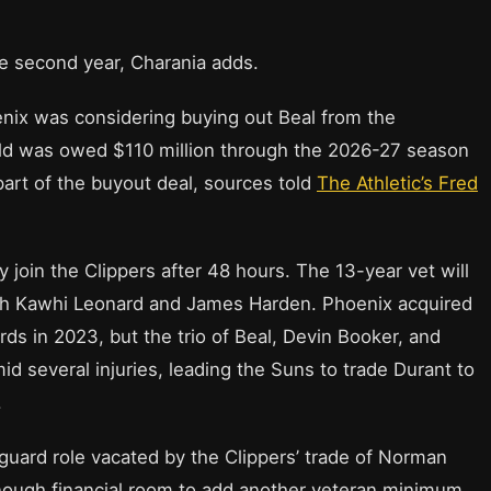
the second year, Charania adds.
oenix was considering buying out Beal from the
old was owed $110 million through the 2026-27 season
part of the buyout deal, sources told
The Athletic’s Fred
 join the Clippers after 48 hours. The 13-year vet will
with Kawhi Leonard and James Harden. Phoenix acquired
ds in 2023, but the trio of Beal, Devin Booker, and
d several injuries, leading the Suns to trade Durant to
.
o-guard role vacated by the Clippers’ trade of Norman
 enough financial room to add another veteran minimum