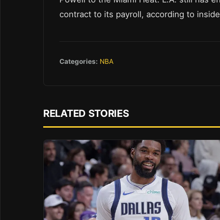
contract to its payroll, according to insid
Categories:
NBA
RELATED STORIES