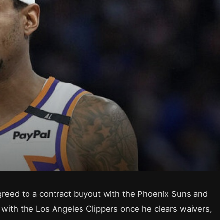
greed to a contract buyout with the Phoenix Suns and
l with the Los Angeles Clippers once he clears waivers,