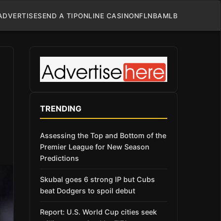
ADVERTISE
SEND A TIP
ONLINE CASINO
NFL
NBA
MLB
TRENDING
Assessing the Top and Bottom of the
Premier League for New Season
Predictions
Skubal goes 6 strong IP but Cubs
beat Dodgers to spoil debut
Report: U.S. World Cup cities seek