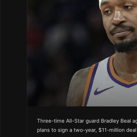
Three-time All-Star guard Bradley Beal a
plans to sign a two-year, $11-million dea