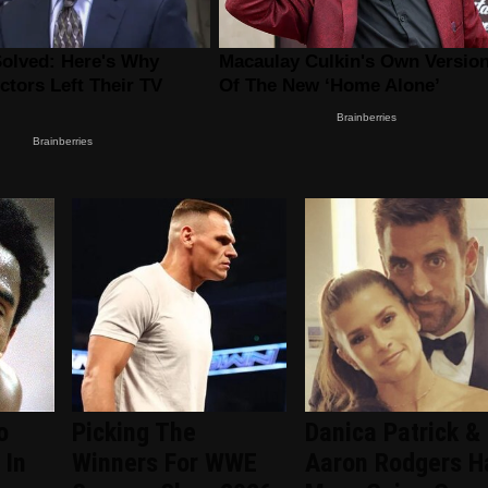
o
Picking The
Danica Patrick &
 In
Winners For WWE
Aaron Rodgers H