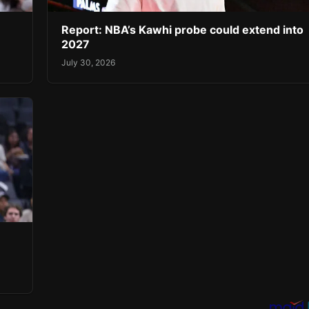
Report: NBA’s Kawhi probe could extend into
2027
July 30, 2026