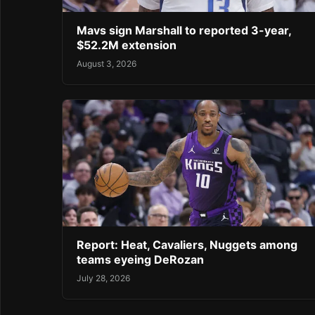
Mavs sign Marshall to reported 3-year,
$52.2M extension
August 3, 2026
Report: Heat, Cavaliers, Nuggets among
teams eyeing DeRozan
July 28, 2026